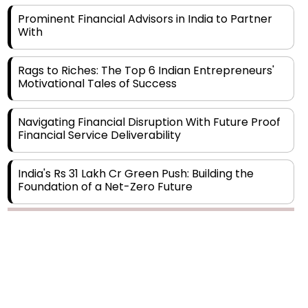
With
Rags to Riches: The Top 6 Indian Entrepreneurs'
Motivational Tales of Success
Navigating Financial Disruption With Future Proof
Financial Service Deliverability
India's Rs 31 Lakh Cr Green Push: Building the
Foundation of a Net-Zero Future
Wakhariya & Wakhariya: Facilitating International
Legal Processes across Diverse Domains
Copyright © 2026 Finance Outlook India. All rights reserved.
Aligning Financial Strategies with Sustainable
Business Goals
Privacy Policy
Terms of Use
Blogs
Conferences
Subscribe
WRAPUP’25
The Top 5 Highest-paid Actors in India - 2024