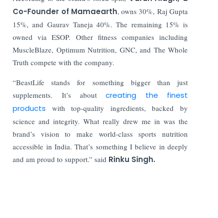
Co-Founder of Mamaearth
, owns 30%, Raj Gupta
15%, and Gaurav Taneja 40%. The remaining 15% is
owned via ESOP. Other fitness companies including
MuscleBlaze, Optimum Nutrition, GNC, and The Whole
Truth compete with the company.
“BeastLife stands for something bigger than just
supplements. It’s about
creating the finest
products
with top-quality ingredients, backed by
science and integrity. What really drew me in was the
brand’s vision to make world-class sports nutrition
accessible in India. That’s something I believe in deeply
and am proud to support.” said
Rinku Singh.
Read More: