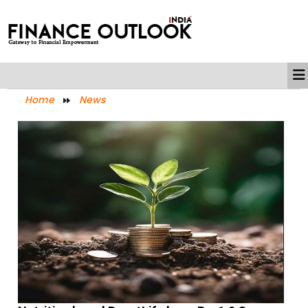
Home
News