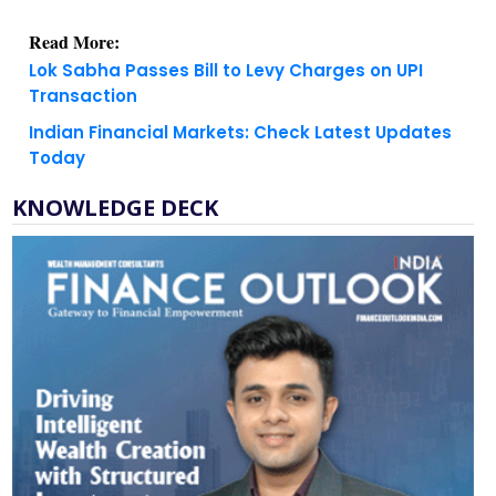
Lok Sabha Passes Bill to Levy Charges on UPI
Transaction
Indian Financial Markets: Check Latest Updates
Today
KNOWLEDGE DECK