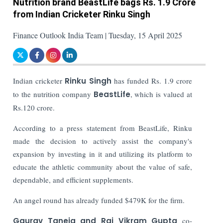
Nutrition brand BeastLife bags Rs. 1.9 Crore
from Indian Cricketer Rinku Singh
Finance Outlook India Team | Tuesday, 15 April 2025
Indian cricketer
Rinku Singh
has funded Rs. 1.9 crore
to the nutrition company
BeastLife
, which is valued at
Rs.120 crore.
According to a press statement from BeastLife, Rinku
made the decision to actively assist the company's
expansion by investing in it and utilizing its platform to
educate the athletic community about the value of safe,
dependable, and efficient supplements.
An angel round has already funded $479K for the firm.
Gaurav Taneja and Raj Vikram Gupta
co-