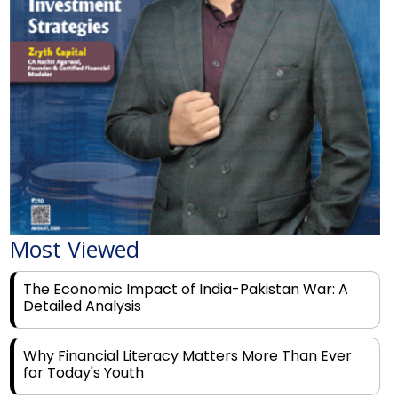
Most Viewed
The Economic Impact of India-Pakistan War: A
Detailed Analysis
Why Financial Literacy Matters More Than Ever
for Today's Youth
Prominent Financial Advisors in India to Partner