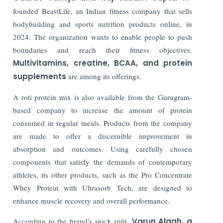
founded BeastLife, an Indian fitness company that sells
bodybuilding and sports nutrition products online, in
2024. The organization wants to enable people to push
boundaries and reach their fitness objectives.
Multivitamins, creatine, BCAA, and protein
supplements
are among its offerings.
A roti protein mix is also available from the Gurugram-
based company to increase the amount of protein
consumed in regular meals. Products from the company
are made to offer a discernible improvement in
absorption and outcomes. Using carefully chosen
components that satisfy the demands of contemporary
athletes, its other products, such as the Pro Concentrate
Whey Protein with Ultrasorb Tech, are designed to
enhance muscle recovery and overall performance.
According to the brand's stock split,
Varun Alagh, a