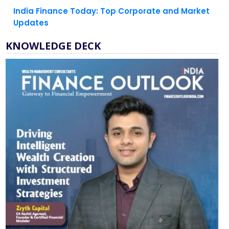
India Finance Today: Top Corporate and Market
Updates
KNOWLEDGE DECK