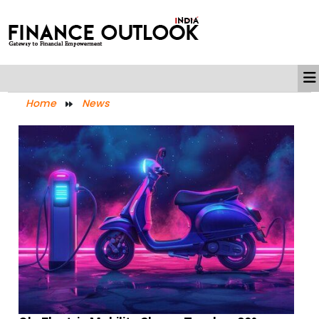
Home
News