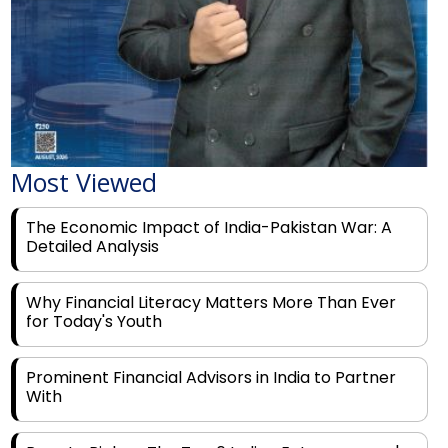
Most Viewed
The Economic Impact of India-Pakistan War: A
Detailed Analysis
Why Financial Literacy Matters More Than Ever
for Today's Youth
Prominent Financial Advisors in India to Partner
With