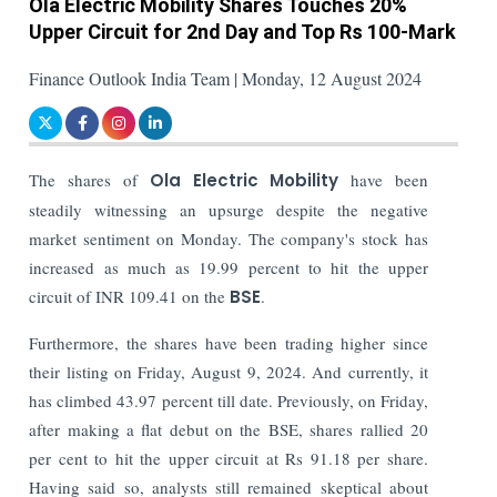
Ola Electric Mobility Shares Touches 20%
Upper Circuit for 2nd Day and Top Rs 100-Mark
Finance Outlook India Team | Monday, 12 August 2024
The shares of
Ola Electric Mobility
have been
steadily witnessing an upsurge despite the negative
market sentiment on Monday. The company's stock has
increased as much as 19.99 percent to hit the upper
circuit of INR 109.41 on the
BSE
.
Furthermore, the shares have been trading higher since
their listing on Friday, August 9, 2024. And currently, it
has climbed 43.97 percent till date.
Previously, on Friday,
after making a flat debut on the BSE, shares rallied 20
per cent to hit the upper circuit at Rs 91.18 per share.
Having said so, analysts still remained skeptical about