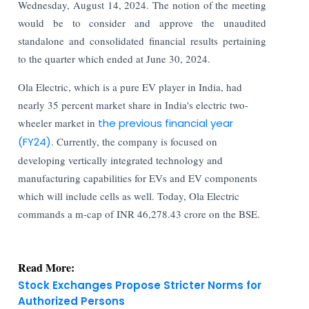
Wednesday, August 14, 2024. The notion of the meeting
would be to consider and approve the unaudited
standalone and consolidated financial results pertaining
to the quarter which ended at June 30, 2024.
Ola Electric, which is a pure EV player in India, had
nearly 35 percent market share in India's electric two-
wheeler market in
the previous financial year
(FY24)
. Currently, the company is focused on
developing vertically integrated technology and
manufacturing capabilities for EVs and EV components
which will include cells as well. Today, Ola Electric
commands a m-cap of INR 46,278.43 crore on the BSE.
Read More:
Stock Exchanges Propose Stricter Norms for
Authorized Persons