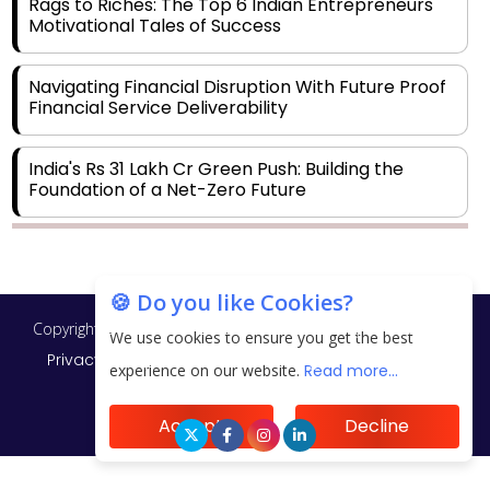
Rags to Riches: The Top 6 Indian Entrepreneurs'
Motivational Tales of Success
Navigating Financial Disruption With Future Proof
Financial Service Deliverability
India's Rs 31 Lakh Cr Green Push: Building the
Foundation of a Net-Zero Future
Wakhariya & Wakhariya: Facilitating International
Legal Processes across Diverse Domains
🍪 Do you like Cookies?
Copyright © 2026 Finance Outlook India. All rights reserved.
Aligning Financial Strategies with Sustainable
We use cookies to ensure you get the best
Business Goals
Privacy Policy
Terms of Use
Blogs
Conferences
experience on our website.
Read more...
Subscribe
WRAPUP’25
The Top 5 Highest-paid Actors in India - 2024
Accept
Decline
Central Government Proposes Tax on