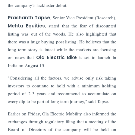
the company’s lackluster debut.
Prashanth Tapse
, Senior Vice President (Research),
Mehta Equities
, stated that the fear of discounted
listing was out of the woods. He also highlighted that
there was a huge buying post listing. He believes that the
long term story is intact while the markets are focusing
on news that
Ola Electric Bike
is set to launch in
India on August 15.
"Considering all the factors, we advise only risk taking
investors to continue to hold with a minimum holding
period of 2-3 years and recommend to accumulate on
every dip to be part of long term journey," said Tapse.
Earlier on Friday, Ola Electric Mobility also informed the
exchanges through regulatory filing that a meeting of the
Board of Directors of the company will be held on