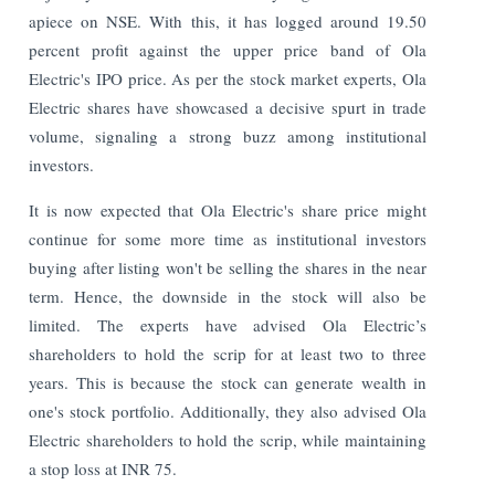
apiece on NSE. With this, it has logged around 19.50
percent profit against the upper price band of Ola
Electric's IPO price.
As per the stock market experts, Ola
Electric shares have showcased a decisive spurt in trade
volume, signaling a strong buzz among institutional
investors.
It is now expected that Ola Electric's share price might
continue for some more time as institutional investors
buying after listing won't be selling the shares in the near
term. Hence, the downside in the stock will also be
limited. The experts have advised Ola Electric’s
shareholders to hold the scrip for at least two to three
years. This is because the stock can generate wealth in
one's stock portfolio. Additionally, they also advised Ola
Electric shareholders to hold the scrip, while maintaining
a stop loss at INR 75.