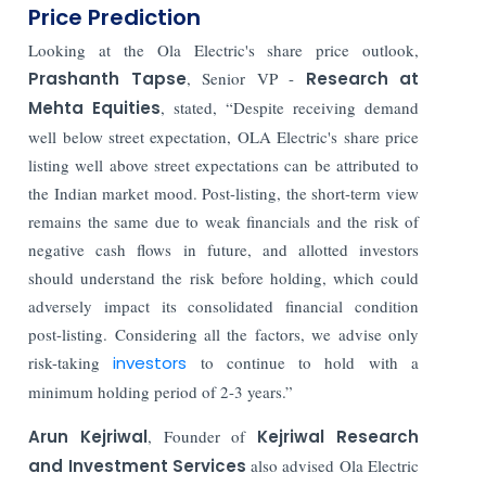
Price Prediction
Looking at the Ola Electric's share price outlook,
Prashanth Tapse
, Senior VP -
Research at
Mehta Equities
, stated, “Despite receiving demand
well below street expectation, OLA Electric's share price
listing well above street expectations can be attributed to
the Indian market mood. Post-listing, the short-term view
remains the same due to weak financials and the risk of
negative cash flows in future, and allotted investors
should understand the risk before holding, which could
adversely impact its consolidated financial condition
post-listing. Considering all the factors, we advise only
risk-taking
investors
to continue to hold with a
minimum holding period of 2-3 years.”
Arun Kejriwal
, Founder of
Kejriwal Research
and Investment Services
also advised Ola Electric