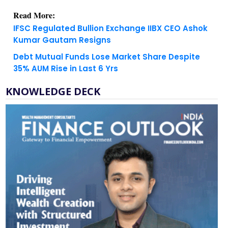
IFSC Regulated Bullion Exchange IIBX CEO Ashok
Kumar Gautam Resigns
Debt Mutual Funds Lose Market Share Despite
35% AUM Rise in Last 6 Yrs
KNOWLEDGE DECK