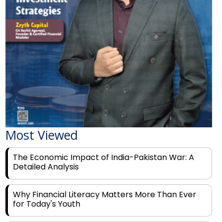
Most Viewed
The Economic Impact of India-Pakistan War: A
Detailed Analysis
Why Financial Literacy Matters More Than Ever
for Today's Youth
Prominent Financial Advisors in India to Partner
With