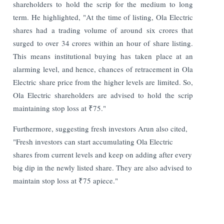
shareholders to hold the scrip for the medium to long
term. He highlighted, "At the time of listing, Ola Electric
shares had a trading volume of around six crores that
surged to over 34 crores within an hour of share listing.
This means institutional buying has taken place at an
alarming level, and hence, chances of retracement in Ola
Electric share price from the higher levels are limited. So,
Ola Electric shareholders are advised to hold the scrip
maintaining stop loss at ₹75."
Furthermore, suggesting fresh investors Arun also cited,
"Fresh investors can start accumulating Ola Electric
shares from current levels and keep on adding after every
big dip in the newly listed share. They are also advised to
maintain stop loss at ₹75 apiece."
Read More: