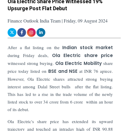
Ola Electric Share Price Witnessed 19%
Upsurge Post Flat Debut
Finance Outlook India Team | Friday, 09 August 2024
After a flat listing on the
Indian stock market
during Friday deals,
Ola Electric
share price
witnessed strong buying.
Ola Electric Mobility
share
price today listed on
BSE and NSE
at INR 76 apiece.
However, Ola Electric shares attracted strong buying
interest among Dalal Street bulls after the flat listing.
This has led to a rise in the trade volume of the newly
listed stock to over 34 crore from 6 crore within an hour
of its debut.
Ola Electric's share price has extended its upward
trajectory and touched an intraday high of INR 90.88