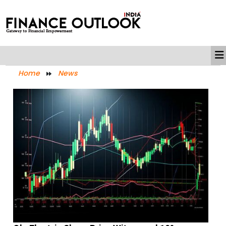
Home
News