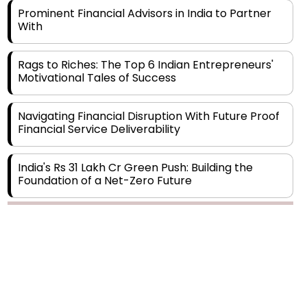
Rags to Riches: The Top 6 Indian Entrepreneurs'
Motivational Tales of Success
Navigating Financial Disruption With Future Proof
Financial Service Deliverability
India's Rs 31 Lakh Cr Green Push: Building the
Foundation of a Net-Zero Future
Wakhariya & Wakhariya: Facilitating International
Legal Processes across Diverse Domains
Copyright © 2026 Finance Outlook India. All rights reserved.
Aligning Financial Strategies with Sustainable
Business Goals
Privacy Policy
Terms of Use
Blogs
Conferences
Subscribe
WRAPUP’25
The Top 5 Highest-paid Actors in India - 2024