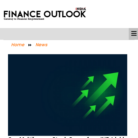
Home
News