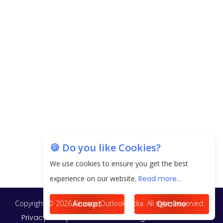
EPFO Registers All-Time High Member Addition of
20.06 Lakh in May 2025
Unearthing Intricacies of Today and Beyond in
the Indian Insurance Sector
Expected Correction in Housing Prices to Revive
Sales in Coming Quarters
How to Choose the Right Mutual Fund for your
🍪 Do you like Cookies?
Financial Goals?
We use cookies to ensure you get the best
Future of Corporate Finance: Emerging Trends in
experience on our website.
Read more...
Treasury Solutions and Cash Management for
MNCs
Accept
Decline