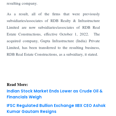
resulting company.
As a result, all of the firms that were previously
subsidiaries/associates of RDB Realty & Infrastructure
Limited are now subsidiaries/associates of RDB Real
Estate Constructions, effective October 1, 2022. The
acquired company, Gupta Infrastructure (India) Private
Limited, has been transferred to the resulting business,
RDB Real Estate Constructions, as a subsidiary, it stated.
Read More:
Indian Stock Market Ends Lower as Crude Oil &
Financials Weigh
IFSC Regulated Bullion Exchange IIBX CEO Ashok
Kumar Gautam Resigns
KNOWLEDGE DECK