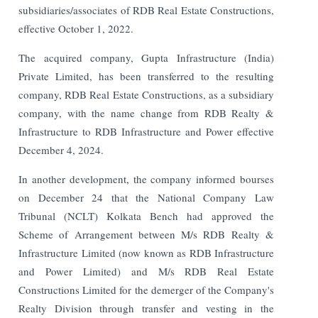
subsidiaries/associates of RDB Real Estate Constructions,
effective October 1, 2022.
The acquired company, Gupta Infrastructure (India)
Private Limited, has been transferred to the resulting
company, RDB Real Estate Constructions, as a subsidiary
company, with the name change from RDB Realty &
Infrastructure to RDB Infrastructure and Power effective
December 4, 2024.
In another development, the company informed bourses
on December 24 that the National Company Law
Tribunal (NCLT) Kolkata Bench had approved the
Scheme of Arrangement between M/s RDB Realty &
Infrastructure Limited (now known as RDB Infrastructure
and Power Limited) and M/s RDB Real Estate
Constructions Limited for the demerger of the Company's
Realty Division through transfer and vesting in the