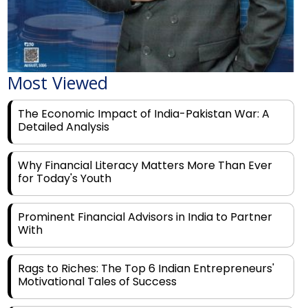
Most Viewed
The Economic Impact of India-Pakistan War: A
Detailed Analysis
Why Financial Literacy Matters More Than Ever
for Today's Youth
Prominent Financial Advisors in India to Partner
With
Rags to Riches: The Top 6 Indian Entrepreneurs'
Motivational Tales of Success
Navigating Financial Disruption With Future Proof
Financial Service Deliverability