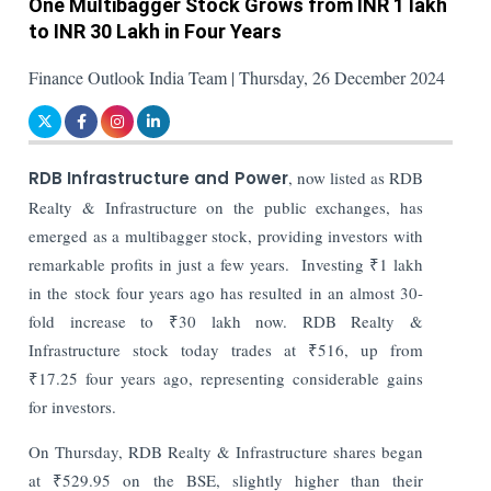
One Multibagger Stock Grows from INR 1 lakh
to INR 30 Lakh in Four Years
Finance Outlook India Team | Thursday, 26 December 2024
RDB Infrastructure and Power
, now listed as RDB
Realty & Infrastructure on the public exchanges, has
emerged as a multibagger stock, providing investors with
remarkable profits in just a few years.
Investing ₹1 lakh
in the stock four years ago has resulted in an almost 30-
fold increase to ₹30 lakh now. RDB Realty &
Infrastructure stock today trades at ₹516, up from
₹17.25 four years ago, representing considerable gains
for investors.
On Thursday, RDB Realty & Infrastructure shares began
at ₹529.95 on the BSE, slightly higher than their