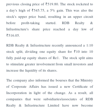
previous closing price of ₹519.80. The stock rocketed to
a day's high of ₹545.75, a 5% gain. This was also the
stock's upper price band, resulting in an upper circuit
before profit-taking started.
RDB Realty &
Infrastructure's share price reached a day low of
₹516.05.
RDB Realty & Infrastructure recently announced a 1:10
stock split, dividing one equity share for ₹10 into 10
fully paid-up equity shares of Re1.
The stock split aims
to stimulate greater involvement from small investors and
increase the liquidity of its shares.
The company also informed the bourses that the Ministry
of Corporate Affairs has issued a new Certificate of
Incorporation in light of the change. As a result, all
companies that were subsidiaries/associates of RDB
Realty & Infrastructure Limited have now become