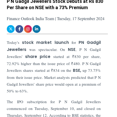
P N Gadgil Jewellers Stock Debuts at Rs 830
Per Share on NSE with a 73% Premium
Finance Outlook India Team | Tuesday, 17 September 2024
Today's
stock market launch
for
PN Gadgil
Jewellers
was spectacular. On
NSE
, P N Gadgil
Jewellers'
share price
started at ₹830 per share,
72.92% higher than the issue price of ₹480. P N Gadgil
Jewellers shares started at ₹834 on the
BSE,
up 73.75%
from their issue price. Market analysts predicted that P N
Gadgil Jewellers' share price would open at a premium of
50% to 63%.
The IPO subscription for P N Gadgil Jewellers
commenced on Tuesday, September 10, and closed on
Thursday, September 12. According to BSE statistics, the