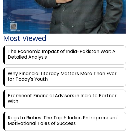
Most Viewed
The Economic Impact of India-Pakistan War: A
Detailed Analysis
Why Financial Literacy Matters More Than Ever
for Today's Youth
Prominent Financial Advisors in India to Partner
With
Rags to Riches: The Top 6 Indian Entrepreneurs'
Motivational Tales of Success
Navigating Financial Disruption With Future Proof