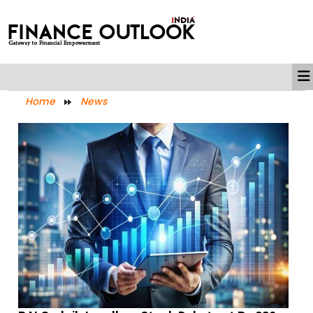
Home
News