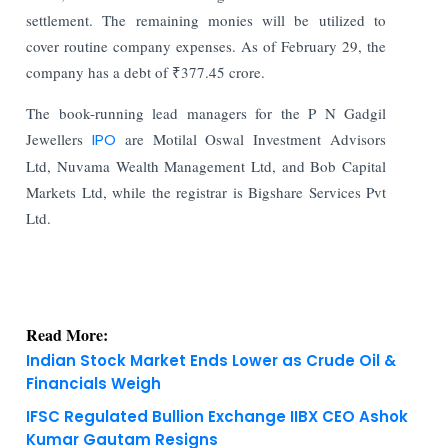
settlement. The remaining monies will be utilized to
cover routine company expenses. As of February 29, the
company has a debt of ₹377.45 crore.
The book-running lead managers for the P N Gadgil
Jewellers
IPO
are Motilal Oswal Investment Advisors
Ltd, Nuvama Wealth Management Ltd, and Bob Capital
Markets Ltd, while the registrar is Bigshare Services Pvt
Ltd.
Read More:
Indian Stock Market Ends Lower as Crude Oil &
Financials Weigh
IFSC Regulated Bullion Exchange IIBX CEO Ashok
Kumar Gautam Resigns
KNOWLEDGE DECK