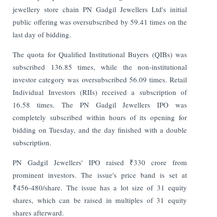
jewellery store chain PN Gadgil Jewellers Ltd's initial
public offering was oversubscribed by 59.41 times on the
last day of bidding.
The quota for Qualified Institutional Buyers (QIBs) was
subscribed 136.85 times, while the non-institutional
investor category was oversubscribed 56.09 times. Retail
Individual Investors (RIIs) received a subscription of
16.58 times. The PN Gadgil Jewellers IPO was
completely subscribed within hours of its opening for
bidding on Tuesday, and the day finished with a double
subscription.
PN Gadgil Jewellers' IPO raised ₹330 crore from
prominent investors. The issue's price band is set at
₹456-480/share. The issue has a lot size of 31 equity
shares, which can be raised in multiples of 31 equity
shares afterward.