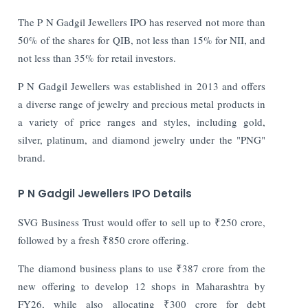
The P N Gadgil Jewellers IPO has reserved not more than
50% of the shares for QIB, not less than 15% for NII, and
not less than 35% for retail investors.
P N Gadgil Jewellers was established in 2013 and offers
a diverse range of jewelry and precious metal products in
a variety of price ranges and styles, including gold,
silver, platinum, and diamond jewelry under the "PNG"
brand.
P N Gadgil Jewellers IPO Details
SVG Business Trust would offer to sell up to ₹250 crore,
followed by a fresh ₹850 crore offering.
The diamond business plans to use ₹387 crore from the
new offering to develop 12 shops in Maharashtra by
FY26, while also allocating ₹300 crore for debt