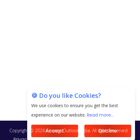
next 3 Years
EPFO Registers All-Time High Member Addition of
20.06 Lakh in May 2025
Unearthing Intricacies of Today and Beyond in
the Indian Insurance Sector
Expected Correction in Housing Prices to Revive
Sales in Coming Quarters
How to Choose the Right Mutual Fund for your
🍪 Do you like Cookies?
Financial Goals?
We use cookies to ensure you get the best
Future of Corporate Finance: Emerging Trends in
experience on our website.
Read more...
Treasury Solutions and Cash Management for
MNCs
Accept
Decline