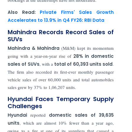
Also Read:
Private Firms' Sales Growth
Accelerates to 13.9% in Q4 FY26: RBI Data
Mahindra Records Record Sales of
SUVs
Mahindra & Mahindra
(M&M) kept its momentum
going with a year-on-year rise of
28% in domestic
sales of SUVs
, with a
total of 60,393 units sold
.
The firm also recorded its first-ever monthly passenger
vehicle sales of over 60,000 units and total automobiles
sales grew by 37% to 1,06,207 units.
Hyundai Faces Temporary Supply
Challenges
Hyundai
reported
domestic sales of 39,635
units
, which are almost 10% fewer than a year ago,
owing to a fire at one of its suppliers that caused a