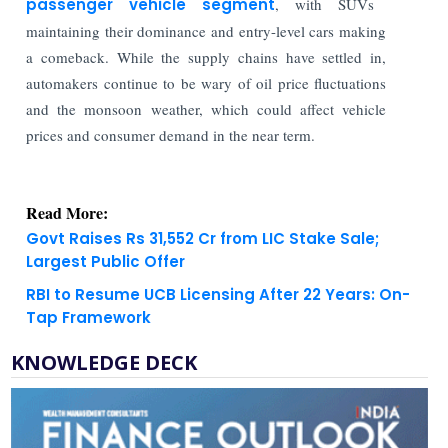
passenger vehicle segment
, with SUVs
maintaining their dominance and entry-level cars making
a comeback. While the supply chains have settled in,
automakers continue to be wary of oil price fluctuations
and the monsoon weather, which could affect vehicle
prices and consumer demand in the near term.
Read More:
Govt Raises Rs 31,552 Cr from LIC Stake Sale;
Largest Public Offer
RBI to Resume UCB Licensing After 22 Years: On-
Tap Framework
KNOWLEDGE DECK