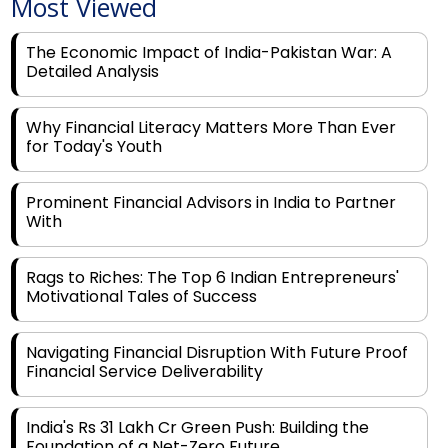
Most Viewed
The Economic Impact of India-Pakistan War: A
Detailed Analysis
Why Financial Literacy Matters More Than Ever
for Today's Youth
Prominent Financial Advisors in India to Partner
With
Rags to Riches: The Top 6 Indian Entrepreneurs'
Motivational Tales of Success
Navigating Financial Disruption With Future Proof
Financial Service Deliverability
India's Rs 31 Lakh Cr Green Push: Building the
Foundation of a Net-Zero Future