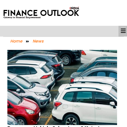
Home
News