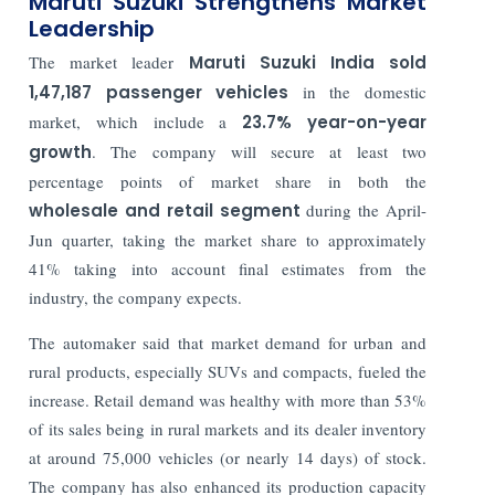
Maruti Suzuki Strengthens Market
Leadership
The market leader
Maruti Suzuki India sold
1,47,187 passenger vehicles
in the domestic
market, which include a
23.7% year-on-year
growth
. The company will secure at least two
percentage points of market share in both the
wholesale and retail segment
during the April-
Jun quarter, taking the market share to approximately
41% taking into account final estimates from the
industry, the company expects.
The automaker said that market demand for urban and
rural products, especially SUVs and compacts, fueled the
increase. Retail demand was healthy with more than 53%
of its sales being in rural markets and its dealer inventory
at around 75,000 vehicles (or nearly 14 days) of stock.
The company has also enhanced its production capacity