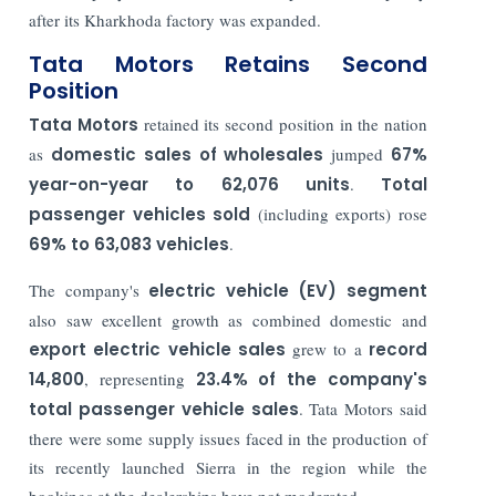
after its Kharkhoda factory was expanded.
Tata Motors Retains Second
Position
Tata Motors
retained its second position in the nation
as
domestic sales of wholesales
jumped
67%
year-on-year to 62,076 units
.
Total
passenger vehicles sold
(including exports) rose
69% to 63,083 vehicles
.
The company's
electric vehicle (EV) segment
also saw excellent growth as combined domestic and
export electric vehicle sales
grew to a
record
14,800
, representing
23.4% of the company's
total passenger vehicle sales
. Tata Motors said
there were some supply issues faced in the production of
its recently launched Sierra in the region while the
bookings at the dealerships have not moderated.