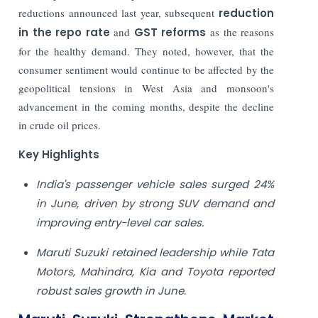
reductions announced last year, subsequent
reduction
in the repo rate
and
GST reforms
as the reasons
for the healthy demand. They noted, however, that the
consumer sentiment would continue to be affected by the
geopolitical tensions in West Asia and monsoon's
advancement in the coming months, despite the decline
in crude oil prices.
Key Highlights
India's passenger vehicle sales surged 24%
in June, driven by strong SUV demand and
improving entry-level car sales.
Maruti Suzuki retained leadership while Tata
Motors, Mahindra, Kia and Toyota reported
robust sales growth in June.