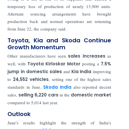
temporary loss of production of nearly 13,900 units.
Alternate sourcing arrangements have brought
production back and normal operations are returning
from June 22, the company said.
Toyota, Kia and Skoda Continue
Growth Momentum
Other manufacturers have seen
sales increases
as
well, with
Toyota Kirloskar Motor
posting a
7.5%
jump in domestic sales
and
Kia India
improving
to
24,552 vehicles
, setting one of the highest sales
standards in June.
Skoda India
also reported decent
sales,
selling 6,220 cars
in the
domestic market
compared to 5,014 last year.
Outlook
June's results highlight the strength of India's