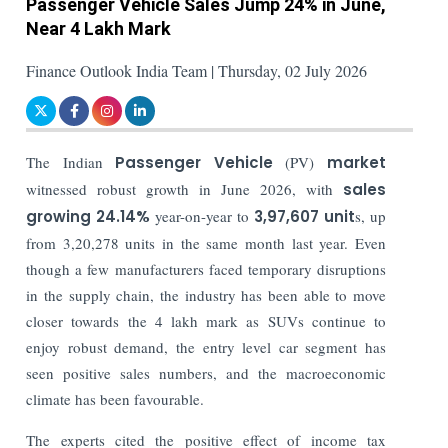
Passenger Vehicle Sales Jump 24% in June,
Near 4 Lakh Mark
Finance Outlook India Team | Thursday, 02 July 2026
The Indian
Passenger Vehicle
(PV)
market
witnessed robust growth in June 2026, with
sales
growing 24.14%
year-on-year to
3,97,607 unit
s, up
from 3,20,278 units in the same month last year. Even
though a few manufacturers faced temporary disruptions
in the supply chain, the industry has been able to move
closer towards the 4 lakh mark as SUVs continue to
enjoy robust demand, the entry level car segment has
seen positive sales numbers, and the macroeconomic
climate has been favourable.
The experts cited the positive effect of income tax