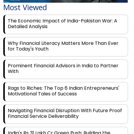
The Economic Impact of India-Pakistan War: A
Detailed Analysis
Why Financial Literacy Matters More Than Ever
for Today's Youth
Prominent Financial Advisors in India to Partner
With
Rags to Riches: The Top 6 Indian Entrepreneurs'
Motivational Tales of Success
Navigating Financial Disruption With Future Proof
Financial Service Deliverability
India's Rs 31 Lakh Cr Green Push: Building the
Foundation of a Net-Zero Future