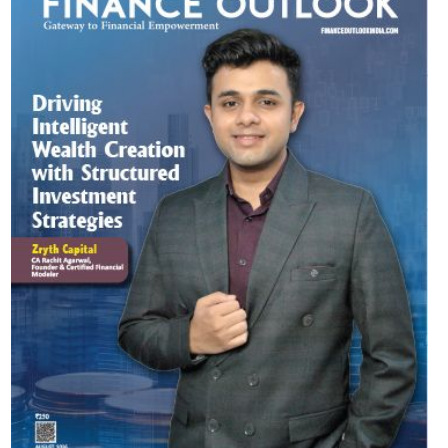
Most Viewed