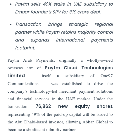
Paytm sells 49% stake in UAE subsidiary to
Emaar founder’s SPV for ₹19 crore deal.
Transaction brings strategic regional
partner while Paytm retains majority control
and expands international payments
footprint.
Paytm Arab Payments, originally a wholly-owned
overseas arm of
Paytm Cloud Technologies
Limited
— itself a subsidiary of One97
Communications — was established to drive the
company’s technology-led merchant payment solutions
and financial services in the UAE market. Under the
transaction,
76,862 new equity shares
representing 49% of the paid-up capital will be issued to
the Abu Dhabi-based investor, allowing Abbar Global to
become a significant minority partner.