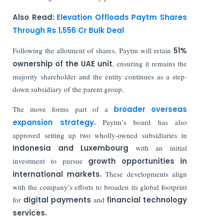
Also Read:
Elevation Offloads Paytm Shares
Through Rs 1,556 Cr Bulk Deal
Following the allotment of shares, Paytm will retain
51%
ownership of the UAE unit
, ensuring it remains the
majority shareholder and the entity continues as a step-
down subsidiary of the parent group.
The move forms part of a
broader overseas
expansion strategy.
Paytm’s board has also
approved setting up two wholly-owned subsidiaries in
Indonesia and Luxembourg
with an initial
investment to pursue
growth opportunities in
international markets.
These developments align
with the company’s efforts to broaden its global footprint
for
digital payments
and
financial technology
services.