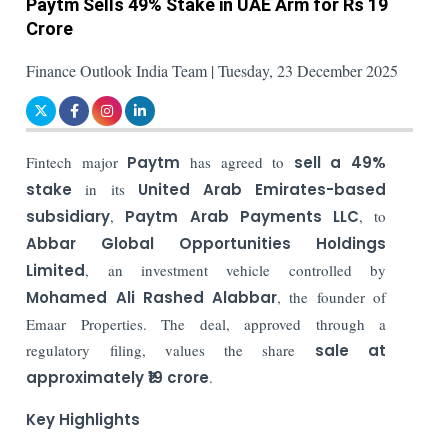
Paytm Sells 49% Stake in UAE Arm for Rs 19
Crore
Finance Outlook India Team | Tuesday, 23 December 2025
Fintech major
Paytm
has agreed to
sell a
49%
stake
in its
United Arab Emirates-based
subsidiary
,
Paytm Arab Payments LLC
, to
Abbar Global Opportunities Holdings
Limited
, an investment vehicle controlled by
Mohamed Ali Rashed Alabbar
, the founder of
Emaar Properties. The deal, approved through a
regulatory filing, values the share
sale at
approximately
₹19 crore
.
Key Highlights