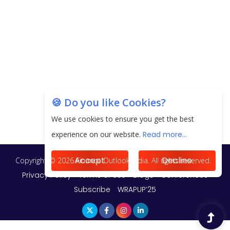
Unearthing Intricacies of Today and Beyond in
the Indian Insurance Sector
Expected Correction in Housing Prices to Revive
Sales in Coming Quarters
How to Choose the Right Mutual Fund for your
🍪 Do you like Cookies?
Financial Goals?
We use cookies to ensure you get the best
Future of Corporate Finance: Emerging Trends in
experience on our website.
Read more...
Treasury Solutions and Cash Management for
MNCs
Accept
Decline
ElasticRun Announces FY24 Financial Results: Key
Details
Financial Inclusion in Viksit Bharat