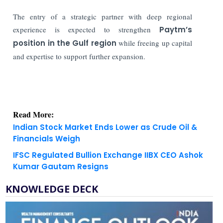
The entry of a strategic partner with deep regional
experience is expected to strengthen
Paytm’s
position in the Gulf region
while freeing up capital
and expertise to support further expansion.
Read More:
Indian Stock Market Ends Lower as Crude Oil &
Financials Weigh
IFSC Regulated Bullion Exchange IIBX CEO Ashok
Kumar Gautam Resigns
KNOWLEDGE DECK