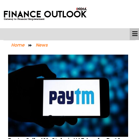
Home
News