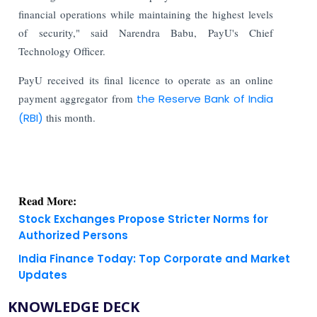
financial operations while maintaining the highest levels
of security," said Narendra Babu, PayU's Chief
Technology Officer.
PayU received its final licence to operate as an online
payment aggregator from
the Reserve Bank of India
(RBI)
this month.
Read More:
Stock Exchanges Propose Stricter Norms for
Authorized Persons
India Finance Today: Top Corporate and Market
Updates
KNOWLEDGE DECK