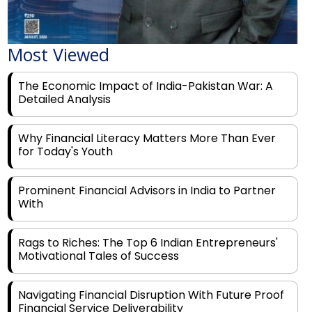
Most Viewed
The Economic Impact of India-Pakistan War: A
Detailed Analysis
Why Financial Literacy Matters More Than Ever
for Today's Youth
Prominent Financial Advisors in India to Partner
With
Rags to Riches: The Top 6 Indian Entrepreneurs'
Motivational Tales of Success
Navigating Financial Disruption With Future Proof
Financial Service Deliverability