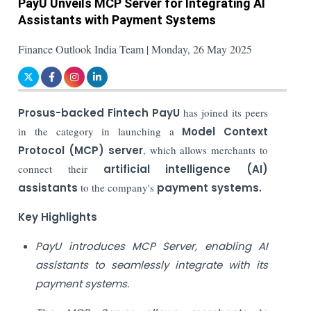
PayU Unveils MCP Server for Integrating AI
Assistants with Payment Systems
Finance Outlook India Team | Monday, 26 May 2025
Prosus-backed Fintech PayU
has joined its peers
in the category in launching a
Model Context
Protocol (MCP) server
, which allows merchants to
connect their
artificial intelligence (AI)
assistants
to the company's
payment systems.
Key Highlights
PayU introduces MCP Server, enabling AI
assistants to seamlessly integrate with its
payment systems.