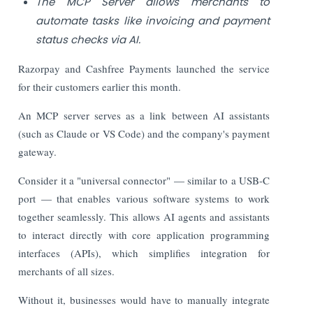
The MCP Server allows merchants to
automate tasks like invoicing and payment
status checks via AI.
Razorpay and Cashfree Payments launched the service
for their customers earlier this month.
An MCP server serves as a link between AI assistants
(such as Claude or VS Code) and the company's payment
gateway.
Consider it a "universal connector" — similar to a USB-C
port — that enables various software systems to work
together seamlessly. This allows AI agents and assistants
to interact directly with core application programming
interfaces (APIs), which simplifies integration for
merchants of all sizes.
Without it, businesses would have to manually integrate