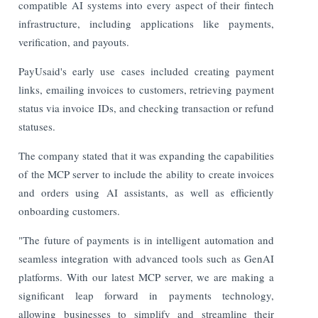
compatible AI systems into every aspect of their fintech
infrastructure, including applications like payments,
verification, and payouts.
PayUsaid's early use cases included creating payment
links, emailing invoices to customers, retrieving payment
status via invoice IDs, and checking transaction or refund
statuses.
The company stated that it was expanding the capabilities
of the MCP server to include the ability to create invoices
and orders using AI assistants, as well as efficiently
onboarding customers.
"The future of payments is in intelligent automation and
seamless integration with advanced tools such as GenAI
platforms. With our latest MCP server, we are making a
significant leap forward in payments technology,
allowing businesses to simplify and streamline their