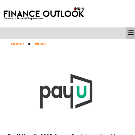
Home
News