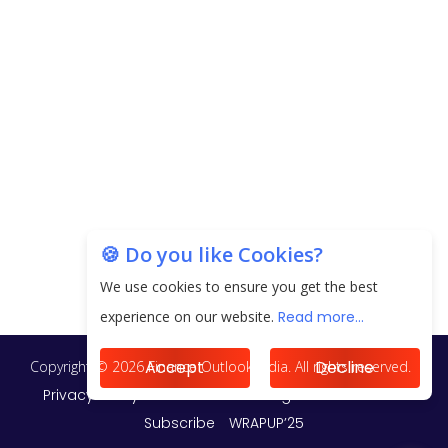
EPFO Registers All-Time High Member Addition of
20.06 Lakh in May 2025
Unearthing Intricacies of Today and Beyond in
the Indian Insurance Sector
Expected Correction in Housing Prices to Revive
Sales in Coming Quarters
How to Choose the Right Mutual Fund for your
🍪 Do you like Cookies?
Financial Goals?
We use cookies to ensure you get the best
Future of Corporate Finance: Emerging Trends in
experience on our website.
Read more...
Treasury Solutions and Cash Management for
MNCs
Accept
Decline
ElasticRun Announces FY24 Financial Results: Key
Details