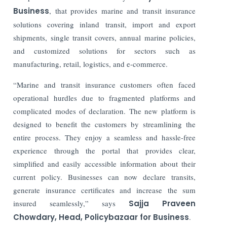
Business
, that provides marine and transit insurance
solutions covering inland transit, import and export
shipments, single transit covers, annual marine policies,
and customized solutions for sectors such as
manufacturing, retail, logistics, and e-commerce.
“Marine and transit insurance customers often faced
operational hurdles due to fragmented platforms and
complicated modes of declaration. The new platform is
designed to benefit the customers by streamlining the
entire process. They enjoy a seamless and hassle-free
experience through the portal that provides clear,
simplified and easily accessible information about their
current policy. Businesses can now declare transits,
generate insurance certificates and increase the sum
insured seamlessly,” says
Sajja Praveen
Chowdary, Head, Policybazaar for Business
.