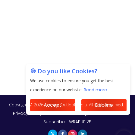
20.06 Lakh in May 2025
Unearthing Intricacies of Today and Beyond in
the Indian Insurance Sector
Expected Correction in Housing Prices to Revive
Sales in Coming Quarters
How to Choose the Right Mutual Fund for your
🍪 Do you like Cookies?
Financial Goals?
We use cookies to ensure you get the best
Future of Corporate Finance: Emerging Trends in
experience on our website.
Read more...
Treasury Solutions and Cash Management for
MNCs
Accept
Decline
ElasticRun Announces FY24 Financial Results: Key
Details