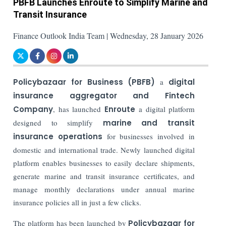
PBFB Launches Enroute to Simplify Marine and
Transit Insurance
Finance Outlook India Team | Wednesday, 28 January 2026
Policybazaar for Business (PBFB)
a
digital
insurance aggregator and Fintech
Company
, has launched
Enroute
a digital platform
designed to simplify
marine and transit
insurance operations
for businesses involved in
domestic and international trade. Newly launched digital
platform enables businesses to easily declare shipments,
generate marine and transit insurance certificates, and
manage monthly declarations under annual marine
insurance policies all in just a few clicks.
The platform has been launched by
Policybazaar for