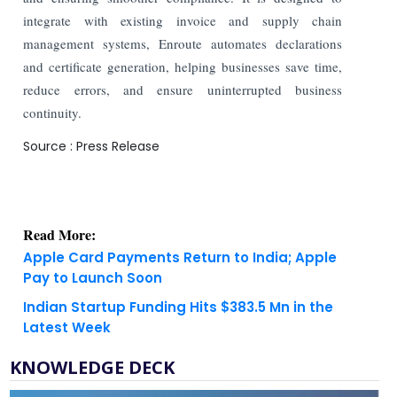
integrate with existing invoice and supply chain
management systems, Enroute automates declarations
and certificate generation, helping businesses save time,
reduce errors, and ensure uninterrupted business
continuity.
Source : Press Release
Read More:
Apple Card Payments Return to India; Apple
Pay to Launch Soon
Indian Startup Funding Hits $383.5 Mn in the
Latest Week
KNOWLEDGE DECK