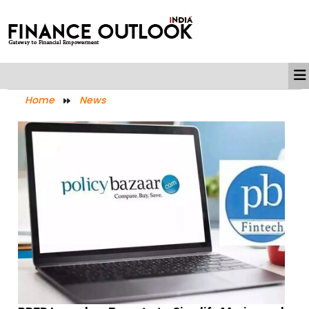
Home
News