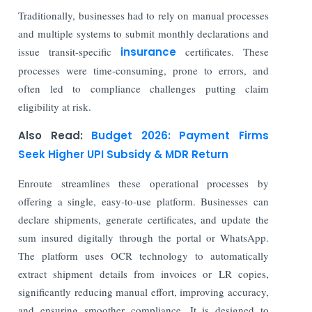
Traditionally, businesses had to rely on manual processes
and multiple systems to submit monthly declarations and
issue transit-specific
insurance
certificates. These
processes were time-consuming, prone to errors, and
often led to compliance challenges putting claim
eligibility at risk.
Also Read:
Budget 2026: Payment Firms
Seek Higher UPI Subsidy & MDR Return
Enroute streamlines these operational processes by
offering a single, easy-to-use platform. Businesses can
declare shipments, generate certificates, and update the
sum insured digitally through the portal or WhatsApp.
The platform uses OCR technology to automatically
extract shipment details from invoices or LR copies,
significantly reducing manual effort, improving accuracy,
and ensuring smoother compliance. It is designed to