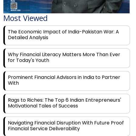
Most Viewed
The Economic Impact of India-Pakistan War: A
Detailed Analysis
Why Financial Literacy Matters More Than Ever
for Today's Youth
Prominent Financial Advisors in India to Partner
With
Rags to Riches: The Top 6 Indian Entrepreneurs'
Motivational Tales of Success
Navigating Financial Disruption With Future Proof
Financial Service Deliverability
India's Rs 31 Lakh Cr Green Push: Building the