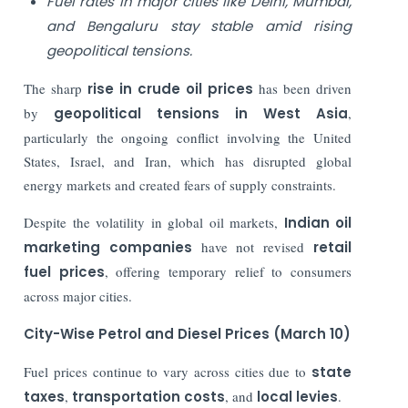
Fuel rates in major cities like Delhi, Mumbai,
and Bengaluru stay stable amid rising
geopolitical tensions.
The sharp
rise in crude oil prices
has been driven
by
geopolitical tensions in West Asia
,
particularly the ongoing conflict involving the United
States, Israel, and Iran, which has disrupted global
energy markets and created fears of supply constraints.
Despite the volatility in global oil markets,
Indian oil
marketing companies
have not revised
retail
fuel prices
, offering temporary relief to consumers
across major cities.
City-Wise Petrol and Diesel Prices (March 10)
Fuel prices continue to vary across cities due to
state
taxes
,
transportation costs
, and
local levies
.