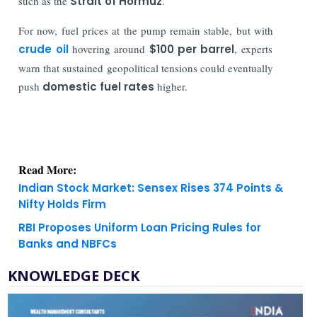
such as the
Strait of Hormuz
.
For now, fuel prices at the pump remain stable, but with
crude oil
hovering around
$100 per barrel
, experts
warn that sustained geopolitical tensions could eventually
push
domestic fuel rates
higher.
Read More:
Indian Stock Market: Sensex Rises 374 Points &
Nifty Holds Firm
RBI Proposes Uniform Loan Pricing Rules for
Banks and NBFCs
KNOWLEDGE DECK