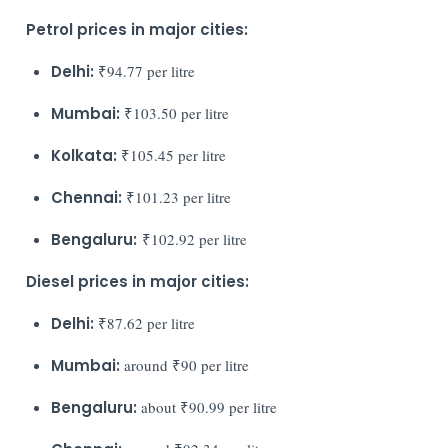
Petrol prices in major cities:
Delhi:
₹94.77 per litre
Mumbai:
₹103.50 per litre
Kolkata:
₹105.45 per litre
Chennai:
₹101.23 per litre
Bengaluru:
₹102.92 per litre
Diesel prices in major cities:
Delhi:
₹87.62 per litre
Mumbai:
around ₹90 per litre
Bengaluru:
about ₹90.99 per litre