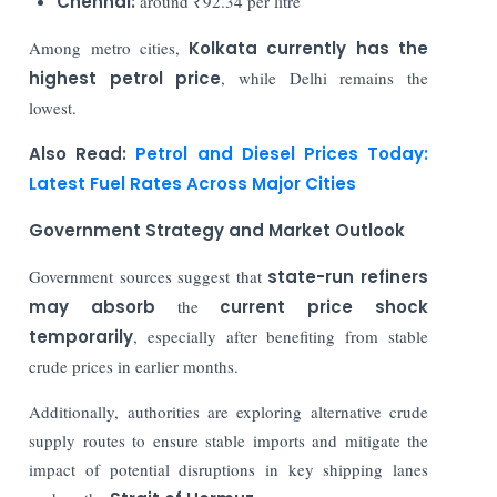
Chennai:
around ₹92.34 per litre
Among metro cities,
Kolkata currently has the
highest petrol price
, while Delhi remains the
lowest.
Also Read:
Petrol and Diesel Prices Today:
Latest Fuel Rates Across Major Cities
Government Strategy and Market Outlook
Government sources suggest that
state-run refiners
may absorb
the
current price shock
temporarily
, especially after benefiting from stable
crude prices in earlier months.
Additionally, authorities are exploring alternative crude
supply routes to ensure stable imports and mitigate the
impact of potential disruptions in key shipping lanes