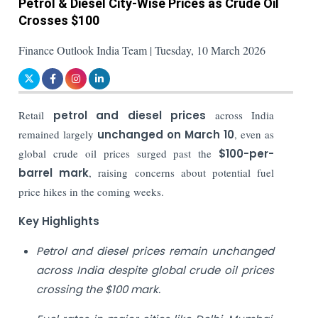
Petrol & Diesel City-Wise Prices as Crude Oil
Crosses $100
Finance Outlook India Team | Tuesday, 10 March 2026
Retail
petrol and diesel prices
across India
remained largely
unchanged on March 10
, even as
global crude oil prices surged past the
$100-per-
barrel mark
, raising concerns about potential fuel
price hikes in the coming weeks.
Key Highlights
Petrol and diesel prices remain unchanged
across India despite global crude oil prices
crossing the $100 mark.