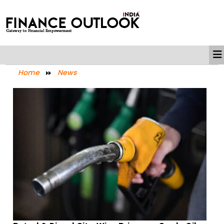
Home
News