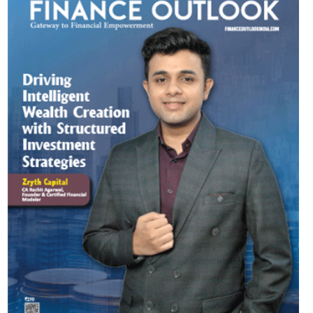
Most Viewed