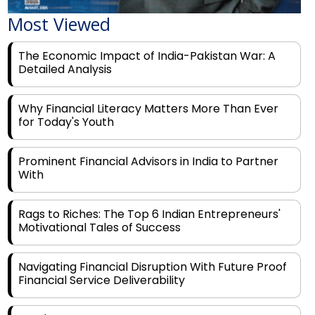
The Economic Impact of India-Pakistan War: A
Detailed Analysis
Why Financial Literacy Matters More Than Ever
for Today's Youth
Prominent Financial Advisors in India to Partner
With
Rags to Riches: The Top 6 Indian Entrepreneurs'
Motivational Tales of Success
Navigating Financial Disruption With Future Proof
Financial Service Deliverability
India's Rs 31 Lakh Cr Green Push: Building the
Foundation of a Net-Zero Future