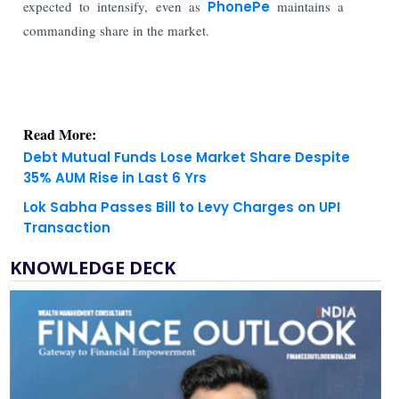
expected to intensify, even as
PhonePe
maintains a
commanding share in the market.
Read More:
Debt Mutual Funds Lose Market Share Despite
35% AUM Rise in Last 6 Yrs
Lok Sabha Passes Bill to Levy Charges on UPI
Transaction
KNOWLEDGE DECK