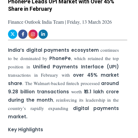
PhonePe Leads UPI Market with Over 45%
Share in February
Finance Outlook India Team | Friday, 13 March 2026
India’s digital payments ecosystem
continues
to be dominated by
PhonePe
, which retained the top
position in
Unified Payments Interface (UPI)
transactions in February with
over 45% market
share
. The Walmart-backed fintech processed
around
9.28 billion transactions
worth
₹13.1 lakh crore
during the month
, reinforcing its leadership in the
country’s rapidly expanding
digital payments
market.
Key Highlights