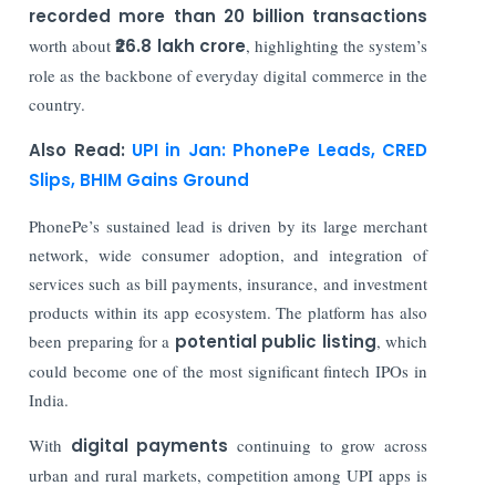
recorded more than 20 billion transactions
worth about
₹26.8 lakh crore
, highlighting the system’s
role as the backbone of everyday digital commerce in the
country.
Also Read:
UPI in Jan: PhonePe Leads, CRED
Slips, BHIM Gains Ground
PhonePe’s sustained lead is driven by its large merchant
network, wide consumer adoption, and integration of
services such as bill payments, insurance, and investment
products within its app ecosystem. The platform has also
been preparing for a
potential public listing
, which
could become one of the most significant fintech IPOs in
India.
With
digital payments
continuing to grow across
urban and rural markets, competition among UPI apps is