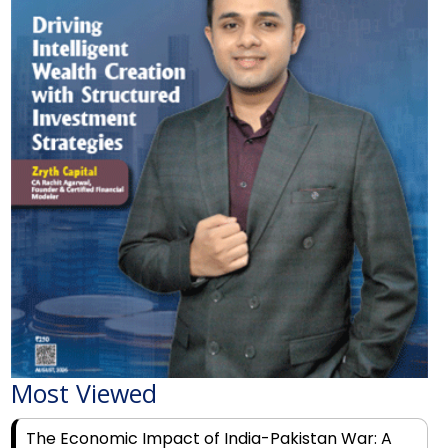
Most Viewed
The Economic Impact of India-Pakistan War: A
Detailed Analysis