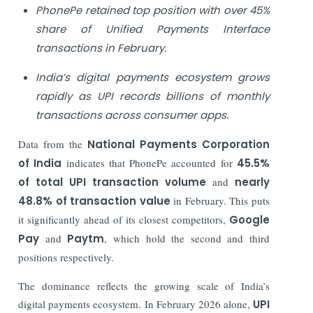
PhonePe retained top position with over 45%
share of Unified Payments Interface
transactions in February.
India’s digital payments ecosystem grows
rapidly as UPI records billions of monthly
transactions across consumer apps.
Data from the
National Payments Corporation
of India
indicates that PhonePe accounted for
45.5%
of total UPI transaction volume
and
nearly
48.8% of transaction value
in February. This puts
it significantly ahead of its closest competitors,
Google
Pay
and
Paytm
, which hold the second and third
positions respectively.
The dominance reflects the growing scale of India’s
digital payments ecosystem. In February 2026 alone,
UPI