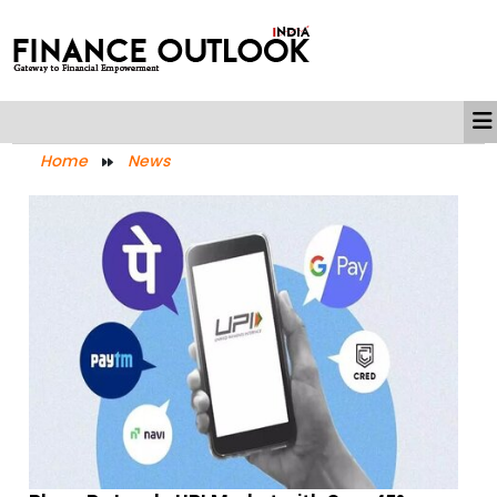
Home
News