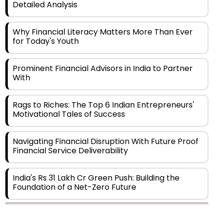
Why Financial Literacy Matters More Than Ever
for Today's Youth
Prominent Financial Advisors in India to Partner
With
Rags to Riches: The Top 6 Indian Entrepreneurs'
Motivational Tales of Success
Navigating Financial Disruption With Future Proof
Financial Service Deliverability
India's Rs 31 Lakh Cr Green Push: Building the
Foundation of a Net-Zero Future
Wakhariya & Wakhariya: Facilitating International
Legal Processes across Diverse Domains