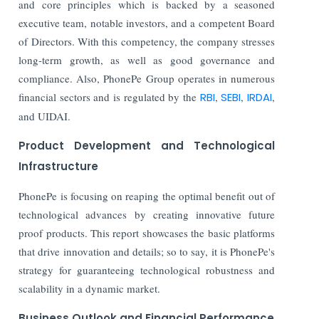
and core principles which is backed by a seasoned
executive team, notable investors, and a competent Board
of Directors. With this competency, the company stresses
long-term growth, as well as good governance and
compliance. Also, PhonePe Group operates in numerous
financial sectors and is regulated by the
RBI
,
SEBI
,
IRDAI
,
and UIDAI.
Product Development and Technological
Infrastructure
PhonePe is focusing on reaping the optimal benefit out of
technological advances by creating innovative future
proof products. This report showcases the basic platforms
that drive innovation and details; so to say, it is PhonePe's
strategy for guaranteeing technological robustness and
scalability in a dynamic market.
Business Outlook and Financial Performance