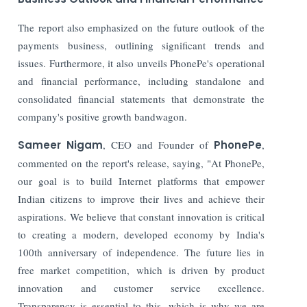
The report also emphasized on the future outlook of the
payments business, outlining significant trends and
issues. Furthermore, it also unveils PhonePe's operational
and financial performance, including standalone and
consolidated financial statements that demonstrate the
company's positive growth bandwagon.
Sameer Nigam
, CEO and Founder of
PhonePe
,
commented on the report's release, saying, "At PhonePe,
our goal is to build Internet platforms that empower
Indian citizens to improve their lives and achieve their
aspirations. We believe that constant innovation is critical
to creating a modern, developed economy by India's
100th anniversary of independence. The future lies in
free market competition, which is driven by product
innovation and customer service excellence.
Transparency is essential to this, which is why we are