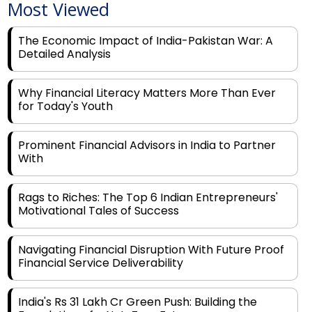
The Economic Impact of India-Pakistan War: A
Detailed Analysis
Why Financial Literacy Matters More Than Ever
for Today's Youth
Prominent Financial Advisors in India to Partner
With
Rags to Riches: The Top 6 Indian Entrepreneurs'
Motivational Tales of Success
Navigating Financial Disruption With Future Proof
Financial Service Deliverability
India's Rs 31 Lakh Cr Green Push: Building the
Foundation of a Net-Zero Future