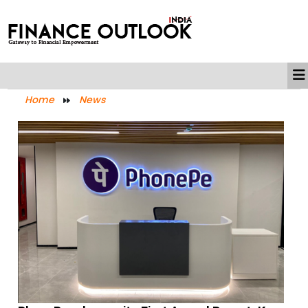
Home
News