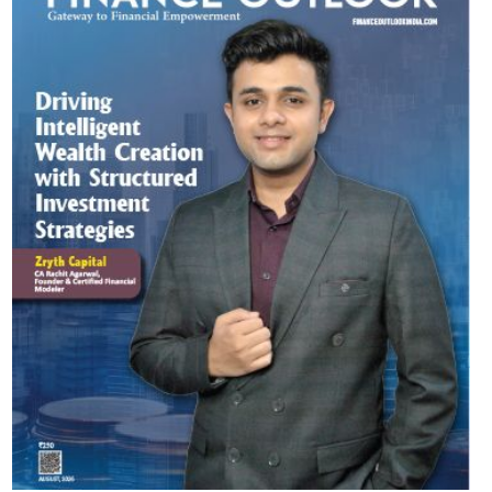
Most Viewed