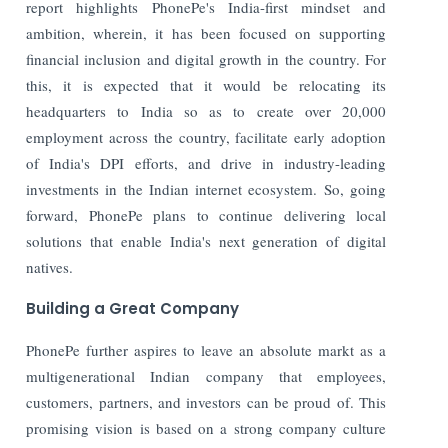
report highlights PhonePe's India-first mindset and
ambition, wherein, it has been focused on supporting
financial inclusion and digital growth in the country. For
this, it is expected that it would be relocating its
headquarters to India so as to create over 20,000
employment across the country, facilitate early adoption
of India's DPI efforts, and drive in industry-leading
investments in the Indian internet ecosystem. So, going
forward, PhonePe plans to continue delivering local
solutions that enable India's next generation of digital
natives.
Building a Great Company
PhonePe further aspires to leave an absolute markt as a
multigenerational Indian company that employees,
customers, partners, and investors can be proud of. This
promising vision is based on a strong company culture