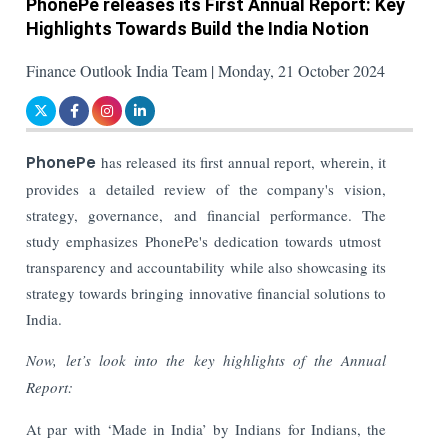
PhonePe releases its First Annual Report: Key
Highlights Towards Build the India Notion
Finance Outlook India Team | Monday, 21 October 2024
PhonePe
has released its first annual report, wherein, it
provides a detailed review of the company's vision,
strategy, governance, and financial performance. The
study emphasizes PhonePe's dedication towards utmost
transparency and accountability while also showcasing its
strategy towards bringing innovative financial solutions to
India.
Now, let’s look into the key highlights of the Annual
Report:
At par with ‘Made in India’ by Indians for Indians, the