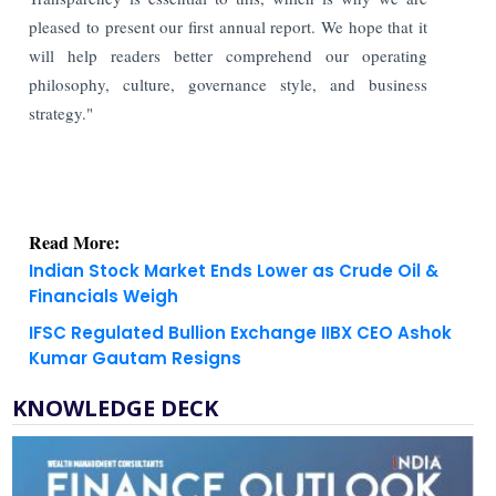
pleased to present our first annual report. We hope that it
will help readers better comprehend our operating
philosophy, culture, governance style, and business
strategy."
Read More:
Indian Stock Market Ends Lower as Crude Oil &
Financials Weigh
IFSC Regulated Bullion Exchange IIBX CEO Ashok
Kumar Gautam Resigns
KNOWLEDGE DECK