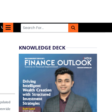
 US
KNOWLEDGE DECK
gulated
provide