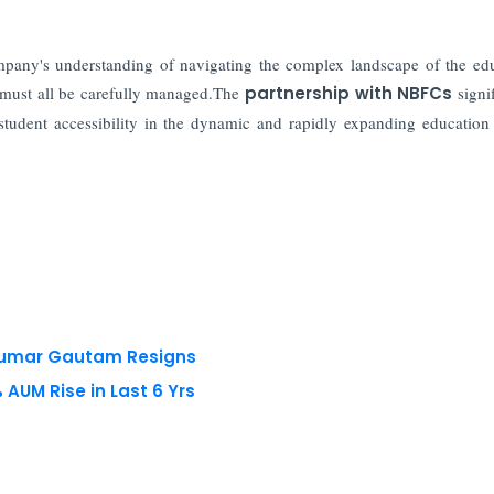
mpany's understanding of navigating the complex landscape of the ed
s must all be carefully managed.The
partnership with NBFCs
signif
student accessibility in the dynamic and rapidly expanding education 
 Kumar Gautam Resigns
AUM Rise in Last 6 Yrs