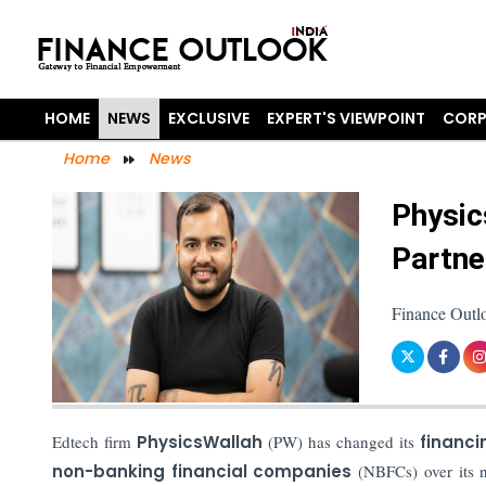
HOME
NEWS
EXCLUSIVE
EXPERT'S VIEWPOINT
CORP
Home
News
Physic
Partne
Finance Outl
Edtech firm
PhysicsWallah
(PW) has changed its
financi
non-banking financial companies
(NBFCs) over its 