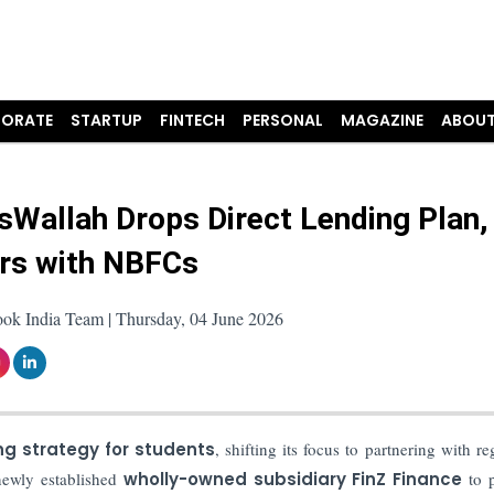
ORATE
STARTUP
FINTECH
PERSONAL
MAGAZINE
ABOUT
sWallah Drops Direct Lending Plan,
rs with NBFCs
ook India Team | Thursday, 04 June 2026
ng strategy for students
, shifting its focus to partnering with re
newly established
wholly-owned subsidiary FinZ Finance
to 