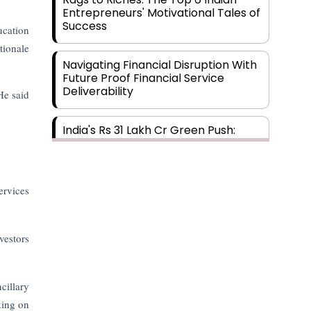
Entrepreneurs' Motivational Tales of
Success
ucation
tionale
Navigating Financial Disruption With
Future Proof Financial Service
Deliverability
He said
India's Rs 31 Lakh Cr Green Push:
Building the Foundation of a Net-
Zero Future
ervices
Wakhariya & Wakhariya: Facilitating
International Legal Processes
across Diverse Domains
vestors
Aligning Financial Strategies with
Sustainable Business Goals
cillary
king on