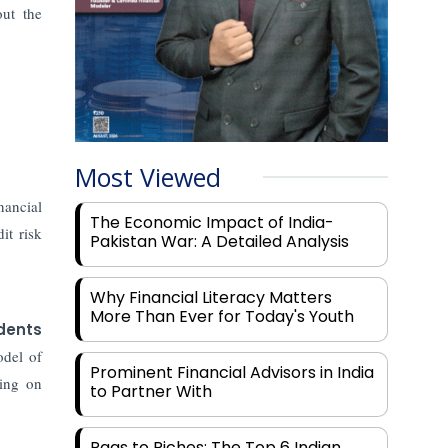
out the
Most Viewed
nancial
The Economic Impact of India-
it risk
Pakistan War: A Detailed Analysis
Why Financial Literacy Matters
More Than Ever for Today's Youth
dents
odel of
Prominent Financial Advisors in India
king on
to Partner With
Rags to Riches: The Top 6 Indian