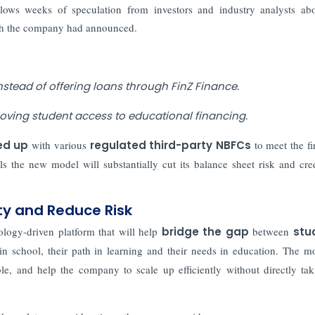
llows weeks of speculation from investors and industry analysts ab
ich the company had announced.
nstead of offering loans through FinZ Finance.
roving student access to educational financing.
ed up
with various
regulated third-party NBFCs
to meet the fi
 the new model will substantially cut its balance sheet risk and cred
ty and Reduce Risk
logy-driven platform that will help
bridge the gap
between
stu
in school, their path in learning and their needs in education. The m
le, and help the company to scale up efficiently without directly ta