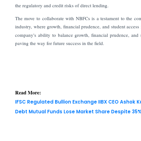
the regulatory and credit risks of direct lending.
The move to collaborate with NBFCs is a testament to the co
industry, where growth, financial prudence, and student acces
company's ability to balance growth, financial prudence, and 
paving the way for future success in the field.
Read More:
IFSC Regulated Bullion Exchange IIBX CEO Ashok
Debt Mutual Funds Lose Market Share Despite 35% 