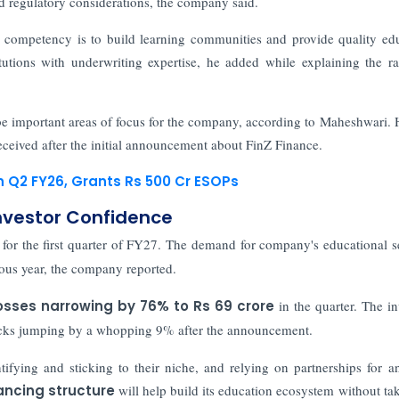
nd regulatory considerations, the company said.
 competency is to build learning communities and provide quality ed
itutions with underwriting expertise, he added while explaining the ra
 be important areas of focus for the company, according to Maheshwari. 
eceived after the initial announcement about FinZ Finance.
n Q2 FY26, Grants Rs 500 Cr ESOPs
nvestor Confidence
for the first quarter of FY27. The demand for company's educational s
ous year, the company reported.
osses narrowing by 76% to Rs 69 crore
in the quarter. The in
cks jumping by a whopping 9% after the announcement.
tifying and sticking to their niche, and relying on partnerships for an
ancing structure
will help build its education ecosystem without ta