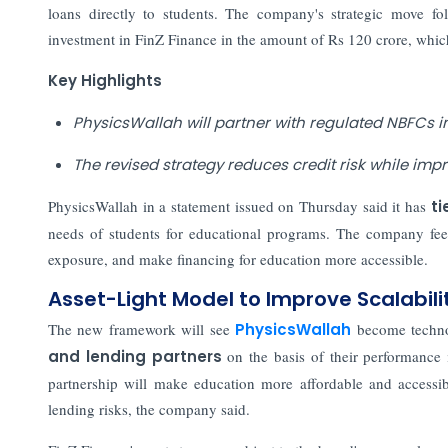
loans directly to students. The company's strategic move fo
investment in FinZ Finance in the amount of Rs 120 crore, wh
Key Highlights
PhysicsWallah will partner with regulated NBFCs i
The revised strategy reduces credit risk while imp
PhysicsWallah in a statement issued on Thursday said it has
ti
needs of students for educational programs. The company feels
exposure, and make financing for education more accessible.
Asset-Light Model to Improve Scalabili
The new framework will see
PhysicsWallah
become techno
and lending partners
on the basis of their performance 
partnership will make education more affordable and accessib
lending risks, the company said.