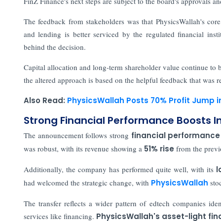
FinZ Finance's next steps are subject to the board's approvals a
The feedback from stakeholders was that PhysicsWallah's core
and lending is better serviced by the regulated financial inst
behind the decision.
Capital allocation and long-term shareholder value continue to
the altered approach is based on the helpful feedback that was r
Also Read:
PhysicsWallah Posts 70% Profit Jump i
Strong Financial Performance Boosts I
The announcement follows strong
financial performance
was robust, with its revenue showing a
51% rise
from the previ
Additionally, the company has performed quite well, with its
l
had welcomed the strategic change, with
PhysicsWallah
sto
The transfer reflects a wider pattern of edtech companies iden
services like financing.
PhysicsWallah's asset-light fin