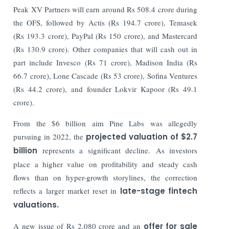
Peak XV Partners will earn around Rs 508.4 crore during
the OFS, followed by Actis (Rs 194.7 crore), Temasek
(Rs 193.3 crore), PayPal (Rs 150 crore), and Mastercard
(Rs 130.9 crore). Other companies that will cash out in
part include Invesco (Rs 71 crore), Madison India (Rs
66.7 crore), Lone Cascade (Rs 53 crore), Sofina Ventures
(Rs 44.2 crore), and founder Lokvir Kapoor (Rs 49.1
crore).
From the $6 billion aim Pine Labs was allegedly
pursuing in 2022, the
projected valuation of $2.7
billion
represents a significant decline. As investors
place a higher value on profitability and steady cash
flows than on hyper-growth storylines, the correction
reflects a larger market reset in
late-stage fintech
valuations.
A new issue of Rs 2,080 crore and an
offer for sale