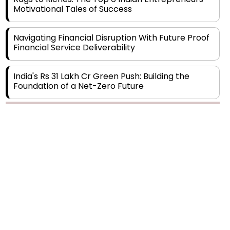
Navigating Financial Disruption With Future Proof
Financial Service Deliverability
India's Rs 31 Lakh Cr Green Push: Building the
Foundation of a Net-Zero Future
Wakhariya & Wakhariya: Facilitating International
Legal Processes across Diverse Domains
Copyright © 2026 Finance Outlook India. All rights reserved.
Aligning Financial Strategies with Sustainable
Business Goals
Privacy Policy
Terms of Use
Blogs
Conferences
Subscribe
WRAPUP’25
The Top 5 Highest-paid Actors in India - 2024
Central Government Proposes Tax on
Agricultural Water Usage