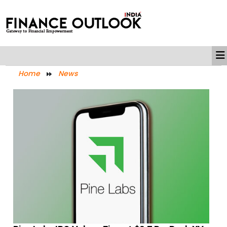
Home
News