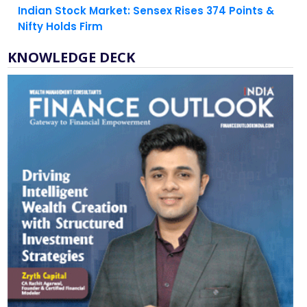
KNOWLEDGE DECK