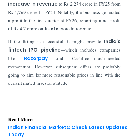
increase in revenue
to Rs 2,274 crore in FY25 from
Rs 1,769 crore in FY24. Notably, the business generated
a profit in the first quarter of FY26, reporting a net profit
of Rs 4.7 crore on Rs 616 crore in revenue.
If the listing is successful, it might provide
India's
fintech IPO pipeline
—which includes companies
like
Razorpay
and Cashfree—much-needed
momentum. However, subsequent offers are probably
going to aim for more reasonable prices in line with the
current muted investor attitude.
Read More:
Indian Financial Markets: Check Latest Updates
Today
Indian Stock Market: Sensex Rises 374 Points &
Nifty Holds Firm