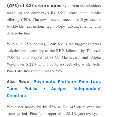
(OFS) of 8.23 crore shares
by current shareholders
make up the company's Rs 3,900 crore initial public
offering (IPO). The new issue's proceeds will go toward
worldwide expansion, technology advancements, and
debt reduction.
With a 20.25% holding, Peak XV is the biggest external
stakeholder, according to the RHP, followed by Temasek
(7.06%) and PayPal (5.98%). Mastercard and Alpha
Wave own 5.22% and 3.37%, respectively, while Actis
Pine Labs Investment owns 5.75%.
Also Read:
Payments Platform Pine Labs
Turns Public - Assigns Independent
Directors
While net losses fell by 57% to Rs 145 crore over the
same period, Pine Labs reported a 28.5% year-over-year