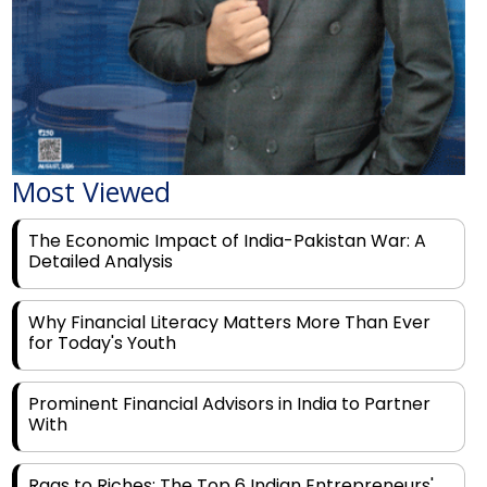
Most Viewed
The Economic Impact of India-Pakistan War: A
Detailed Analysis
Why Financial Literacy Matters More Than Ever
for Today's Youth
Prominent Financial Advisors in India to Partner
With
Rags to Riches: The Top 6 Indian Entrepreneurs'
Motivational Tales of Success