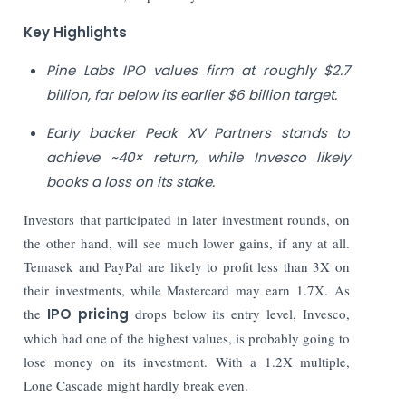
Key Highlights
Pine Labs IPO values firm at roughly $2.7
billion, far below its earlier $6 billion target.
Early backer Peak XV Partners stands to
achieve ~40× return, while Invesco likely
books a loss on its stake.
Investors that participated in later investment rounds, on
the other hand, will see much lower gains, if any at all.
Temasek and PayPal are likely to profit less than 3X on
their investments, while Mastercard may earn 1.7X. As
the
IPO pricing
drops below its entry level, Invesco,
which had one of the highest values, is probably going to
lose money on its investment. With a 1.2X multiple,
Lone Cascade might hardly break even.