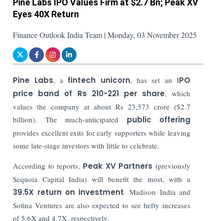
Pine Labs IPO Values Firm at $2.7 Bn; Peak XV
Eyes 40X Return
Finance Outlook India Team | Monday, 03 November 2025
Pine Labs
, a
fintech unicorn
, has set an I
PO
price band of Rs 210-221 per share
, which
values the company at about Rs 23,573 crore ($2.7
billion). The much-anticipated
public offering
provides excellent exits for early supporters while leaving
some late-stage investors with little to celebrate.
According to reports,
Peak XV Partners
(previously
Sequoia Capital India) will benefit the most, with a
39.5X return on investment
. Madison India and
Sofina Ventures are also expected to see hefty increases
of 5.6X and 4.7X, respectively.