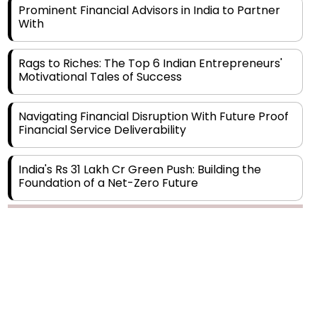
Prominent Financial Advisors in India to Partner
With
Rags to Riches: The Top 6 Indian Entrepreneurs'
Motivational Tales of Success
Navigating Financial Disruption With Future Proof
Financial Service Deliverability
India's Rs 31 Lakh Cr Green Push: Building the
Foundation of a Net-Zero Future
Wakhariya & Wakhariya: Facilitating International
Legal Processes across Diverse Domains
Aligning Financial Strategies with Sustainable
Business Goals