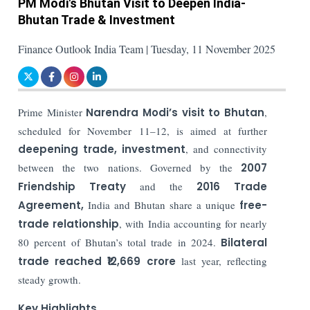
PM Modi's Bhutan Visit to Deepen India-
Bhutan Trade & Investment
Finance Outlook India Team | Tuesday, 11 November 2025
Prime Minister
Narendra Modi’s visit to Bhutan
,
scheduled for November 11–12, is aimed at further
deepening trade, investment
, and connectivity
between the two nations. Governed by the
2007
Friendship Treaty
and the
2016 Trade
Agreement,
India and Bhutan share a unique
free-
trade relationship
, with India accounting for nearly
80 percent of Bhutan’s total trade in 2024.
Bilateral
trade reached ₹12,669 crore
last year, reflecting
steady growth.
Key Highlights