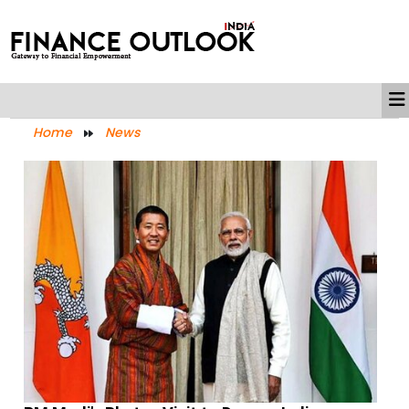
Home
News