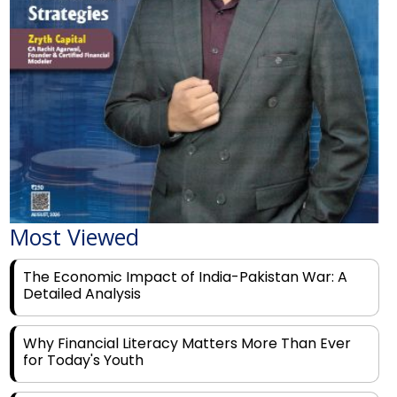
Most Viewed
The Economic Impact of India-Pakistan War: A
Detailed Analysis
Why Financial Literacy Matters More Than Ever
for Today's Youth