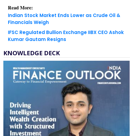
Read More:
Indian Stock Market Ends Lower as Crude Oil &
Financials Weigh
IFSC Regulated Bullion Exchange IIBX CEO Ashok
Kumar Gautam Resigns
KNOWLEDGE DECK