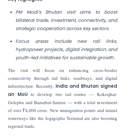
PM Modi’s Bhutan visit aims to boost
bilateral trade, investment, connectivity, and
strategic cooperation across key sectors.
Focus areas include new rail links,
hydropower projects, digital integration, and
youth-led initiatives for sustainable growth.
The visit will focus on enhancing cross-border
connectivity through rail links, roadways, and digital
infrastructure. Recently,
India and Bhutan signed
an MoU
to develop two rail routes — Kokrajhar-
Gelephu and Banarhat-Samtse — with a total investment
of over ₹4,000 crore. New immigration points and inland
waterways like the Jogigopha Terminal are also boosting
regional trade.