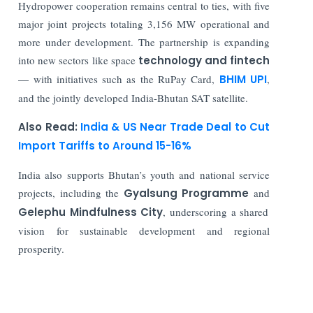
Hydropower cooperation remains central to ties, with five
major joint projects totaling 3,156 MW operational and
more under development. The partnership is expanding
into new sectors like space
technology and fintech
— with initiatives such as the RuPay Card,
BHIM UPI
,
and the jointly developed India-Bhutan SAT satellite.
Also Read:
India & US Near Trade Deal to Cut
Import Tariffs to Around 15-16%
India also supports Bhutan’s youth and national service
projects, including the
Gyalsung Programme
and
Gelephu Mindfulness City
, underscoring a shared
vision for sustainable development and regional
prosperity.