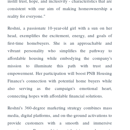
instill trust, hope, and inclusivity - characteristics that are
consistent with our aim of making homeownership a
reality for everyone."
Roshni, a passionate 10-year-old girl with a sun on her
head, exemplifies the excitement, energy, and goals of
first-time homebuyers. She is an approachable and
vibrant personality who simplifies the pathway to
affordable housing while embodying the company's
mission to illuminate this path with trust and
empowerment. Her participation will boost PNB Housing
Finance's connection with potential home buyers while
also serving as the campaign's emotional heart,
connecting hopes with affordable financial solutions.
Roshni's 360-degree marketing strategy combines mass
media, digital platforms, and on-the-ground activations to
provide customers with a smooth and immersive