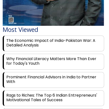
Most Viewed
The Economic Impact of India-Pakistan War: A
Detailed Analysis
Why Financial Literacy Matters More Than Ever
for Today's Youth
Prominent Financial Advisors in India to Partner
With
Rags to Riches: The Top 6 Indian Entrepreneurs'
Motivational Tales of Success
Navigating Financial Disruption With Future Proof
Financial Service Deliverability