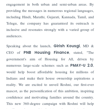
engagement in both urban and semi-urban areas. By
providing the messages in numerous regional languages,
including Hindi, Marathi, Gujarati, Kannada, Tamil, and
Telugu, the company has guaranteed its outreach is
inclusive and resonates strongly with a varied group of
audiences.
Speaking about the launch,
Girish Kousgi
, MD &
CEO of
PNB Housing Finance
, stated, "The
government's aim of Housing for All, driven by
numerous large-scale schemes such as
PMAY-U 2.0
,
would help boost affordable housing for millions of
Indians and make their house ownership aspirations a
reality. We are excited to unveil Roshni, our first-ever
mascot, as the personification of this ambition, inspiring
confidence and motivating families around the country.
This new 360-degree campaign with Roshni will help