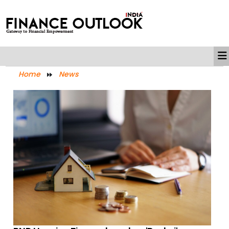
Home
News