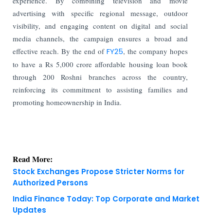
experience. By combining television and movie
advertising with specific regional message, outdoor
visibility, and engaging content on digital and social
media channels, the campaign ensures a broad and
effective reach.
By the end of
FY25
, the company hopes
to have a Rs 5,000 crore affordable housing loan book
through 200 Roshni branches across the country,
reinforcing its commitment to assisting families and
promoting homeownership in India.
Read More:
Stock Exchanges Propose Stricter Norms for
Authorized Persons
India Finance Today: Top Corporate and Market
Updates
KNOWLEDGE DECK