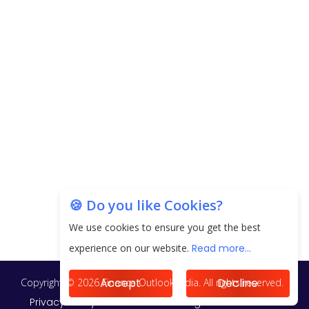
next 3 Years
EPFO Registers All-Time High Member Addition of
20.06 Lakh in May 2025
Unearthing Intricacies of Today and Beyond in
the Indian Insurance Sector
Expected Correction in Housing Prices to Revive
Sales in Coming Quarters
How to Choose the Right Mutual Fund for your
🍪 Do you like Cookies?
Financial Goals?
We use cookies to ensure you get the best
Future of Corporate Finance: Emerging Trends in
experience on our website.
Read more...
Treasury Solutions and Cash Management for
MNCs
Accept
Decline