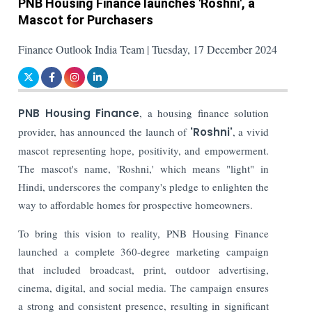
PNB Housing Finance launches 'Roshni', a
Mascot for Purchasers
Finance Outlook India Team | Tuesday, 17 December 2024
PNB Housing Finance
, a housing finance solution
provider, has announced the launch of
'Roshni'
, a vivid
mascot representing hope, positivity, and empowerment.
The mascot's name, 'Roshni,' which means "light" in
Hindi, underscores the company's pledge to enlighten the
way to affordable homes for prospective homeowners.
To bring this vision to reality, PNB Housing Finance
launched a complete 360-degree marketing campaign
that included broadcast, print, outdoor advertising,
cinema, digital, and social media. The campaign ensures
a strong and consistent presence, resulting in significant