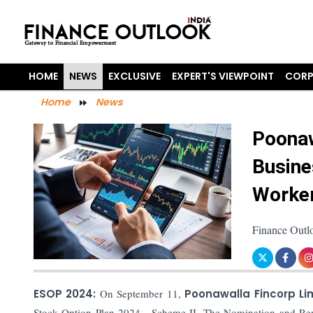
HOME
NEWS
EXCLUSIVE
EXPERT'S VIEWPOINT
CORP
Home
News
Poonaw
Busine
Worker
Finance Outl
ESOP 2024:
On September 11,
Poonawalla Fincorp Li
Stock Option Plan-2024 - Scheme-II. The Nomination and Rem