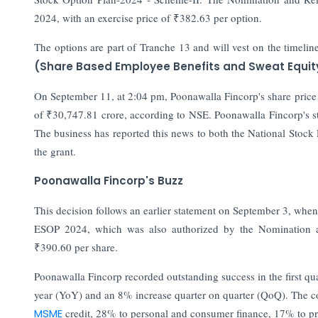
2024, with an exercise price of ₹382.63 per option.
The options are part of Tranche 13 and will vest on the timeli
(Share Based Employee Benefits and Sweat Equit
On September 11, at 2:04 pm, Poonawalla Fincorp's share price 
of ₹30,747.81 crore, according to NSE. Poonawalla Fincorp's s
The business has reported this news to both the National Stock
the grant.
Poonawalla Fincorp's Buzz
This decision follows an earlier statement on September 3, wh
ESOP 2024, which was also authorized by the Nomination 
₹390.60 per share.
Poonawalla Fincorp recorded outstanding success in the first qu
year (YoY) and an 8% increase quarter on quarter (QoQ). The c
MSME
credit, 28% to personal and consumer finance, 17% to pr