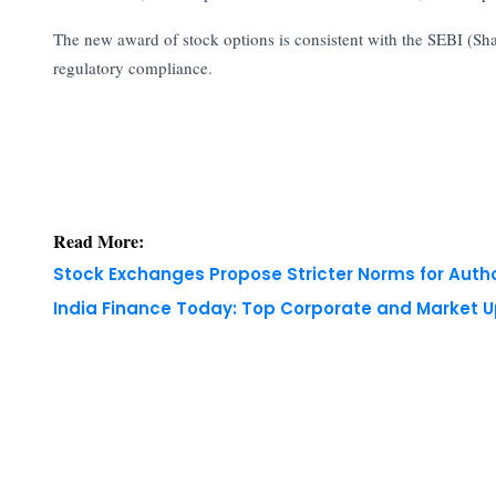
The new award of stock options is consistent with the SEBI (S
regulatory compliance.
Read More:
Stock Exchanges Propose Stricter Norms for Auth
India Finance Today: Top Corporate and Market 