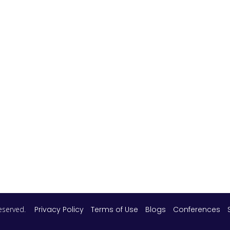
 reserved.
Privacy Policy
Terms of Use
Blogs
Conferences