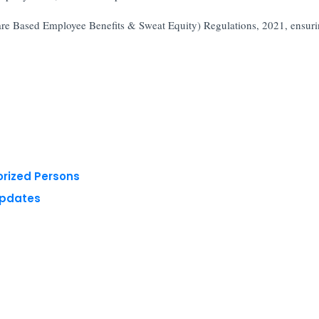
hare Based Employee Benefits & Sweat Equity) Regulations, 2021, ensur
orized Persons
Updates