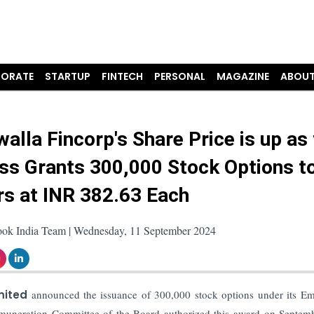
ORATE
STARTUP
FINTECH
PERSONAL
MAGAZINE
ABOUT
alla Fincorp's Share Price is up as
ss Grants 300,000 Stock Options t
s at INR 382.63 Each
ook India Team | Wednesday, 11 September 2024
mited
announced the issuance of 300,000 stock options under its E
uneration Committee of the Board authorized this award on Septem