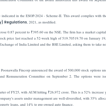
ne indicated in the ESOP-2024 - Scheme-II. This award complies with t
y) Regulations
, 2021, as modified.
rose 0.87 percent to ₹395.60 on the NSE. The firm has a market capital
tock price last reached a 52-week high of 519.70519.70 on January 19
 Exchange of India Limited and the BSE Limited, asking them to take no
en Poonawalla Fincorp announced the award of 500,000 stock options un
and Remuneration Committee on September 2. The options were iss
arter of FY25, with AUM hitting ₹26,972 crore. This is a 52% increase 
ompany's assets under management are well-diversified, with 35% alloc
operty loans, and 14% to pre-owned auto finance.