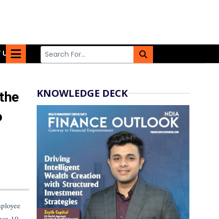
 US
KNOWLEDGE DECK
 the
o
mployee
ber 10,