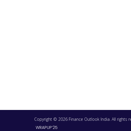
Copyright © 2026 Finance Outlook India. All rights
WRAPUP’25