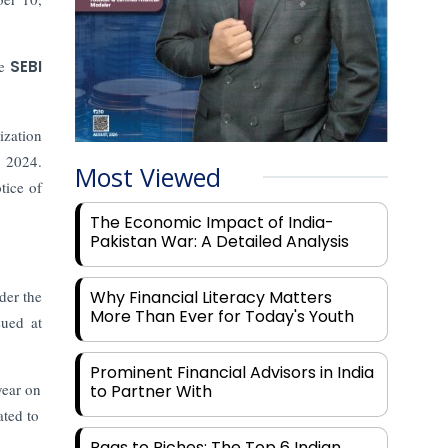
he
SEBI
ization
, 2024.
Most Viewed
tice of
The Economic Impact of India-
Pakistan War: A Detailed Analysis
der the
Why Financial Literacy Matters
More Than Ever for Today's Youth
ued at
Prominent Financial Advisors in India
year on
to Partner With
ated to
Rags to Riches: The Top 6 Indian