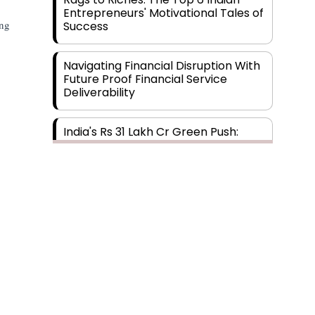
Entrepreneurs' Motivational Tales of
ing
Success
Navigating Financial Disruption With
Future Proof Financial Service
Deliverability
India's Rs 31 Lakh Cr Green Push:
Building the Foundation of a Net-
Zero Future
Wakhariya & Wakhariya: Facilitating
International Legal Processes
across Diverse Domains
Aligning Financial Strategies with
Sustainable Business Goals