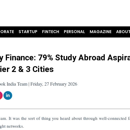
ORATE
STARTUP
FINTECH
PERSONAL
MAGAZINE
ABOUT
y Finance: 79% Study Abroad Aspir
er 2 & 3 Cities
ok India Team | Friday, 27 February 2026
ream. It was the sort of thing you heard about through well-connected f
ight networks.