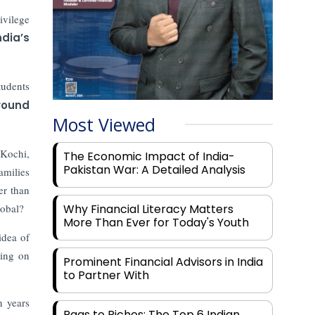
ivilege
ndia’s
tudents
round
Most Viewed
 Kochi,
The Economic Impact of India-
Pakistan War: A Detailed Analysis
amilies
er than
lobal?
Why Financial Literacy Matters
More Than Ever for Today's Youth
idea of
ding on
Prominent Financial Advisors in India
to Partner With
n years
Rags to Riches: The Top 6 Indian