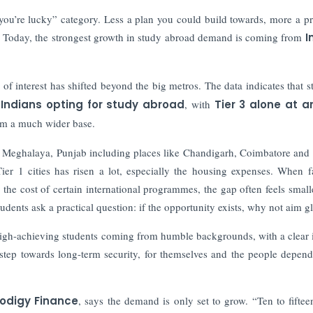
 you’re lucky” category. Less a plan you could build towards, more a pr
st. Today, the strongest growth in study abroad demand is coming from
I
e of interest has shifted beyond the big metros. The data indicates that s
 Indians opting for study abroad
, with
Tier 3 alone at a
from a much wider base.
m, Meghalaya, Punjab including places like Chandigarh, Coimbatore and
Tier 1 cities has risen a lot, especially the housing expenses. When f
 the cost of certain international programmes, the gap often feels small
udents ask a practical question: if the opportunity exists, why not aim g
e high-achieving students coming from humble backgrounds, with a clear 
 step towards long-term security, for themselves and the people depen
rodigy Finance
, says the demand is only set to grow. “Ten to fiftee