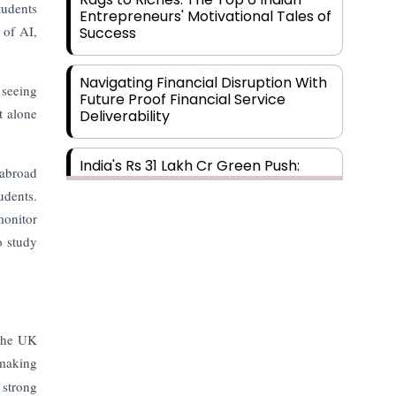
tudents
Entrepreneurs' Motivational Tales of
 of AI,
Success
Navigating Financial Disruption With
 seeing
Future Proof Financial Service
t alone
Deliverability
India's Rs 31 Lakh Cr Green Push:
 abroad
Building the Foundation of a Net-
udents.
Zero Future
monitor
o study
Wakhariya & Wakhariya: Facilitating
International Legal Processes
across Diverse Domains
Aligning Financial Strategies with
 The UK
Sustainable Business Goals
 making
 strong