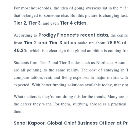
For most households, the idea of going overseas sat in the “ if
that belonged to someone else. But this picture is changing fa
Tier 2, Tier 3,
and even
Tier 4 cities.
According to
Prodigy Finance’s recent data
, the centr
from
Tier 2 and Tier 3 cities
make up about
78.9% of
46.2%
. which is a clear sign that global ambition is coming 
Students from Tier 2 and Tier 3 cities such as Northeast Assa
are all pointing to the same reality. The cost of studying in 
compare tuition, rent, and living expenses in major metros with
expected. With better funding solutions available today, many st
What matters is they’re not doing this for the trends. Many ar
the career they want. For them, studying abroad is a practical
them.
Sonal Kapoor, Global Chief Business Officer at P