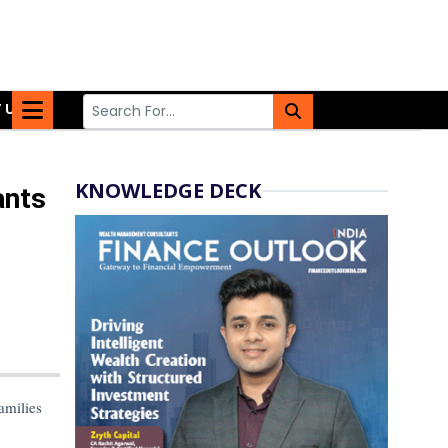
 US
KNOWLEDGE DECK
ants
amilies