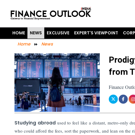
HOME
NEWS
EXCLUSIVE
EXPERT'S VIEWPOINT
CORP
Home
News
Prodig
from Ti
Finance Outlo
Studying abroad
used to feel like a distant, metro-only d
who could afford the fees, sort the paperwork, and lean on the r