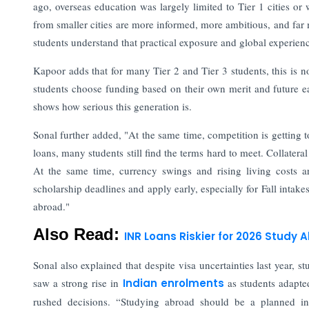
ago, overseas education was largely limited to Tier 1 cities o
from smaller cities are more informed, more ambitious, and far m
students understand that practical exposure and global experien
Kapoor adds that for many Tier 2 and Tier 3 students, this is n
students choose funding based on their own merit and future ear
shows how serious this generation is.
Sonal further added, "At the same time, competition is getting
loans, many students still find the terms hard to meet. Collatera
At the same time, currency swings and rising living costs ar
scholarship deadlines and apply early, especially for Fall intak
abroad."
Also Read:
INR Loans Riskier for 2026 Study
Sonal also explained that despite visa uncertainties last year,
saw a strong rise in
Indian enrolments
as students adapte
rushed decisions. “Studying abroad should be a planned inv