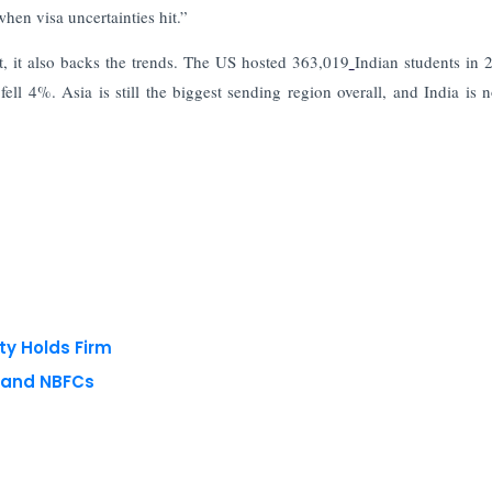
hen visa uncertainties hit.”
, it also backs the trends. The US hosted 363,019
Indian students in 
l 4%. Asia is still the biggest sending region overall, and India is 
ty Holds Firm
s and NBFCs