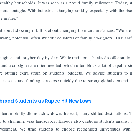
r wealthy households. It was seen as a proud family milestone. Today, s
ore strategic. With industries changing rapidly, especially with the rise
ce matter.”
ot about showing off. It is about changing their circumstances. “We are
ning potential, often without collateral or family co-signers. That shif
 tougher and tougher day by day. While traditional banks do offer study
l and a co-signer are often needed, which often block a lot of capable st
e putting extra strain on students' budgets. We advise students to 
es, as seats and funding can close quickly due to strong global demand t
 Abroad Students as Rupee Hit New Lows
 student mobility did not slow down. Instead, many shifted destinations.
d to changing visa landscapes. Kapoor also cautions students against
estment. We urge students to choose recognised universities with