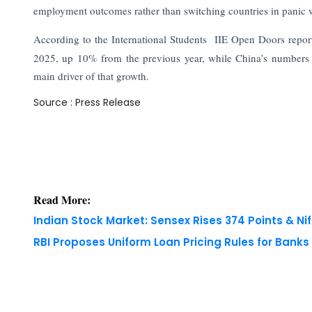
employment outcomes rather than switching countries in panic w
According to the International Students IIE Open Doors report
2025, up 10% from the previous year, while China’s numbers fel
main driver of that growth.
Source : Press Release
Read More:
Indian Stock Market: Sensex Rises 374 Points & Nif
RBI Proposes Uniform Loan Pricing Rules for Bank