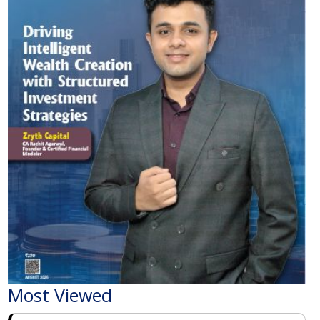
Most Viewed