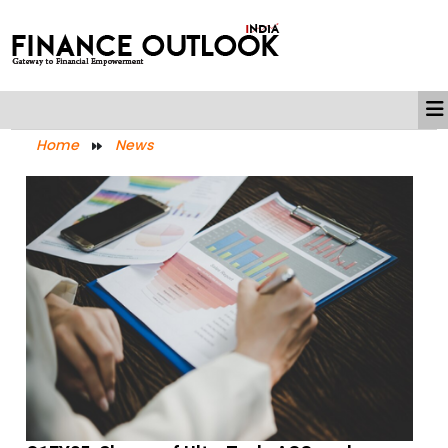
Home
News