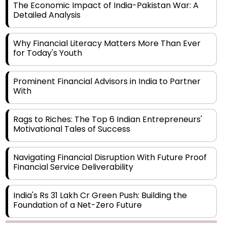
The Economic Impact of India-Pakistan War: A
Detailed Analysis
Why Financial Literacy Matters More Than Ever
for Today's Youth
Prominent Financial Advisors in India to Partner
With
Rags to Riches: The Top 6 Indian Entrepreneurs'
Motivational Tales of Success
Navigating Financial Disruption With Future Proof
Financial Service Deliverability
India's Rs 31 Lakh Cr Green Push: Building the
Foundation of a Net-Zero Future