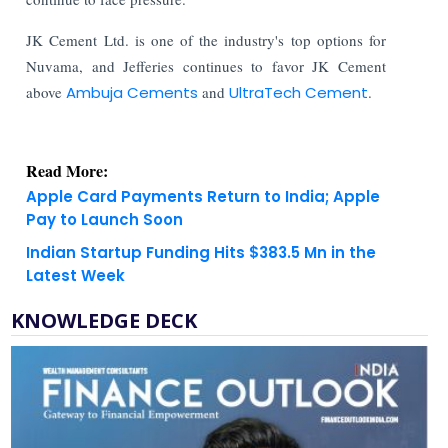
JK Cement Ltd. is one of the industry's top options for
Nuvama, and Jefferies continues to favor JK Cement
above
Ambuja Cements
and
UltraTech Cement
.
Read More:
Apple Card Payments Return to India; Apple
Pay to Launch Soon
Indian Startup Funding Hits $383.5 Mn in the
Latest Week
KNOWLEDGE DECK