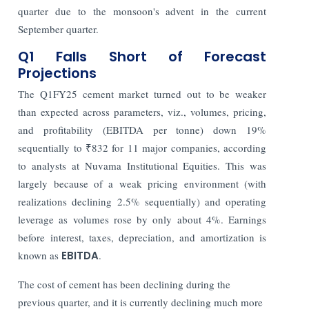
quarter due to the monsoon's advent in the current
September quarter.
Q1 Falls Short of Forecast
Projections
The Q1FY25 cement market turned out to be weaker
than expected across parameters, viz., volumes, pricing,
and profitability (EBITDA per tonne) down 19%
sequentially to ₹832 for 11 major companies, according
to analysts at Nuvama Institutional Equities. This was
largely because of a weak pricing environment (with
realizations declining 2.5% sequentially) and operating
leverage as volumes rose by only about 4%. Earnings
before interest, taxes, depreciation, and amortization is
known as
EBITDA
.
The cost of cement has been declining during the
previous quarter, and it is currently declining much more