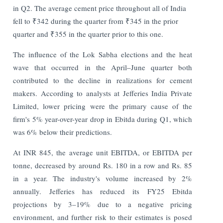
in Q2. The average cement price throughout all of India
fell to ₹342 during the quarter from ₹345 in the prior
quarter and ₹355 in the quarter prior to this one.
The influence of the Lok Sabha elections and the heat
wave that occurred in the April–June quarter both
contributed to the decline in realizations for cement
makers.
According to analysts at Jefferies India Private
Limited, lower pricing were the primary cause of the
firm's 5% year-over-year drop in Ebitda during Q1, which
was 6% below their predictions.
At INR 845, the average unit EBITDA, or EBITDA per
tonne, decreased by around Rs. 180 in a row and Rs. 85
in a year. The industry's volume increased by 2%
annually. Jefferies has reduced its FY25 Ebitda
projections by 3–19% due to a negative pricing
environment, and further risk to their estimates is posed