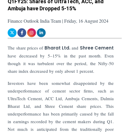
Q1FY25: Shares of UltraTech, ACC, and
Ambuja have Dropped 5-15%
Finance Outlook India Team | Friday, 16 August 2024
The share prices of
Bharat Ltd.
and
Shree Cement
have decreased by 5–15% in the past month. Even
though it was turbulent over the period, the Nifty-50
share index decreased by only about 1 percent.
Investors have been somewhat disappointed by the
underperformance of cement sector firms, such as
UltraTech Cement, ACC Ltd, Ambuja Cements, Dalmia
Bharat Ltd, and Shree Cement share prices. This
underperformance has been primarily caused by the fall
in earnings recorded by the cement makers during Q1.
Not much is anticipated from the traditionally poor