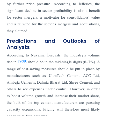
by further price pressure. According to Jefferies, the
significant decline in sector profitability is also a benefit
for sector mergers, a motivator for consolidators' value
and a tailwind for the sector's mergers and acquisitions,
they claimed.
Predictions and Outlooks of
Analysts
According to Nuvama forecasts, the industry's volume
rise in
FY25
should be in the mid-single digits (6–7%). A
range of cost-saving measures should be put in place by
manufacturers such as UltraTech Cement, ACC Ltd,
Ambuja Cements, Dalmia Bharat Ltd, Shree Cement, and
others to see expenses under control. However, in order
to boost volume growth and increase their market share,
the bulk of the top cement manufacturers are pursuing
capacity expansions. Pricing will therefore most likely
continue to face pressure.