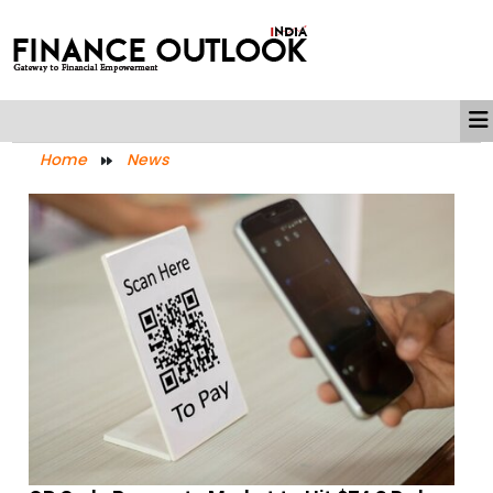
Home
News