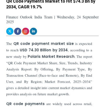
QR Code Payments Market to Hit $74.3 Bn by
2034, CAGR 19.7%
Finance Outlook India Team | Wednesday, 24 September
2025
The
QR code payment market size
is expected
to reach
USD 74.30 Billion by 2034
, according to a
new study by
Polaris Market Research
. The report
“QR Code Payment Market Share, Size, Trends, Industry
Analysis Report: By Offering, By Payment Type, By
Transaction Channel (Face-to-face and Remote), By End
User, and By Region; Market Forecast, 2025–2034”
gives a detailed insight into current market dynamics and
provides analysis on future market growth.
QR code payments
are widely used across retail,