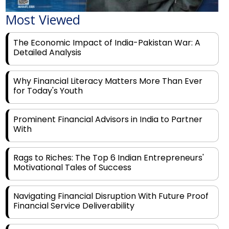
The Economic Impact of India-Pakistan War: A
Detailed Analysis
Why Financial Literacy Matters More Than Ever
for Today's Youth
Prominent Financial Advisors in India to Partner
With
Rags to Riches: The Top 6 Indian Entrepreneurs'
Motivational Tales of Success
Navigating Financial Disruption With Future Proof
Financial Service Deliverability
India's Rs 31 Lakh Cr Green Push: Building the
Foundation of a Net-Zero Future