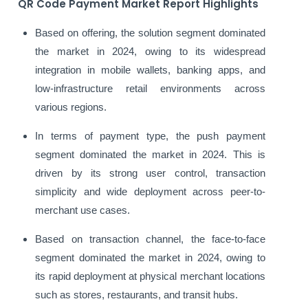
QR Code Payment Market Report Highlights
Based on offering, the solution segment dominated
the market in 2024, owing to its widespread
integration in mobile wallets, banking apps, and
low-infrastructure retail environments across
various regions.
In terms of payment type, the push payment
segment dominated the market in 2024. This is
driven by its strong user control, transaction
simplicity and wide deployment across peer-to-
merchant use cases.
Based on transaction channel, the face-to-face
segment dominated the market in 2024, owing to
its rapid deployment at physical merchant locations
such as stores, restaurants, and transit hubs.