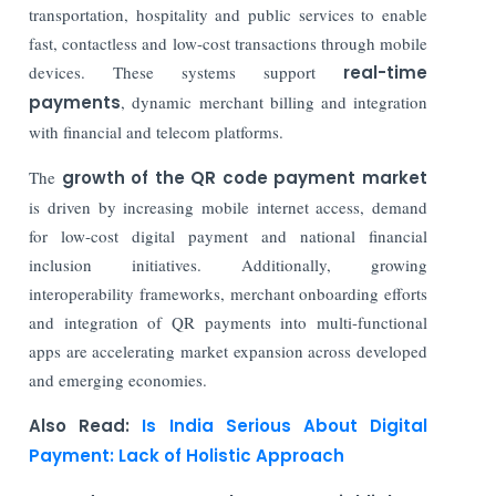
transportation, hospitality and public services to enable
fast, contactless and low-cost transactions through mobile
devices. These systems support
real-time
payments
, dynamic merchant billing and integration
with financial and telecom platforms.
The
growth of the QR code payment market
is driven by increasing mobile internet access, demand
for low-cost digital payment and national financial
inclusion initiatives. Additionally, growing
interoperability frameworks, merchant onboarding efforts
and integration of QR payments into multi-functional
apps are accelerating market expansion across developed
and emerging economies.
Also Read:
Is India Serious About Digital
Payment: Lack of Holistic Approach