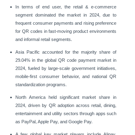
In terms of end user, the retail & e-commerce
segment dominated the market in 2024, due to
frequent consumer payments and rising preference
for QR codes in fast-moving product environments
and informal retail segments.
Asia Pacific accounted for the majority share of
29.04% in the global QR code payment market in
2024, fueled by large-scale government initiatives,
mobile-first consumer behavior, and national QR
standardization programs.
North America held significant market share in
2024, driven by QR adoption across retail, dining,
entertainment and utility sectors through apps such
as PayPal, Apple Pay, and Google Pay.
A few global key market players include Alipay,