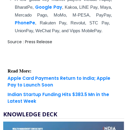
Google Pay
BharatPe,
, Kakoa, LINE Pay, Maya,
Mercado Pago, MoMo, M-PESA, PayPay,
PhonePe
, Rakuten Pay, Revolut, STC Pay,
UnionPay, WeChat Pay, and Vipps MobilePay.
Source : Press Release
Read More:
Apple Card Payments Return to India; Apple
Pay to Launch Soon
Indian Startup Funding Hits $383.5 Mn in the
Latest Week
KNOWLEDGE DECK