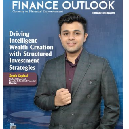
Most Viewed