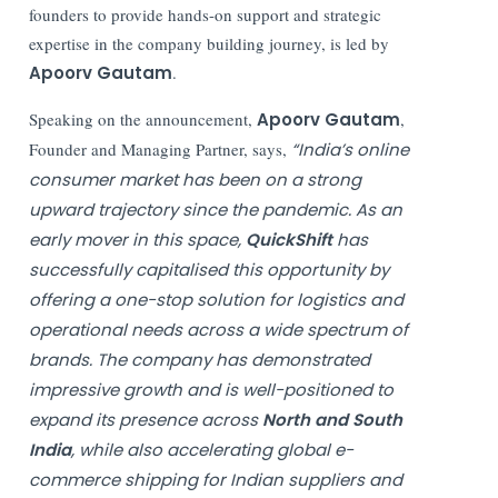
founders to provide hands-on support and strategic
expertise in the company building journey, is led by
Apoorv Gautam
.
Speaking on the announcement,
Apoorv Gautam
,
Founder and Managing Partner, says,
“India’s online
consumer market has been on a strong
upward trajectory since the pandemic. As an
early mover in this space,
QuickShift
has
successfully capitalised this opportunity by
offering a one-stop solution for logistics and
operational needs across a wide spectrum of
brands. The company has demonstrated
impressive growth and is well-positioned to
expand its presence across
North and South
India
, while also accelerating global e-
commerce shipping for Indian suppliers and