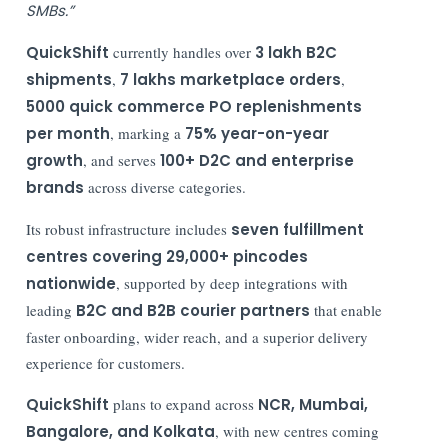
SMBs.”
QuickShift
currently handles over
3 lakh B2C
shipments
,
7 lakhs marketplace orders
,
5000 quick commerce PO replenishments
per month
, marking a
75% year-on-year
growth
, and serves
100+ D2C and enterprise
brands
across diverse categories.
Its robust infrastructure includes
seven fulfillment
centres covering 29,000+ pincodes
nationwide
, supported by deep integrations with
leading
B2C and B2B courier partners
that enable
faster onboarding, wider reach, and a superior delivery
experience for customers.
QuickShift
plans to expand across
NCR, Mumbai,
Bangalore, and Kolkata
, with new centres coming