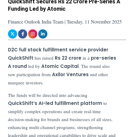
QuickShift Secures Rs 22 Crore Pre-Series A
Funding Led by Atomic
Finance Outlook India Team | Tuesday, 11 November 2025
D2C full stack fulfillment service provider
QuickShift
has raised
Rs 22 crore
in a
pre-series
A round
led by
Atomic Capital
. The round also
saw participation from
Axilor Ventures
and other
marquee investors.
The funds will be directed into advancing
QuickShift’s AI-led fulfillment platform
to
simplify complex operations and create real-time
decision-making for brands and businesses of all sizes,
enhancing multi-channel programs, strengthening
leadership and operational capabilities to drive scale and