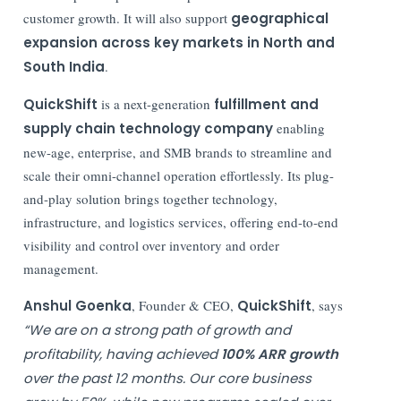
customer growth. It will also support
geographical
expansion across key markets in North and
South India
.
QuickShift
is a next-generation
fulfillment and
supply chain technology company
enabling
new-age, enterprise, and SMB brands to streamline and
scale their omni-channel operation effortlessly. Its plug-
and-play solution brings together technology,
infrastructure, and logistics services, offering end-to-end
visibility and control over inventory and order
management.
Anshul Goenka
, Founder & CEO,
QuickShift
, says
“We are on a strong path of growth and
profitability, having achieved
100% ARR growth
over the past 12 months. Our core business