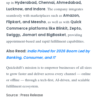
up in
Hyderabad, Chennai, Ahmedabad,
Lucknow, and Indore
. The company integrates
seamlessly with marketplaces such as
Amazon,
Flipkart, and Meesho
, as well as with
Quick
Commerce platforms like Blinkit, Zepto,
Swiggy, Jiomart and BigBasket
, providing
appointment-based and rapid fulfillment capabilities.
Also Read:
India Poised for 2026 Boom Led by
Banking, Consumer, and IT
Quickshift’s mission is to empower businesses of all sizes
to grow faster and deliver across every channel — online
or offline — through a tech-first, AI-driven, and scalable
fulfillment ecosystem.
Source : Press Release