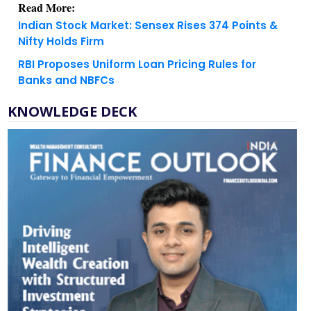
Read More:
Indian Stock Market: Sensex Rises 374 Points &
Nifty Holds Firm
RBI Proposes Uniform Loan Pricing Rules for
Banks and NBFCs
KNOWLEDGE DECK