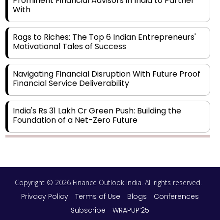
Prominent Financial Advisors in India to Partner
With
Rags to Riches: The Top 6 Indian Entrepreneurs'
Motivational Tales of Success
Navigating Financial Disruption With Future Proof
Financial Service Deliverability
India's Rs 31 Lakh Cr Green Push: Building the
Foundation of a Net-Zero Future
Wakhariya & Wakhariya: Facilitating International
Legal Processes across Diverse Domains
Copyright © 2026 Finance Outlook India. All rights reserved.
Aligning Financial Strategies with Sustainable
Business Goals
Privacy Policy
Terms of Use
Blogs
Conferences
Subscribe
WRAPUP’25