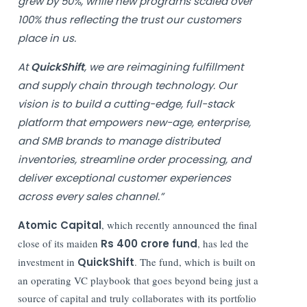
grew by 50%, while new programs scaled over
100% thus reflecting the trust our customers
place in us.
At
QuickShift
, we are reimagining fulfillment
and supply chain through technology. Our
vision is to build a cutting-edge, full-stack
platform that empowers new-age, enterprise,
and SMB brands to manage distributed
inventories, streamline order processing, and
deliver exceptional customer experiences
across every sales channel.”
Atomic Capital
, which recently announced the final
close of its maiden
Rs 400 crore fund
, has led the
investment in
QuickShift
. The fund, which is built on
an operating VC playbook that goes beyond being just a
source of capital and truly collaborates with its portfolio