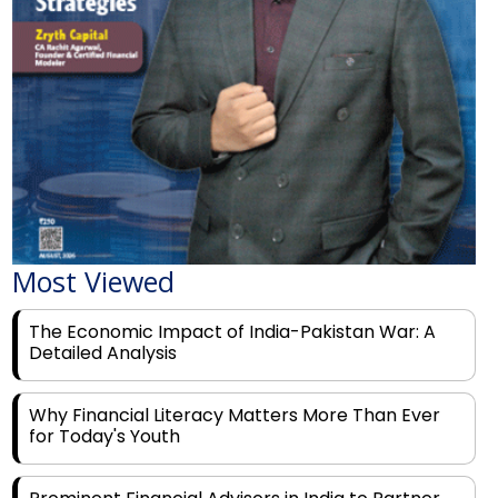
Most Viewed
The Economic Impact of India-Pakistan War: A
Detailed Analysis
Why Financial Literacy Matters More Than Ever
for Today's Youth