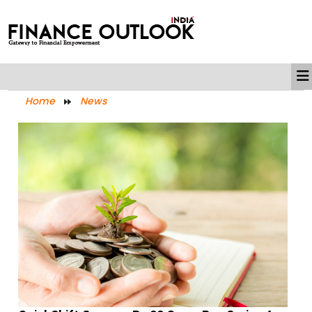
Home
News