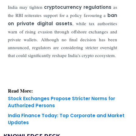
India may tighten
cryptocurrency regulations
as
the RBI reiterates support for a policy favouring a
ban
on private digital assets
, while tax authorities
warn of rising evasion through offshore exchanges and
private wallets. Although no final decision has been
announced, regulators are considering stricter oversight
that could significantly reshape India's crypto ecosystem.
Read More:
Stock Exchanges Propose Stricter Norms for
Authorized Persons
India Finance Today: Top Corporate and Market
Updates
KNOWLEDGE DECK