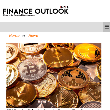
Home
News