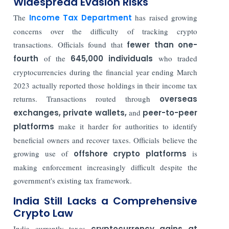
Widespread Evasion Risks
The
Income Tax Department
has raised growing
concerns over the difficulty of tracking crypto
transactions. Officials found that
fewer than one-
fourth
of the
645,000 individuals
who traded
cryptocurrencies during the financial year ending March
2023 actually reported those holdings in their income tax
returns. Transactions routed through
overseas
exchanges, private wallets,
and
peer-to-peer
platforms
make it harder for authorities to identify
beneficial owners and recover taxes. Officials believe the
growing use of
offshore crypto platforms
is
making enforcement increasingly difficult despite the
government's existing tax framework.
India Still Lacks a Comprehensive
Crypto Law
India currently taxes
cryptocurrency gains at