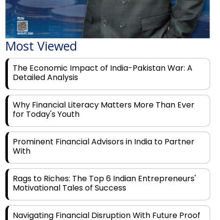
Most Viewed
The Economic Impact of India-Pakistan War: A
Detailed Analysis
Why Financial Literacy Matters More Than Ever
for Today's Youth
Prominent Financial Advisors in India to Partner
With
Rags to Riches: The Top 6 Indian Entrepreneurs'
Motivational Tales of Success
Navigating Financial Disruption With Future Proof
Financial Service Deliverability