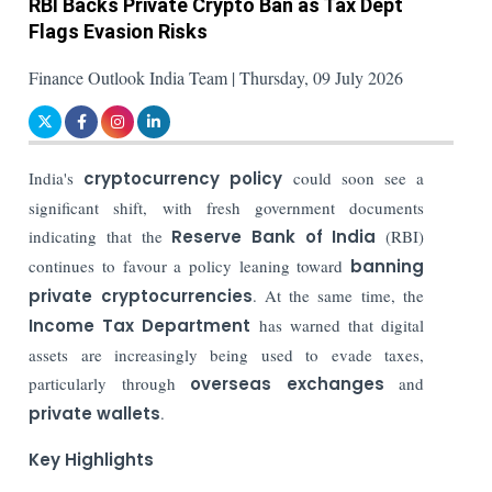
RBI Backs Private Crypto Ban as Tax Dept
Flags Evasion Risks
Finance Outlook India Team | Thursday, 09 July 2026
India's
cryptocurrency policy
could soon see a
significant shift, with fresh government documents
indicating that the
Reserve Bank of India
(RBI)
continues to favour a policy leaning toward
banning
private cryptocurrencies
. At the same time, the
Income Tax Department
has warned that digital
assets are increasingly being used to evade taxes,
particularly through
overseas exchanges
and
private wallets
.
Key Highlights