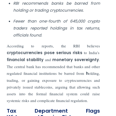
RBI recommends banks be barred from
holding or trading cryptocurrencies.
Fewer than one-fourth of 645,000 crypto
traders reported holdings in tax returns,
officials found.
According to reports, the RBI believes
cryptocurrencies pose serious risks
to India's
financial stability
and
monetary sovereignty
.
The central bank has recommended that banks and other
regulated financial institutions be barred from
h
olding,
trading, or gaining exposure to cryptocurrencies and
privately issued stablecoins, arguing that allowing such
assets into the formal financial system could raise
systemic risks and complicate financial regulation.
Tax Department Flags