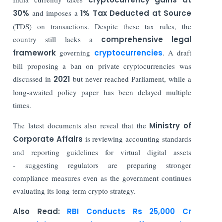
30%
and imposes a
1% Tax Deducted at Source
(TDS) on transactions. Despite these tax rules, the
country still lacks a
comprehensive legal
framework
governing
cryptocurrencies
. A draft
bill proposing a ban on private cryptocurrencies was
discussed in
2021
but never reached Parliament, while a
long-awaited policy paper has been delayed multiple
times.
The latest documents also reveal that the
Ministry of
Corporate Affairs
is reviewing accounting standards
and reporting guidelines for virtual digital assets
- suggesting regulators are preparing stronger
compliance measures even as the government continues
evaluating its long-term crypto strategy.
Also Read:
RBI Conducts Rs 25,000 Cr