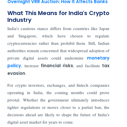
Overnight VRR Auction: How It Affects Banks
What This Means for India's Crypto
Industry
India's cautious stance differs from countries like Japan
and Singapore, which have chosen to regulate
cryptocurrencies rather than prohibit them. Still, Indian
authorities remain concerned that widespread adoption of
private digital assets could undermine
monetary
policy
, increase
financial risks
, and facilitate
tax
evasion
.
For crypto investors, exchanges, and fintech companies
operating in India, the coming months could prove
pivotal. Whether the government ultimately introduces
tighter regulations or moves closer to a partial ban, the
decisions ahead are likely to shape the future of India's
digital asset market for years to come.