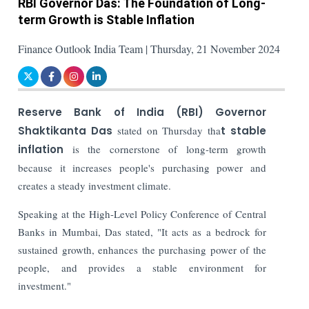
RBI Governor Das: The Foundation of Long-
term Growth is Stable Inflation
Finance Outlook India Team | Thursday, 21 November 2024
Reserve Bank of India (RBI) Governor
Shaktikanta Das
stated on Thursday tha
t stable
inflation
is the cornerstone of long-term growth
because it increases people's purchasing power and
creates a steady investment climate.
Speaking at the High-Level Policy Conference of Central
Banks in Mumbai, Das stated, "It acts as a bedrock for
sustained growth, enhances the purchasing power of the
people, and provides a stable environment for
investment."