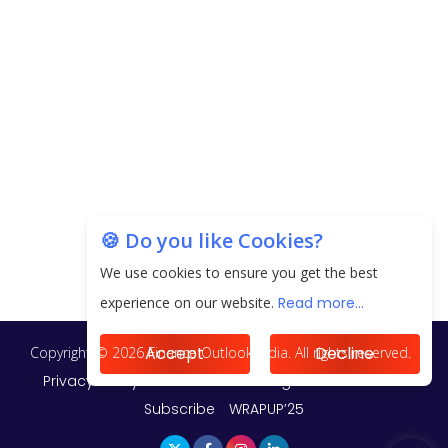
20.06 Lakh in May 2025
Unearthing Intricacies of Today and Beyond in
the Indian Insurance Sector
Expected Correction in Housing Prices to Revive
Sales in Coming Quarters
How to Choose the Right Mutual Fund for your
🍪 Do you like Cookies?
Financial Goals?
We use cookies to ensure you get the best
Future of Corporate Finance: Emerging Trends in
experience on our website.
Read more...
Treasury Solutions and Cash Management for
MNCs
Accept
Decline
ElasticRun Announces FY24 Financial Results: Key
Details