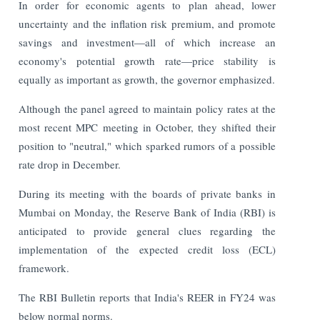
In order for economic agents to plan ahead, lower
uncertainty and the inflation risk premium, and promote
savings and investment—all of which increase an
economy's potential growth rate—price stability is
equally as important as growth, the governor emphasized.
Although the panel agreed to maintain policy rates at the
most recent MPC meeting in October, they shifted their
position to "neutral," which sparked rumors of a possible
rate drop in December.
During its meeting with the boards of private banks in
Mumbai on Monday, the Reserve Bank of India (RBI) is
anticipated to provide general clues regarding the
implementation of the expected credit loss (ECL)
framework.
The RBI Bulletin reports that India's REER in FY24 was
below normal norms.