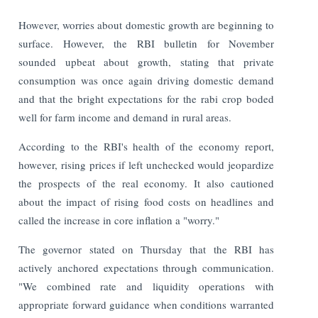
However, worries about domestic growth are beginning to
surface. However, the RBI bulletin for November
sounded upbeat about growth, stating that private
consumption was once again driving domestic demand
and that the bright expectations for the rabi crop boded
well for farm income and demand in rural areas.
According to the RBI's health of the economy report,
however, rising prices if left unchecked would jeopardize
the prospects of the real economy. It also cautioned
about the impact of rising food costs on headlines and
called the increase in core inflation a "worry."
The governor stated on Thursday that the RBI has
actively anchored expectations through communication.
"We combined rate and liquidity operations with
appropriate forward guidance when conditions warranted