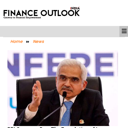
Home
News