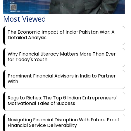
Most Viewed
The Economic Impact of India-Pakistan War: A
Detailed Analysis
Why Financial Literacy Matters More Than Ever
for Today's Youth
Prominent Financial Advisors in India to Partner
With
Rags to Riches: The Top 6 Indian Entrepreneurs'
Motivational Tales of Success
Navigating Financial Disruption With Future Proof
Financial Service Deliverability
India's Rs 31 Lakh Cr Green Push: Building the