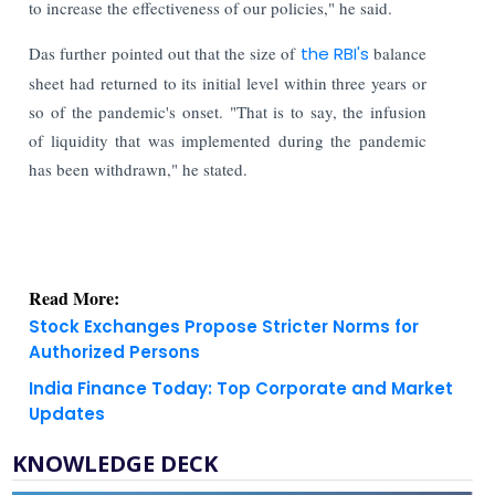
to increase the effectiveness of our policies," he said.
Das further pointed out that the size of
the RBI's
balance
sheet had returned to its initial level within three years or
so of the pandemic's onset. "That is to say, the infusion
of liquidity that was implemented during the pandemic
has been withdrawn," he stated.
Read More:
Stock Exchanges Propose Stricter Norms for
Authorized Persons
India Finance Today: Top Corporate and Market
Updates
KNOWLEDGE DECK