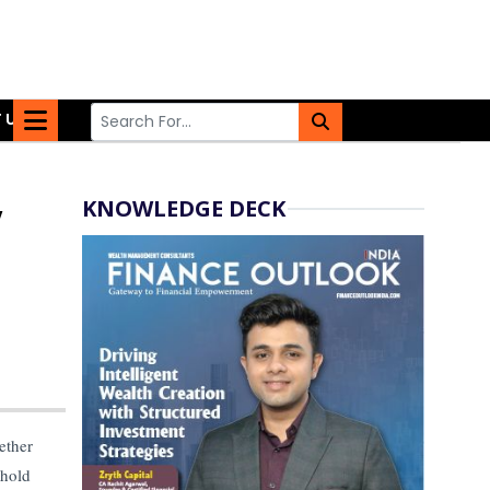
 US
KNOWLEDGE DECK
y
ether
 hold