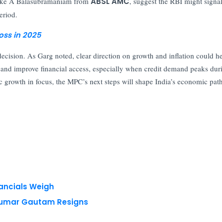
 like A Balasubramaniam from
ABSL AMC
, suggest the RBI might signal
eriod.
oss in 2025
 decision. As Garg noted, clear direction on growth and inflation could h
s and improve financial access, especially when credit demand peaks dur
c growth in focus, the MPC’s next steps will shape India’s economic pat
nancials Weigh
 Kumar Gautam Resigns