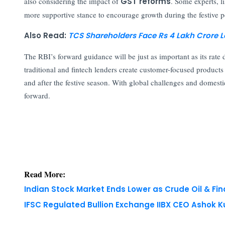
also considering the impact of
GST reforms
. Some experts,
more supportive stance to encourage growth during the festive p
Also Read:
TCS Shareholders Face Rs 4 Lakh Crore L
The RBI’s forward guidance will be just as important as its rate
traditional and fintech lenders create customer-focused product
and after the festive season. With global challenges and domesti
forward.
Read More:
Indian Stock Market Ends Lower as Crude Oil & Fi
IFSC Regulated Bullion Exchange IIBX CEO Ashok