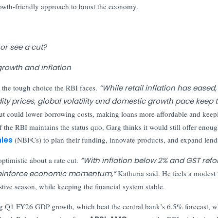
rowth-friendly approach to boost the economy.
 or see a cut?
growth and inflation
d the tough choice the RBI faces.
“While retail inflation has eased,
y prices, global volatility and domestic growth pace keep 
cut could lower borrowing costs, making loans more affordable and keep
f the RBI maintains the status quo, Garg thinks it would still offer enou
ies
(NBFCs) to plan their funding, innovate products, and expand lend
optimistic about a rate cut.
“With inflation below 2% and GST ref
o reinforce economic momentum,”
Kathuria said. He feels a modest
tive season, while keeping the financial system stable.
ong Q1 FY26 GDP growth, which beat the central bank’s 6.5% forecast, w