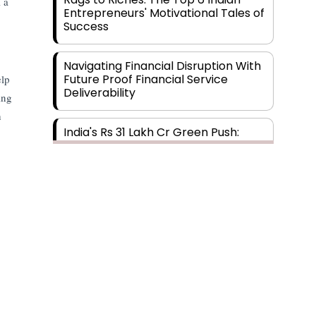
 a
Entrepreneurs' Motivational Tales of
Success
Navigating Financial Disruption With
Future Proof Financial Service
elp
Deliverability
ing
h
India's Rs 31 Lakh Cr Green Push:
Building the Foundation of a Net-
Zero Future
Wakhariya & Wakhariya: Facilitating
International Legal Processes
across Diverse Domains
Aligning Financial Strategies with
Sustainable Business Goals