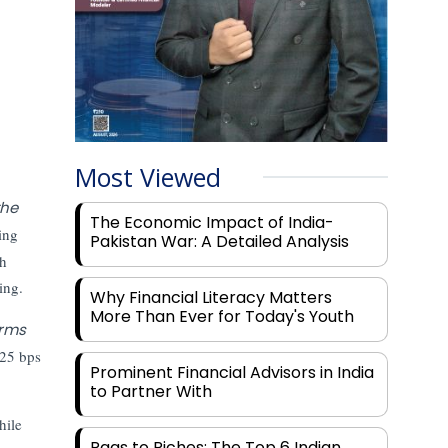
Most Viewed
the
The Economic Impact of India-
ing
Pakistan War: A Detailed Analysis
gh
ing.
Why Financial Literacy Matters
More Than Ever for Today's Youth
orms
 25 bps
Prominent Financial Advisors in India
to Partner With
hile
Rags to Riches: The Top 6 Indian