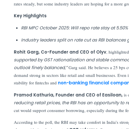
rates steady, but some industry leaders are hoping for a more g
Key Highlights
RBI MPC October 2025: Will repo rate stay at 5.50%
Industry leaders split on rate cut as RBI balances 
Rohit Garg, Co-Founder and CEO of Olyv
, highlighte
supported by GST rationalization and stable commodit
outlook finely balanced,”
Garg said. He believes a 25 bps 
demand strong in sectors like retail and small businesses. Even i
stability for fintechs and
non-banking financial compan
Pramod Kathuria, Founder and CEO of Easiloan,
is 
reducing retail prices, the RBI has an opportunity t
cut would support consumer borrowing, especially during the fes
According to the poll, the RBI may take comfort in India’s str