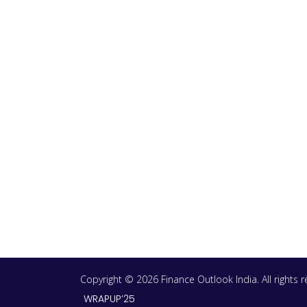
Copyright © 2026 Finance Outlook India. All rights
WRAPUP’25