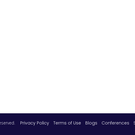
 reserved.
Privacy Policy
Terms of Use
Blogs
Conferences