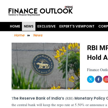
HOME
NEWS
EXCLUSIVE
EXPERT'S VIEWPOINT
CORP
Home
News
RBI MP
Hold 
Finance Outl
T
he Reserve Bank of India’s
(RBI)
Monetary Policy
the central bank will keep the repo rate at 5.50% or announce a