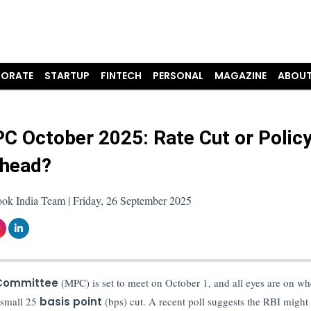
ORATE
STARTUP
FINTECH
PERSONAL
MAGAZINE
ABOUT
C October 2025: Rate Cut or Polic
Ahead?
ook India Team | Friday, 26 September 2025
 Committee
(MPC) is set to meet on October 1, and all eyes are on wh
 small 25
basis point
(bps) cut. A recent poll suggests the RBI might