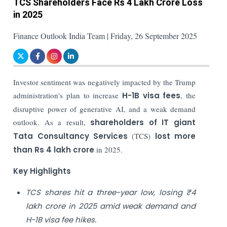
TCS Shareholders Face Rs 4 Lakh Crore Loss
in 2025
Finance Outlook India Team | Friday, 26 September 2025
Investor sentiment was negatively impacted by the Trump
administration's plan to increase
H-1B visa fees
, the
disruptive power of generative AI, and a weak demand
outlook. As a result,
shareholders of IT giant
Tata Consultancy Services
(TCS)
lost more
than Rs 4 lakh crore
in 2025.
Key Highlights
TCS shares hit a three-year low, losing ₹4
lakh crore in 2025 amid weak demand and
H-1B visa fee hikes.