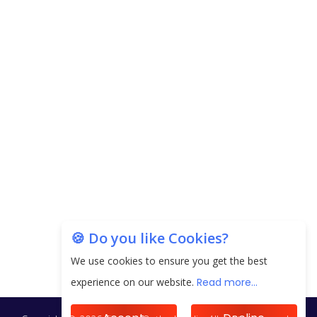
Carpediem Capital Invests INR 100 Crore,
CorporatEdge to Deploy INR 350 Crore in the
next 3 Years
EPFO Registers All-Time High Member Addition of
20.06 Lakh in May 2025
Unearthing Intricacies of Today and Beyond in
the Indian Insurance Sector
Expected Correction in Housing Prices to Revive
Sales in Coming Quarters
How to Choose the Right Mutual Fund for your
🍪 Do you like Cookies?
Financial Goals?
We use cookies to ensure you get the best
Future of Corporate Finance: Emerging Trends in
experience on our website.
Read more...
Treasury Solutions and Cash Management for
MNCs