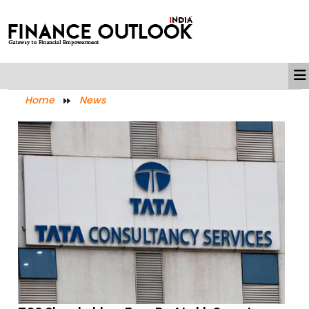
Home
News