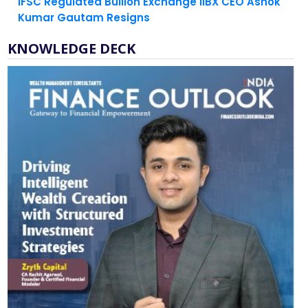
KNOWLEDGE DECK