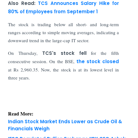
Also Read:
TCS Announces Salary Hike for
80% of Employees from September 1
The stock is trading below all short- and long-term
ranges according to simple moving averages, indicating a
downward trend in the large-cap IT sector.
On Thursday,
TCS's stock fell
for the fifth
consecutive session. On the BSE,
the stock closed
at Rs 2,960.35. Now, the stock is at its lowest level in
three years.
Read More:
Indian Stock Market Ends Lower as Crude Oil &
Financials Weigh
IFSC Regulated Bullion Exchange IIBX CEO Ashok
Kumar Gautam Resigns