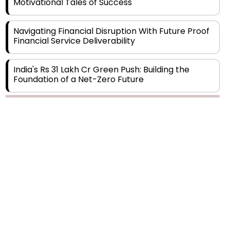
Navigating Financial Disruption With Future Proof
Financial Service Deliverability
India's Rs 31 Lakh Cr Green Push: Building the
Foundation of a Net-Zero Future
Wakhariya & Wakhariya: Facilitating International
Legal Processes across Diverse Domains
Copyright © 2026 Finance Outlook India. All rights reserved.
Aligning Financial Strategies with Sustainable
Business Goals
Privacy Policy
Terms of Use
Blogs
Conferences
Subscribe
WRAPUP’25
The Top 5 Highest-paid Actors in India - 2024
Central Government Proposes Tax on
Agricultural Water Usage