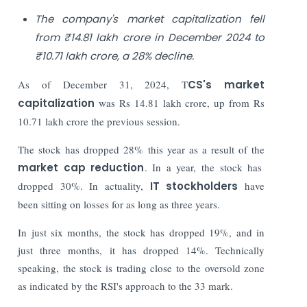
The company's market capitalization fell
from ₹14.81 lakh crore in December 2024 to
₹10.71 lakh crore, a 28% decline.
As of December 31, 2024, T
CS's market
capitalization
was Rs 14.81 lakh crore, up from Rs
10.71 lakh crore the previous session.
The stock has dropped 28% this year as a result of the
market cap reduction
. In a year, the stock has
dropped 30%. In actuality,
IT stockholders
have
been sitting on losses for as long as three years.
In just six months, the stock has dropped 19%, and in
just three months, it has dropped 14%. Technically
speaking, the stock is trading close to the oversold zone
as indicated by the RSI's approach to the 33 mark.