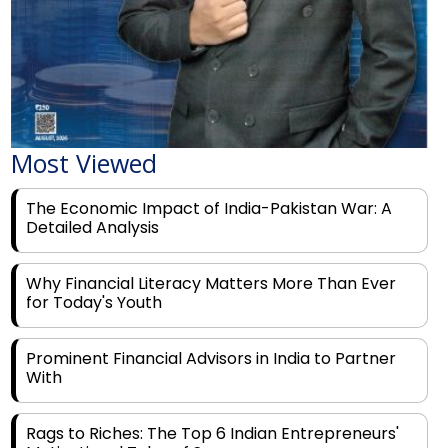
Most Viewed
The Economic Impact of India-Pakistan War: A
Detailed Analysis
Why Financial Literacy Matters More Than Ever
for Today's Youth
Prominent Financial Advisors in India to Partner
With
Rags to Riches: The Top 6 Indian Entrepreneurs'
Motivational Tales of Success