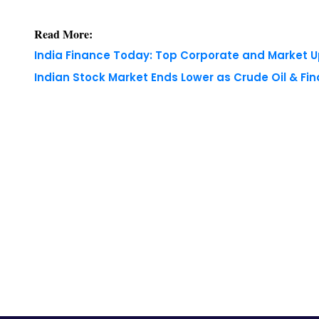
Indian Stock Market Ends Lower as Crude Oil & Fi
Copyright © 2026 Finance Outlook India. All rights
WRAPUP’25