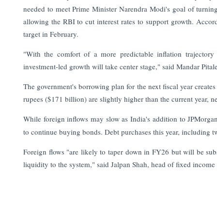
needed to meet Prime Minister Narendra Modi's goal of turning 
allowing the RBI to cut interest rates to support growth. Acco
target in February.
"With the comfort of a more predictable inflation trajector
investment-led growth will take center stage," said Mandar Pital
The government's borrowing plan for the next fiscal year creates
rupees ($171 billion) are slightly higher than the current year, 
While foreign inflows may slow as India's addition to JPMorga
to continue buying bonds. Debt purchases this year, including tw
Foreign flows "are likely to taper down in FY26 but will be su
liquidity to the system," said Jalpan Shah, head of fixed income
Read More:
India Finance Today: Top Corporate and Market 