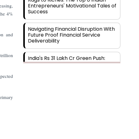
Entrepreneurs' Motivational Tales of
easing,
Success
 the 4%
Navigating Financial Disruption With
ion and
Future Proof Financial Service
Deliverability
rillion
India's Rs 31 Lakh Cr Green Push:
Building the Foundation of a Net-
Zero Future
xpected
Wakhariya & Wakhariya: Facilitating
International Legal Processes
primary
across Diverse Domains
Aligning Financial Strategies with
Sustainable Business Goals