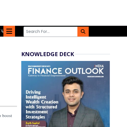
 US
KNOWLEDGE DECK
o boost