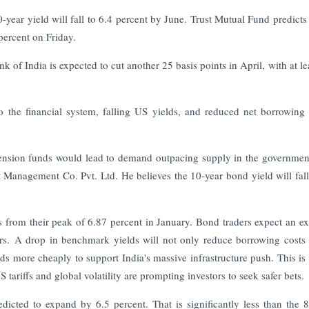
year yield will fall to 6.4 percent by June. Trust Mutual Fund predicts
percent on Friday.
nk of India is expected to cut another 25 basis points in April, with at le
to the financial system, falling US yields, and reduced net borrowing
ension funds would lead to demand outpacing supply in the governme
Management Co. Pvt. Ltd. He believes the 10-year bond yield will fal
ts from their peak of 6.87 percent in January. Bond traders expect an e
ears. A drop in benchmark yields will not only reduce borrowing costs 
ds more cheaply to support India's massive infrastructure push. This is c
 tariffs and global volatility are prompting investors to seek safer bets.
dicted to expand by 6.5 percent. That is significantly less than the 