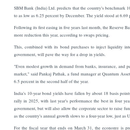
SBM Bank (India) Ltd. predicts that the country's benchmark 10-
to as low as 6.25 percent by December. The yield stood at 6.69 
Following its first easing in five years last month, the Reserve Ba
more reduction this year, according to swaps pricing.
This, combined with its bond purchases to inject liquidity in
government, will pave the way for a drop in yields.
"Even modest growth in demand from banks, insurance, and p
market," said Pankaj Pathak, a fund manager at Quantum Asset 
6.5 percent in the second half of the year.
India's 10-year bond yields have fallen by about 18 basis poin
rally in 2025, with last year's performance the best in four y
government, but will also allow the corporate sector to raise fun
as the country's annual growth slows to a four-year low, just as US
For the fiscal year that ends on March 31, the economy is pre