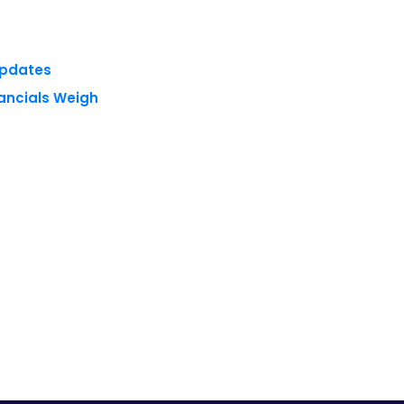
nancials Weigh
 reserved.
Privacy Policy
Terms of Use
Blogs
Conferences