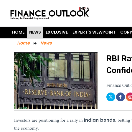
HOME
NEWS
EXCLUSIVE
EXPERT'S VIEWPOINT
CORP
Home
News
RBI Ra
Confid
Finance Outl
Investors are positioning for a rally in
Indian bonds
, betting
the economy.