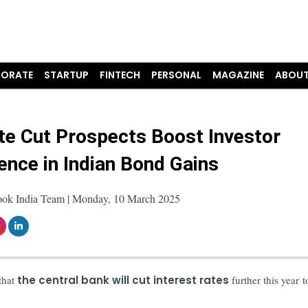
ORATE
STARTUP
FINTECH
PERSONAL
MAGAZINE
ABOUT
te Cut Prospects Boost Investor
ence in Indian Bond Gains
ook India Team | Monday, 10 March 2025
 that
the central bank will cut interest rates
further this year t