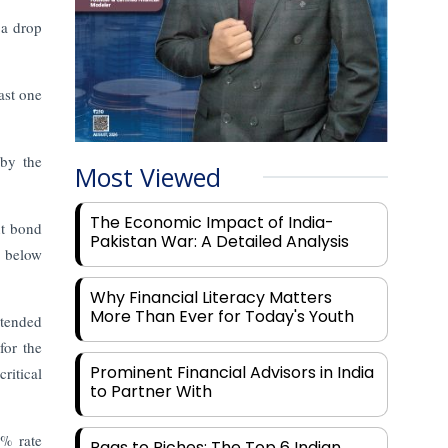
 a drop
ast one
 by the
Most Viewed
The Economic Impact of India-
nt bond
Pakistan War: A Detailed Analysis
l below
Why Financial Literacy Matters
More Than Ever for Today's Youth
xtended
for the
Prominent Financial Advisors in India
ritical
to Partner With
8% rate
Rags to Riches: The Top 6 Indian