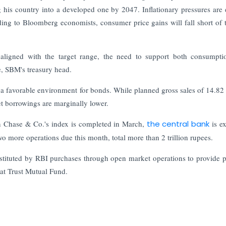
his country into a developed one by 2047. Inflationary pressures are 
rding to Bloomberg economists, consumer price gains will fall short of
y aligned with the target range, the need to support both consumpt
e, SBM's treasury head.
 a favorable environment for bonds. While planned gross sales of 14.82 t
net borrowings are marginally lower.
n Chase & Co.'s index is completed in March,
the central bank
is e
o more operations due this month, total more than 2 trillion rupees.
bstituted by RBI purchases through open market operations to provide 
 at Trust Mutual Fund.
Updates