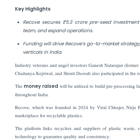
Key Highlights
Recove secures ₹5.3 crore pre-seed investme
team, and expand operations.
Funding will drive Recove’s go-to-market strateg
verticals in India.
Industry veterans and angel investors Ganesh Natarajan (forme
Chaitanya Kejriwal, and Shruti Deorah also participated in the 
The
money raised
will be utilized to build pre-processing f
throughout India.
Recove, which was founded in 2024 by Viral Chhajer, Nirja Bh
marketplace for recyclable plastics.
The platform links recyclers and suppliers of plastic waste, 
technology to guarantee quality and consistency.