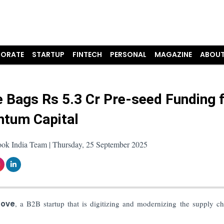
ORATE
STARTUP
FINTECH
PERSONAL
MAGAZINE
ABOUT
 Bags Rs 5.3 Cr Pre-seed Funding 
tum Capital
ook India Team | Thursday, 25 September 2025
cove
, a B2B startup that is digitizing and modernizing the supply ch