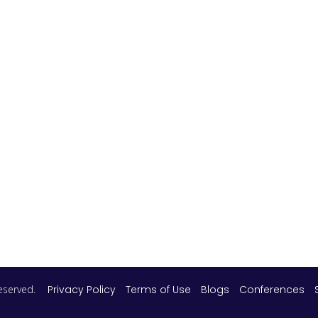
 reserved.
Privacy Policy
Terms of Use
Blogs
Conferences