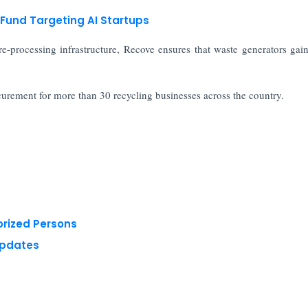
Fund Targeting AI Startups
e-processing infrastructure, Recove ensures that waste generators gain
ocurement for more than 30 recycling businesses across the country.
orized Persons
Updates