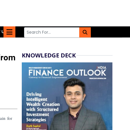
 US
KNOWLEDGE DECK
from
ain for