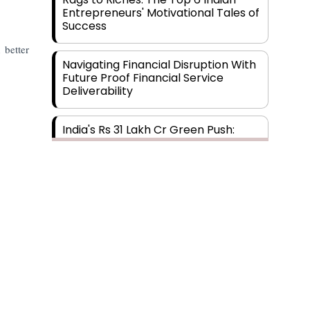
Entrepreneurs' Motivational Tales of
Success
 better
Navigating Financial Disruption With
Future Proof Financial Service
Deliverability
India's Rs 31 Lakh Cr Green Push:
Building the Foundation of a Net-
Zero Future
Wakhariya & Wakhariya: Facilitating
International Legal Processes
across Diverse Domains
Aligning Financial Strategies with
Sustainable Business Goals