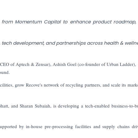
nt from Momentum Capital to enhance product roadmap, 
y, tech development, and partnerships across health & welln
r CEO of Aptech & Zensar), Ashish Goel (co-founder of Urban Ladder),
round.
acilities, grow Recove's network of recycling partners, and scale its mark
att, and Sharan Subaiah, is developing a tech-enabled business-to-b
supported by in-house pre-processing facilities and supply chains dr