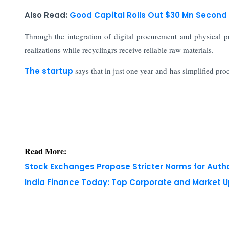
Also Read:
Good Capital Rolls Out $30 Mn Second 
Through the integration of digital procurement and physical pr
realizations while recyclingrs receive reliable raw materials.
The startup
says that in just one year and has simplified pr
Read More:
Stock Exchanges Propose Stricter Norms for Auth
India Finance Today: Top Corporate and Market 