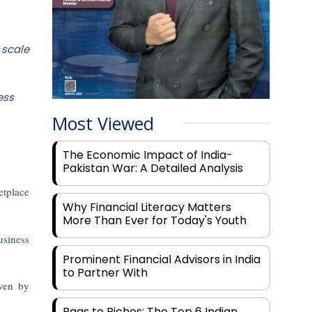
scale
ess
Most Viewed
The Economic Impact of India-
Pakistan War: A Detailed Analysis
etplace
Why Financial Literacy Matters
More Than Ever for Today's Youth
usiness
Prominent Financial Advisors in India
to Partner With
iven by
Rags to Riches: The Top 6 Indian