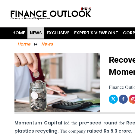
HOME
NEWS
EXCLUSIVE
EXPERT'S VIEWPOINT
CORP
Home
News
Recove
Momen
Finance Outl
Momentum Capital
led the
pre-seed round
for
Re
plastics recycling
. The company
raised Rs 5.3 crore.