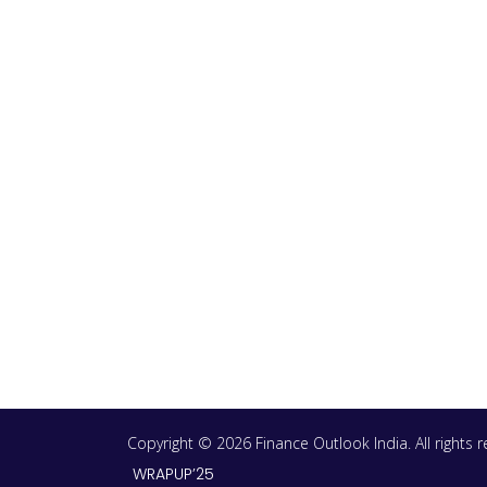
Copyright © 2026 Finance Outlook India. All rights
WRAPUP’25