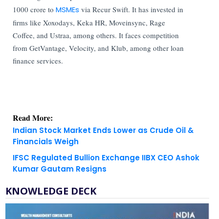
1000 crore to
MSMEs
via Recur Swift. It has invested in
firms like Xoxodays, Keka HR, Moveinsync, Rage
Coffee, and Ustraa, among others. It faces competition
from GetVantage, Velocity, and Klub, among other loan
finance services.
Read More:
Indian Stock Market Ends Lower as Crude Oil &
Financials Weigh
IFSC Regulated Bullion Exchange IIBX CEO Ashok
Kumar Gautam Resigns
KNOWLEDGE DECK