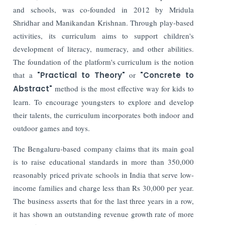
and schools, was co-founded in 2012 by Mridula
Shridhar and Manikandan Krishnan. Through play-based
activities, its curriculum aims to support children's
development of literacy, numeracy, and other abilities.
The foundation of the platform's curriculum is the notion
that a
"Practical to Theory"
or
"Concrete to
Abstract"
method is the most effective way for kids to
learn. To encourage youngsters to explore and develop
their talents, the curriculum incorporates both indoor and
outdoor games and toys.
The Bengaluru-based company claims that its main goal
is to raise educational standards in more than 350,000
reasonably priced private schools in India that serve low-
income families and charge less than Rs 30,000 per year.
The business asserts that for the last three years in a row,
it has shown an outstanding revenue growth rate of more