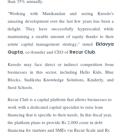
than 35% annually.
"Working with Manikandan and seeing Kreedo's
amazing development over the last few years has been a
delight. They have successfully hyperscaled while
maintaining a sizable amount of equity thanks to their
astute capital management strategy," stated
Eklavya
Gupta
, co-founder and CEO of
Recur Club
.
Kreedo may face direct or indirect competition from
businesses in this sector, including Hello Kids, Blue
Blocks, Sudiksha Knowledge Solutions, Kinderly, and
Seed Schools.
Recur Club is a capital platform that allows businesses to
work with a dedicated capital specialist to raise loan
financing that is specific to their needs. In this fiscal year,
the platform plans to provide Rs 2,000 crore in debt
financing for startups and SMEs via Recur Scale and Rs