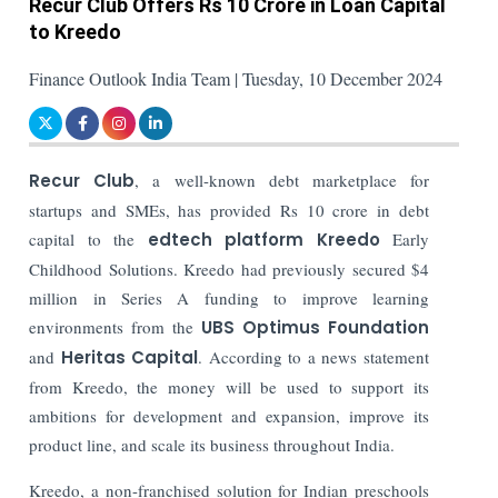
Recur Club Offers Rs 10 Crore in Loan Capital
to Kreedo
Finance Outlook India Team | Tuesday, 10 December 2024
Recur Club
, a well-known debt marketplace for
startups and SMEs, has provided Rs 10 crore in debt
capital to the
edtech platform Kreedo
Early
Childhood Solutions. Kreedo had previously secured $4
million in Series A funding to improve learning
environments from the
UBS Optimus Foundation
and
Heritas Capital
.
According to a news statement
from Kreedo, the money will be used to support its
ambitions for development and expansion, improve its
product line, and scale its business throughout India.
Kreedo, a non-franchised solution for Indian preschools