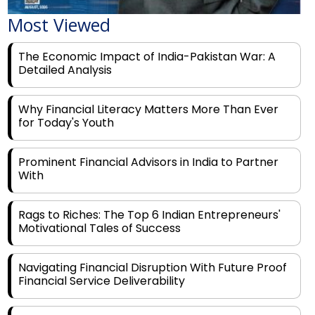
The Economic Impact of India-Pakistan War: A
Detailed Analysis
Why Financial Literacy Matters More Than Ever
for Today's Youth
Prominent Financial Advisors in India to Partner
With
Rags to Riches: The Top 6 Indian Entrepreneurs'
Motivational Tales of Success
Navigating Financial Disruption With Future Proof
Financial Service Deliverability
India's Rs 31 Lakh Cr Green Push: Building the
Foundation of a Net-Zero Future