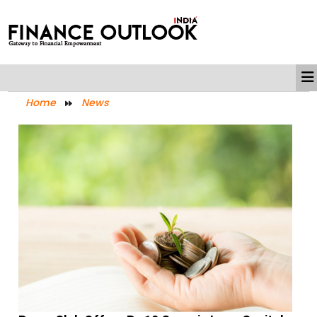
Home
News