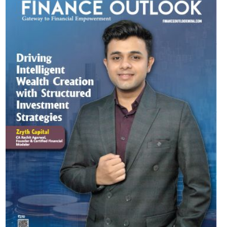
Most Viewed