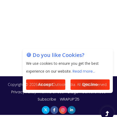
Unearthing Intricacies of Today and Beyond in
the Indian Insurance Sector
Expected Correction in Housing Prices to Revive
Sales in Coming Quarters
How to Choose the Right Mutual Fund for your
🍪 Do you like Cookies?
Financial Goals?
We use cookies to ensure you get the best
Future of Corporate Finance: Emerging Trends in
experience on our website.
Read more...
Treasury Solutions and Cash Management for
MNCs
Accept
Decline
ElasticRun Announces FY24 Financial Results: Key
Details
Financial Inclusion in Viksit Bharat