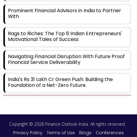
Prominent Financial Advisors in India to Partner
With
Rags to Riches: The Top 6 Indian Entrepreneurs'
Motivational Tales of Success
Navigating Financial Disruption With Future Proof
Financial Service Deliverability
India's Rs 31 Lakh Cr Green Push: Building the
Foundation of a Net-Zero Future
Wakhariya & Wakhariya: Facilitating International
Legal Processes across Diverse Domains
Copyright © 2026 Finance Outlook India. All rights reserved.
Aligning Financial Strategies with Sustainable
Business Goals
Privacy Policy
Terms of Use
Blogs
Conferences