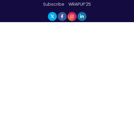
Subscribe
WRAPUP’25
The Top 5 Highest-paid Actors in India - 2024
Central Government Proposes Tax on
Agricultural Water Usage
Carpediem Capital Invests INR 100 Crore,
CorporatEdge to Deploy INR 350 Crore in the
next 3 Years
EPFO Registers All-Time High Member Addition of
20.06 Lakh in May 2025
Unearthing Intricacies of Today and Beyond in
the Indian Insurance Sector
Expected Correction in Housing Prices to Revive
Sales in Coming Quarters