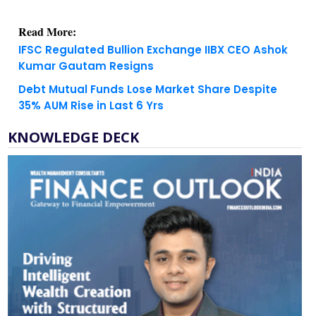
Read More:
IFSC Regulated Bullion Exchange IIBX CEO Ashok
Kumar Gautam Resigns
Debt Mutual Funds Lose Market Share Despite
35% AUM Rise in Last 6 Yrs
KNOWLEDGE DECK