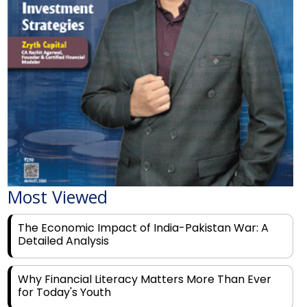
Most Viewed
The Economic Impact of India-Pakistan War: A
Detailed Analysis
Why Financial Literacy Matters More Than Ever
for Today's Youth