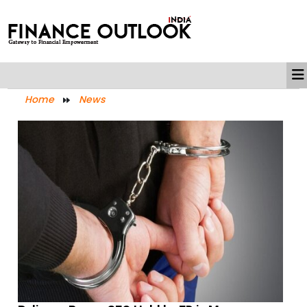
Home
News