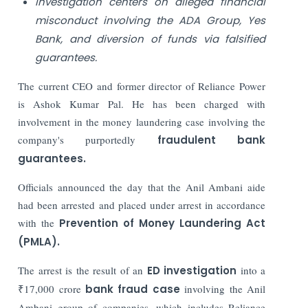
Investigation centers on alleged financial
misconduct involving the ADA Group, Yes
Bank, and diversion of funds via falsified
guarantees.
The current CEO and former director of Reliance Power
is Ashok Kumar Pal. He has been charged with
involvement in the money laundering case involving the
company's purportedly
fraudulent bank
guarantees.
Officials announced the day that the Anil Ambani aide
had been arrested and placed under arrest in accordance
with the
Prevention of Money Laundering Act
(PMLA).
The arrest is the result of an
ED investigation
into a
₹17,000 crore
bank fraud case
involving the Anil
Ambani group of companies, which includes Reliance