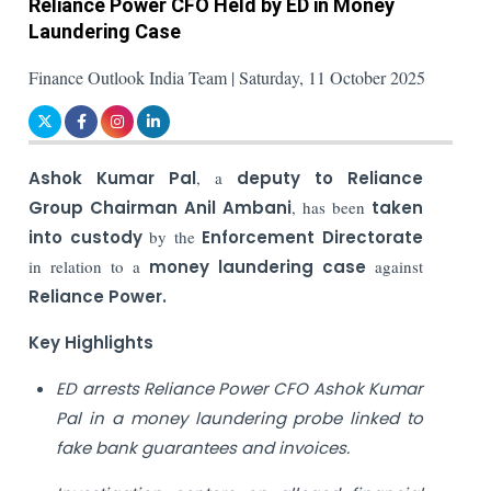
Reliance Power CFO Held by ED in Money
Laundering Case
Finance Outlook India Team | Saturday, 11 October 2025
Ashok Kumar Pal
, a
deputy to Reliance
Group Chairman Anil Ambani
, has been
taken
into custody
by the
Enforcement Directorate
in relation to a
money laundering case
against
Reliance Power.
Key Highlights
ED arrests Reliance Power CFO Ashok Kumar
Pal in a money laundering probe linked to
fake bank guarantees and invoices.