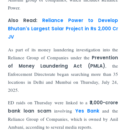
Power.
Also Read:
Reliance Power to Develop
Bhutan's Largest Solar Project in Rs 2,000 Cr
JV
As part of its money laundering investigation into the
Reliance Group of Companies under the
Prevention
of Money Laundering Act (PMLA)
, the
Enforcement Directorate began searching more than 35
locations in Delhi and Mumbai on Thursday, July 24,
2025.
ED raids on Thursday were linked to a
₹3,000-crore
bank loan scam
involving
Yes Bank
and the
Reliance Group of Companies, which is owned by Anil
Ambani, according to several media reports.