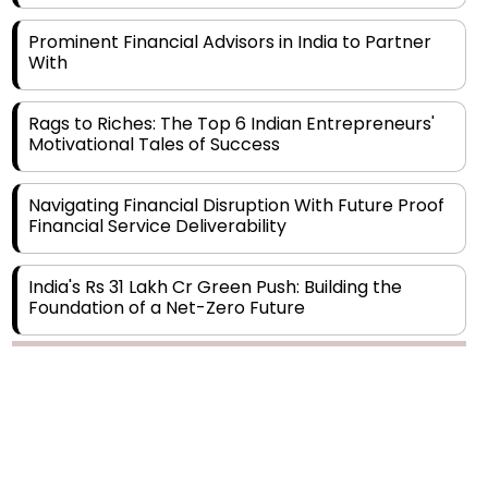
Prominent Financial Advisors in India to Partner
With
Rags to Riches: The Top 6 Indian Entrepreneurs'
Motivational Tales of Success
Navigating Financial Disruption With Future Proof
Financial Service Deliverability
India's Rs 31 Lakh Cr Green Push: Building the
Foundation of a Net-Zero Future
Wakhariya & Wakhariya: Facilitating International
Legal Processes across Diverse Domains
Aligning Financial Strategies with Sustainable
Business Goals