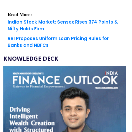
Read More:
Indian Stock Market: Sensex Rises 374 Points &
Nifty Holds Firm
RBI Proposes Uniform Loan Pricing Rules for
Banks and NBFCs
KNOWLEDGE DECK