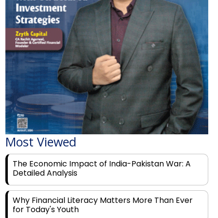
Most Viewed
The Economic Impact of India-Pakistan War: A
Detailed Analysis
Why Financial Literacy Matters More Than Ever
for Today's Youth