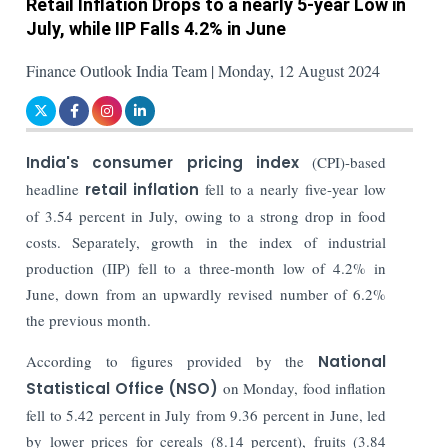
Retail Inflation Drops to a nearly 5-year Low in
July, while IIP Falls 4.2% in June
Finance Outlook India Team | Monday, 12 August 2024
India's consumer pricing index
(CPI)-based
headline
retail inflation
fell to a nearly five-year low
of 3.54 percent in July, owing to a strong drop in food
costs. Separately, growth in the index of industrial
production (IIP) fell to a three-month low of 4.2% in
June, down from an upwardly revised number of 6.2%
the previous month.
According to figures provided by the
National
Statistical Office (NSO)
on Monday, food inflation
fell to 5.42 percent in July from 9.36 percent in June, led
by lower prices for cereals (8.14 percent), fruits (3.84