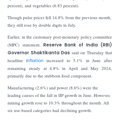
percent), and vegetables (6.83 percent).
Though pulse prices fell 14.8% from the previous month,
they still rose by double digits in July.
Earlier, in the customary post-monetary policy committee
(MPC) statement,
Reserve Bank of India (RBI)
Governor Shaktikanta Das
said on Thursday that
headline
inflation
increased to 5.1% in June after
remaining steady at 4.8% in April and May 2024,
primarily due to the stubborn food component.
Manufacturing (2.6%) and power (8.6%) were the
leading causes of the fall in IIP growth in June. However,
mining growth rose to 10.3% throughout the month.
All
six use-based categories had declining growth.