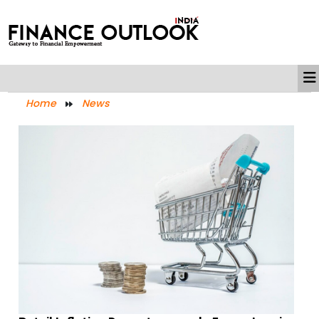
Home
News