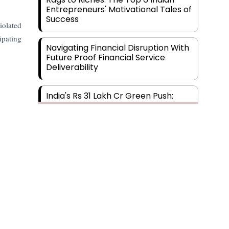
Entrepreneurs' Motivational Tales of
Success
iolated
ipating
Navigating Financial Disruption With
Future Proof Financial Service
Deliverability
India's Rs 31 Lakh Cr Green Push:
Building the Foundation of a Net-
Zero Future
Wakhariya & Wakhariya: Facilitating
International Legal Processes
across Diverse Domains
Aligning Financial Strategies with
Sustainable Business Goals