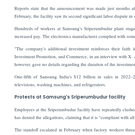
Reports state that the announcement was made just months af
February, the facility saw its second significant labor dispute in s
Hundreds of workers at Samsung's Sriperumbudur plant staged
increased pay. The electronics manufacturer complied with some
"The company's additional investment reinforces their faith 
Investment Promotion, and Commerce, in an interview with X. Ad
however, gave no details regarding the duration of the investmen
One-fifth of Samsung India's $12 billion in sales in 2022
televisions, washing machines, and refrigerators.
Protests at Samsung's Sriperumbudur facility
Employees at the Sriperumbudur facility have repeatedly clas
has denied the allegations, claiming that it is "compliant with 
The standoff escalated in February when factory workers thre