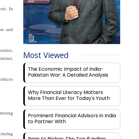
sts. In
ion and
stries,
Most Viewed
nister,
The Economic Impact of India-
Pakistan War: A Detailed Analysis
oduces
Why Financial Literacy Matters
More Than Ever for Today's Youth
Samsung
Prominent Financial Advisors in India
to Partner With
cturing
Rags to Riches: The Top 6 Indian