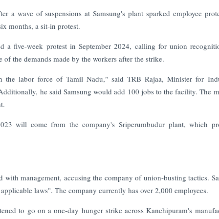
ter a wave of suspensions at Samsung's plant sparked employee prote
ix months, a sit-in protest.
 a five-week protest in September 2024, calling for union recognit
 of the demands made by the workers after the strike.
in the labor force of Tamil Nadu," said TRB Rajaa, Minister for Indu
ditionally, he said Samsung would add 100 jobs to the facility. The mi
t.
–2023 will come from the company's Sriperumbudur plant, which pr
hed with management, accusing the company of union-busting tactics. 
all applicable laws". The company currently has over 2,000 employees.
atened to go on a one-day hunger strike across Kanchipuram's manufa