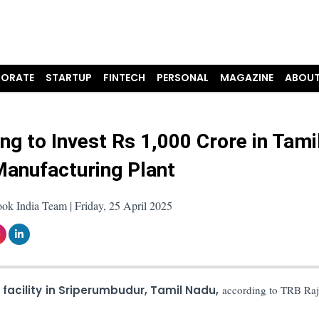
ORATE
STARTUP
FINTECH
PERSONAL
MAGAZINE
ABOUT
g to Invest Rs 1,000 Crore in Tami
anufacturing Plant
ok India Team | Friday, 25 April 2025
s
facility in Sriperumbudur, Tamil Nadu,
according to TRB Raj