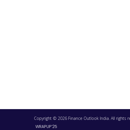
Copyright © 2026 Finance Outlook India. All rights
WRAPUP’25