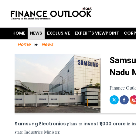
HOME
NEWS
EXCLUSIVE
EXPERT'S VIEWPOINT
CORP
Home
News
Samsun
Nadu M
Finance Outlo
Samsung Electronics
plans to
invest ₹1,000 crore
in it
state Industries Minister.