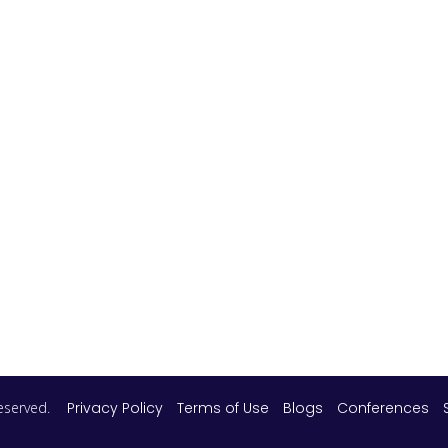
 reserved.
Privacy Policy
Terms of Use
Blogs
Conferences