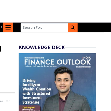
 US
KNOWLEDGE DECK
l
aa, the