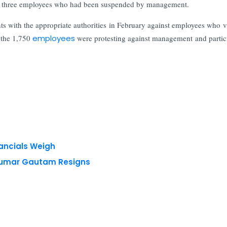
of three employees who had been suspended by management.
nts with the appropriate authorities in February against employees who v
 the 1,750
employees
were protesting against management and partic
nancials Weigh
 Kumar Gautam Resigns