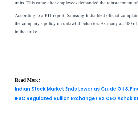
units. This came after employees demanded the reinstatement 
According to a PTI report, Samsung India filed official complai
the company's policy on unlawful behavior. As many as 500 of
in the strike.
Read More:
Indian Stock Market Ends Lower as Crude Oil & Fi
IFSC Regulated Bullion Exchange IIBX CEO Ashok