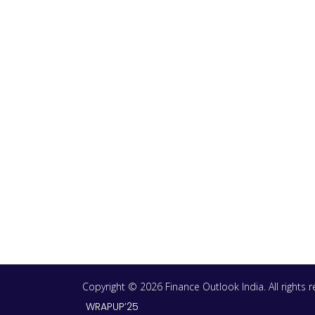
Copyright © 2026 Finance Outlook India. All rights
WRAPUP’25