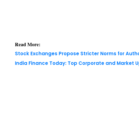
Read More:
Stock Exchanges Propose Stricter Norms for Auth
India Finance Today: Top Corporate and Market 