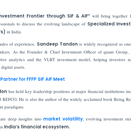
Investment Frontier through SIF & AIF”
will bring together 
essionals to discuss the evolving landscape of
Specialized Inves
Fs)
in India.
ades of experience,
Sandeep Tandon
is widely recognized as one
thinkers. As the Founder & Chief Investment Officer of quant Group,
ctive analytics and the VLRT investment model, helping investors n
digital assets.
Partner for FFFP SIF AIF Meet
don
has held key leadership positions at major financial institutions in
d REFCO. He is also the author of the widely acclaimed book Being Re
ent paradigms.
are deep insights into
market volatility
, evolving investment stra
 in
India’s financial ecosystem.