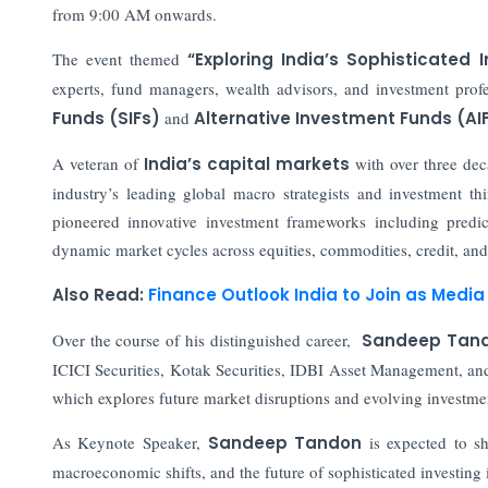
from 9:00 AM onwards.
The event themed
“Exploring India’s Sophisticated 
experts, fund managers, wealth advisors, and investment prof
Funds (SIFs)
and
Alternative Investment Funds (AI
A veteran of
India’s capital markets
with over three dec
industry’s leading global macro strategists and investment 
pioneered innovative investment frameworks including predi
dynamic market cycles across equities, commodities, credit, and 
Also Read:
Finance Outlook India to Join as Media 
Over the course of his distinguished career,
Sandeep Tan
ICICI Securities, Kotak Securities, IDBI Asset Management, an
which explores future market disruptions and evolving investm
As Keynote Speaker,
Sandeep Tandon
is expected to sh
macroeconomic shifts, and the future of sophisticated investing