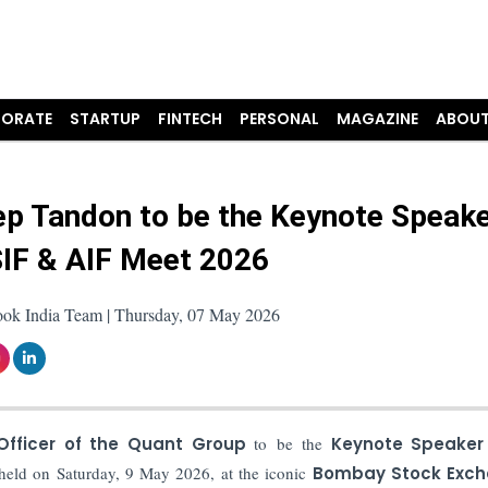
ORATE
STARTUP
FINTECH
PERSONAL
MAGAZINE
ABOUT
p Tandon to be the Keynote Speake
IF & AIF Meet 2026
ook India Team | Thursday, 07 May 2026
Officer of the Quant Group
to be the
Keynote Speaker
 held on Saturday, 9 May 2026, at the iconic
Bombay Stock Exc