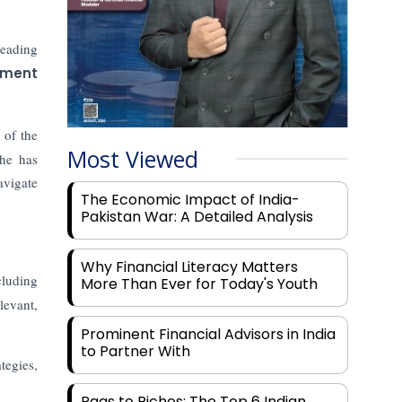
leading
tment
 of the
Most Viewed
 he has
avigate
The Economic Impact of India-
Pakistan War: A Detailed Analysis
Why Financial Literacy Matters
cluding
More Than Ever for Today's Youth
levant,
Prominent Financial Advisors in India
to Partner With
tegies,
Rags to Riches: The Top 6 Indian