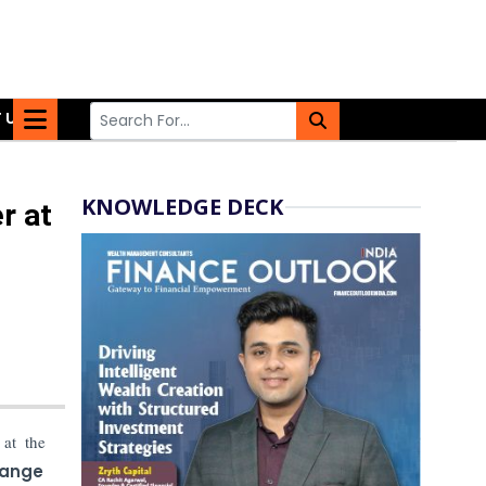
 US
KNOWLEDGE DECK
r at
at the
hange