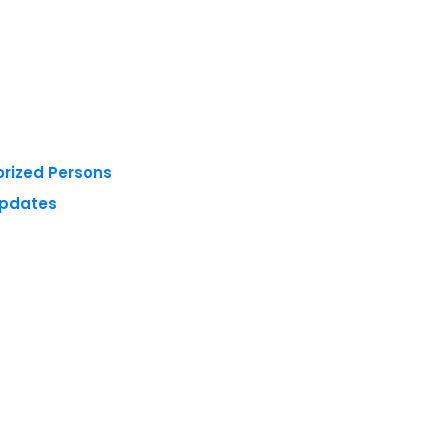
orized Persons
Updates