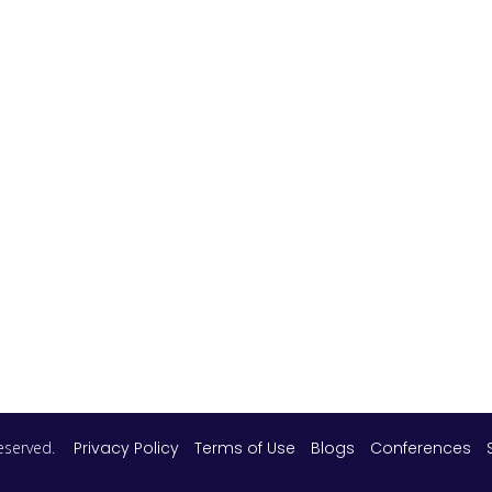
 reserved.
Privacy Policy
Terms of Use
Blogs
Conferences