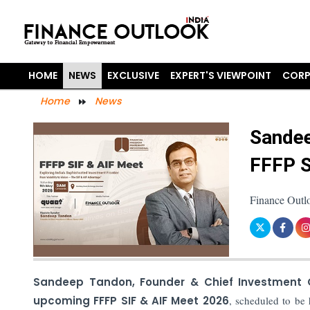
HOME
NEWS
EXCLUSIVE
EXPERT'S VIEWPOINT
CORP
Home
News
Sandee
FFFP S
Finance Outl
Sandeep Tandon, Founder & Chief Investment 
upcoming FFFP SIF & AIF Meet 2026
, scheduled to be