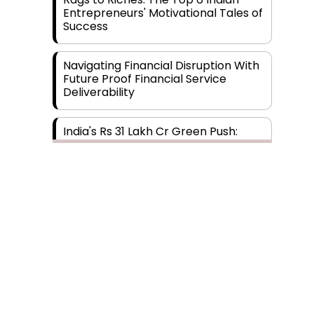
Entrepreneurs' Motivational Tales of
Success
Navigating Financial Disruption With
Future Proof Financial Service
Deliverability
India's Rs 31 Lakh Cr Green Push:
Building the Foundation of a Net-
Zero Future
Wakhariya & Wakhariya: Facilitating
International Legal Processes
across Diverse Domains
Aligning Financial Strategies with
Sustainable Business Goals