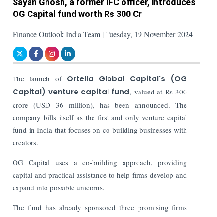
Sayan Ghosh, a former IFC officer, introduces
OG Capital fund worth Rs 300 Cr
Finance Outlook India Team | Tuesday, 19 November 2024
The launch of
Ortella Global Capital's (OG
Capital) venture capital fund
, valued at Rs 300
crore (USD 36 million), has been announced. The
company bills itself as the first and only venture capital
fund in India that focuses on co-building businesses with
creators.
OG Capital uses a co-building approach, providing
capital and practical assistance to help firms develop and
expand into possible unicorns.
The fund has already sponsored three promising firms