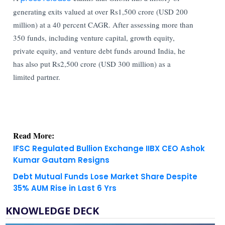
generating exits valued at over Rs1,500 crore (USD 200
million) at a 40 percent CAGR. After assessing more than
350 funds, including venture capital, growth equity,
private equity, and venture debt funds around India, he
has also put Rs2,500 crore (USD 300 million) as a
limited partner.
Read More:
IFSC Regulated Bullion Exchange IIBX CEO Ashok
Kumar Gautam Resigns
Debt Mutual Funds Lose Market Share Despite
35% AUM Rise in Last 6 Yrs
KNOWLEDGE DECK