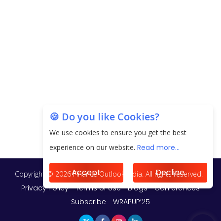
20.06 Lakh in May 2025
Unearthing Intricacies of Today and Beyond in
the Indian Insurance Sector
Expected Correction in Housing Prices to Revive
Sales in Coming Quarters
How to Choose the Right Mutual Fund for your
🍪 Do you like Cookies?
Financial Goals?
We use cookies to ensure you get the best
Future of Corporate Finance: Emerging Trends in
experience on our website.
Read more...
Treasury Solutions and Cash Management for
MNCs
Accept
Decline
ElasticRun Announces FY24 Financial Results: Key
Details