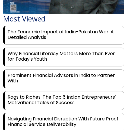
Most Viewed
The Economic Impact of India-Pakistan War: A
Detailed Analysis
Why Financial Literacy Matters More Than Ever
for Today's Youth
Prominent Financial Advisors in India to Partner
With
Rags to Riches: The Top 6 Indian Entrepreneurs'
Motivational Tales of Success
Navigating Financial Disruption With Future Proof
Financial Service Deliverability
India's Rs 31 Lakh Cr Green Push: Building the