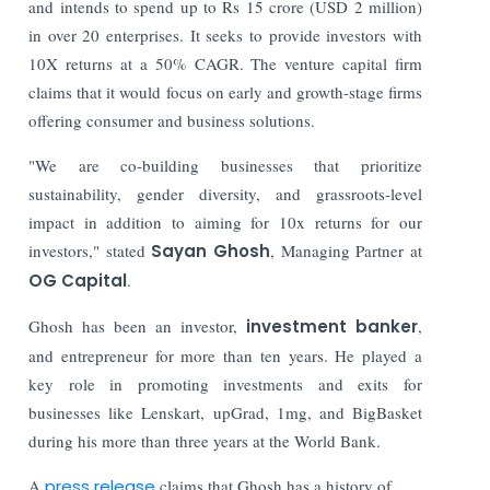
and intends to spend up to Rs 15 crore (USD 2 million)
in over 20 enterprises. It seeks to provide investors with
10X returns at a 50% CAGR. The venture capital firm
claims that it would focus on early and growth-stage firms
offering consumer and business solutions.
"We are co-building businesses that prioritize
sustainability, gender diversity, and grassroots-level
impact in addition to aiming for 10x returns for our
investors," stated
Sayan Ghosh
, Managing Partner at
OG Capital
.
Ghosh has been an investor,
investment banker
,
and entrepreneur for more than ten years. He played a
key role in promoting investments and exits for
businesses like Lenskart, upGrad, 1mg, and BigBasket
during his more than three years at the World Bank.
A
press release
claims that Ghosh has a history of