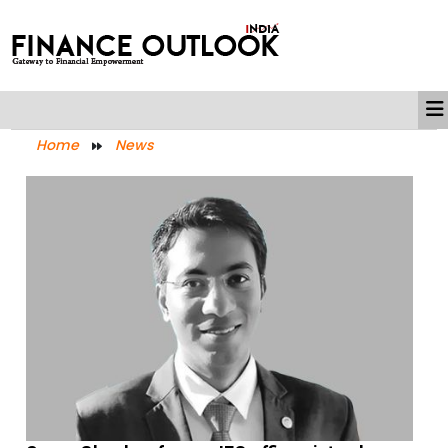
Home
News