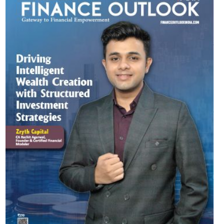
Most Viewed