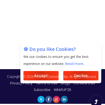
Unearthing Intricacies of Today and Beyond in
the Indian Insurance Sector
Expected Correction in Housing Prices to Revive
Sales in Coming Quarters
How to Choose the Right Mutual Fund for your
🍪 Do you like Cookies?
Financial Goals?
We use cookies to ensure you get the best
experience on our website.
Read more...
Future of Corporate Finance: Emerging Trends in
Treasury Solutions and Cash Management for
MNCs
Accept
Decline
ElasticRun Announces FY24 Financial Results: Key
Details
Financial Inclusion in Viksit Bharat