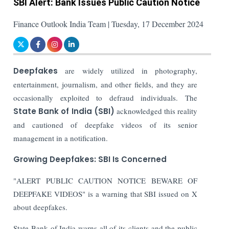
SBI Alert: Bank Issues Public Caution Notice
Finance Outlook India Team | Tuesday, 17 December 2024
Deepfakes
are widely utilized in photography,
entertainment, journalism, and other fields, and they are
occasionally exploited to defraud individuals. The
State Bank of India (SBI)
acknowledged this reality
and cautioned of deepfake videos of its senior
management in a notification.
Growing Deepfakes: SBI Is Concerned
"ALERT PUBLIC CAUTION NOTICE BEWARE OF
DEEPFAKE VIDEOS" is a warning that SBI issued on X
about deepfakes.
State Bank of India warns all of its clients and the public