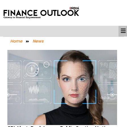
Home
News