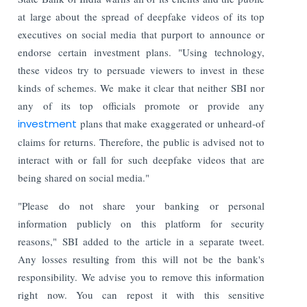
at large about the spread of deepfake videos of its top
executives on social media that purport to announce or
endorse certain investment plans. "Using technology,
these videos try to persuade viewers to invest in these
kinds of schemes. We make it clear that neither SBI nor
any of its top officials promote or provide any
investment
plans that make exaggerated or unheard-of
claims for returns. Therefore, the public is advised not to
interact with or fall for such deepfake videos that are
being shared on social media."
"Please do not share your banking or personal
information publicly on this platform for security
reasons," SBI added to the article in a separate tweet.
Any losses resulting from this will not be the bank's
responsibility. We advise you to remove this information
right now. You can repost it with this sensitive