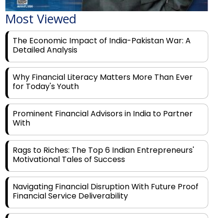
The Economic Impact of India-Pakistan War: A
Detailed Analysis
Why Financial Literacy Matters More Than Ever
for Today's Youth
Prominent Financial Advisors in India to Partner
With
Rags to Riches: The Top 6 Indian Entrepreneurs'
Motivational Tales of Success
Navigating Financial Disruption With Future Proof
Financial Service Deliverability
India's Rs 31 Lakh Cr Green Push: Building the
Foundation of a Net-Zero Future