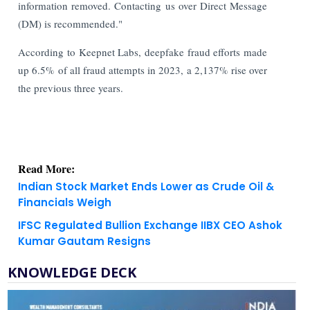
information removed. Contacting us over Direct Message
(DM) is recommended."
According to Keepnet Labs, deepfake fraud efforts made
up 6.5% of all fraud attempts in 2023, a 2,137% rise over
the previous three years.
Read More:
Indian Stock Market Ends Lower as Crude Oil &
Financials Weigh
IFSC Regulated Bullion Exchange IIBX CEO Ashok
Kumar Gautam Resigns
KNOWLEDGE DECK