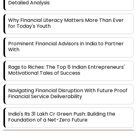
Detailed Analysis
Why Financial Literacy Matters More Than Ever
for Today's Youth
Prominent Financial Advisors in India to Partner
With
Rags to Riches: The Top 6 Indian Entrepreneurs'
Motivational Tales of Success
Navigating Financial Disruption With Future Proof
Financial Service Deliverability
India's Rs 31 Lakh Cr Green Push: Building the
Foundation of a Net-Zero Future
Wakhariya & Wakhariya: Facilitating International