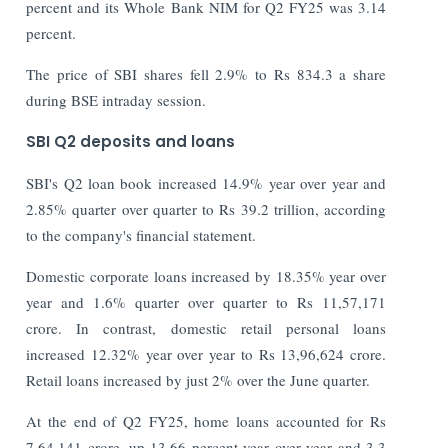
percent and its Whole Bank NIM for Q2 FY25 was 3.14
percent.
The price of SBI shares fell 2.9% to Rs 834.3 a share
during BSE intraday session.
SBI Q2 deposits and loans
SBI's Q2 loan book increased 14.9% year over year and
2.85% quarter over quarter to Rs 39.2 trillion, according
to the company's financial statement.
Domestic corporate loans increased by 18.35% year over
year and 1.6% quarter over quarter to Rs 11,57,171
crore. In contrast, domestic retail personal loans
increased 12.32% year over year to Rs 13,96,624 crore.
Retail loans increased by just 2% over the June quarter.
At the end of Q2 FY25, home loans accounted for Rs
7,64,141 crore, up 13.66 percent year over year and 3.3