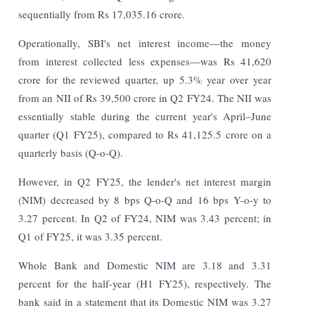
sequentially from Rs 17,035.16 crore.
Operationally, SBI's net interest income—the money
from interest collected less expenses—was Rs 41,620
crore for the reviewed quarter, up 5.3% year over year
from an NII of Rs 39,500 crore in Q2 FY24. The NII was
essentially stable during the current year's April–June
quarter (Q1 FY25), compared to Rs 41,125.5 crore on a
quarterly basis (Q-o-Q).
However, in Q2 FY25, the lender's net interest margin
(NIM) decreased by 8 bps Q-o-Q and 16 bps Y-o-y to
3.27 percent. In Q2 of FY24, NIM was 3.43 percent; in
Q1 of FY25, it was 3.35 percent.
Whole Bank and Domestic NIM are 3.18 and 3.31
percent for the half-year (H1 FY25), respectively. The
bank said in a statement that its Domestic NIM was 3.27