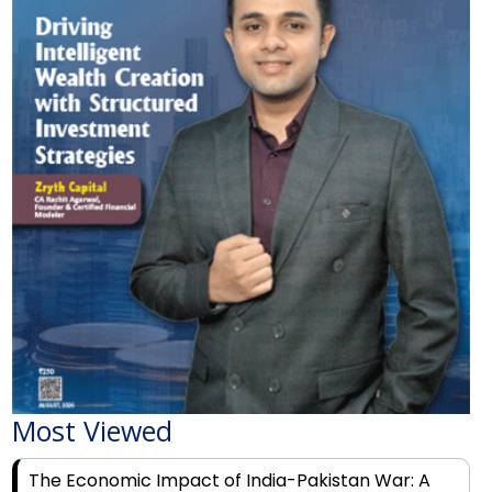
Most Viewed
The Economic Impact of India-Pakistan War: A