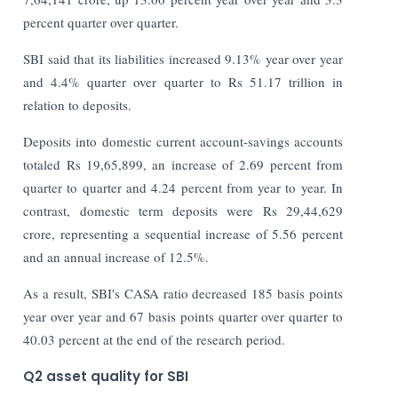
percent quarter over quarter.
SBI said that its liabilities increased 9.13% year over year
and 4.4% quarter over quarter to Rs 51.17 trillion in
relation to deposits.
Deposits into domestic current account-savings accounts
totaled Rs 19,65,899, an increase of 2.69 percent from
quarter to quarter and 4.24 percent from year to year. In
contrast, domestic term deposits were Rs 29,44,629
crore, representing a sequential increase of 5.56 percent
and an annual increase of 12.5%.
As a result, SBI's CASA ratio decreased 185 basis points
year over year and 67 basis points quarter over quarter to
40.03 percent at the end of the research period.
Q2 asset quality for SBI