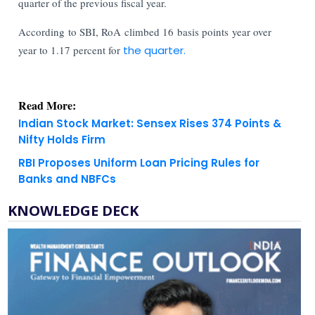
quarter of the previous fiscal year.
According to SBI, RoA climbed 16 basis points year over
year to 1.17 percent for
the quarter.
Read More:
Indian Stock Market: Sensex Rises 374 Points &
Nifty Holds Firm
RBI Proposes Uniform Loan Pricing Rules for
Banks and NBFCs
KNOWLEDGE DECK