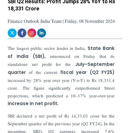
SBI Q2 Results: Profit Jumps 28% YoY to Rs
18,331 Crore
Finance Outlook India Team | Friday, 08 November 2024
The largest public sector lender in India,
State Bank
of India (SBI),
announced on Friday that its
standalone net profit for the
July–September
quarter
of the current
fiscal year (Q2 FY25)
increased by 28% year over year (Y-o-Y) to Rs 18,331.4
crore. The figure significantly outperformed Street
projections, which predicted a 10–17% year-over-year
increase in net profit.
SBI declared a net profit of Rs 14,33.03 crore for the
September quarter of the previous year (Q2 FY24). In the
meantime, SBI's Q2 earnings increased 7.6%