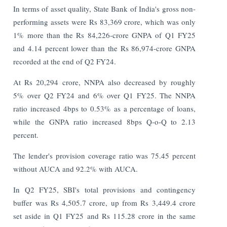
In terms of asset quality, State Bank of India's gross non-
performing assets were Rs 83,369 crore, which was only
1% more than the Rs 84,226-crore GNPA of Q1 FY25
and 4.14 percent lower than the Rs 86,974-crore GNPA
recorded at the end of Q2 FY24.
At Rs 20,294 crore, NNPA also decreased by roughly
5% over Q2 FY24 and 6% over Q1 FY25. The NNPA
ratio increased 4bps to 0.53% as a percentage of loans,
while the GNPA ratio increased 8bps Q-o-Q to 2.13
percent.
The lender's provision coverage ratio was 75.45 percent
without AUCA and 92.2% with AUCA.
In Q2 FY25, SBI's total provisions and contingency
buffer was Rs 4,505.7 crore, up from Rs 3,449.4 crore
set aside in Q1 FY25 and Rs 115.28 crore in the same