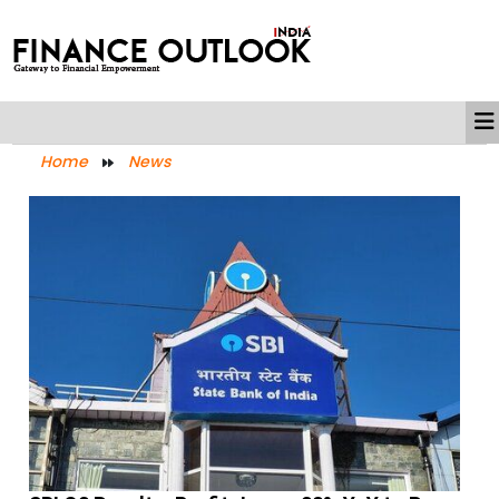
Home
News