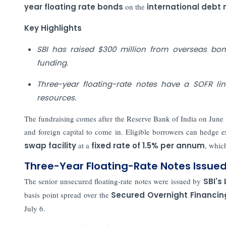
year floating rate bonds
on the
international debt
Key Highlights
SBI has raised $300 million from overseas bo
funding.
Three-year floating-rate notes have a SOFR lin
resources.
The fundraising comes after the Reserve Bank of India on June 
and foreign capital to come in. Eligible borrowers can hedge e
swap facility
at a
fixed rate of 1.5% per annum
, whic
Three-Year Floating-Rate Notes Issue
The senior unsecured floating-rate notes were issued by
SBI's
basis point spread over the
Secured Overnight Financin
July 6.