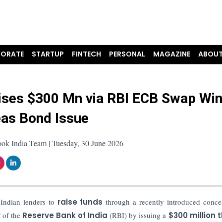
ORATE
STARTUP
FINTECH
PERSONAL
MAGAZINE
ABOUT
ises $300 Mn via RBI ECB Swap Wi
as Bond Issue
ook India Team | Tuesday, 30 June 2026
 Indian lenders to
raise funds
through a recently introduced conce
y
of the
Reserve Bank of India
(RBI) by issuing a
$300 million 