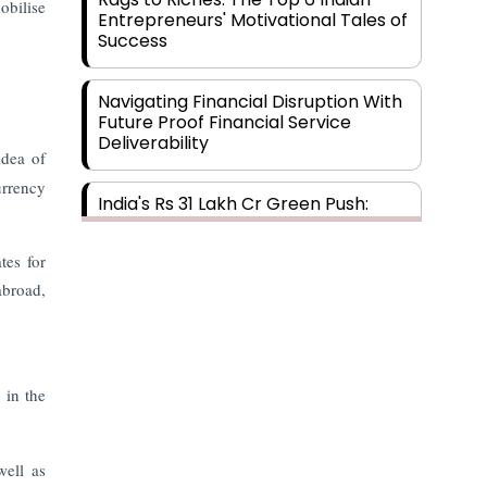
obilise
Entrepreneurs' Motivational Tales of
Success
Navigating Financial Disruption With
Future Proof Financial Service
Deliverability
idea of
urrency
India's Rs 31 Lakh Cr Green Push:
Building the Foundation of a Net-
Zero Future
tes for
abroad,
Wakhariya & Wakhariya: Facilitating
International Legal Processes
across Diverse Domains
y in the
Aligning Financial Strategies with
Sustainable Business Goals
well as