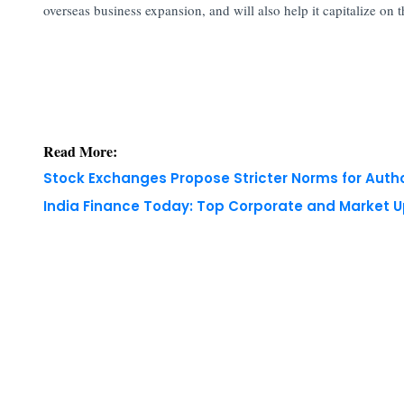
overseas business expansion, and will also help it capitalize on
Read More:
Stock Exchanges Propose Stricter Norms for Auth
India Finance Today: Top Corporate and Market 