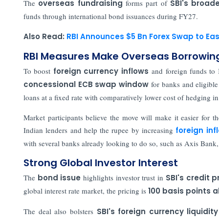
The
overseas fundraising
forms part of
SBI's broade
funds through international bond issuances during FY27.
Also Read:
RBI Announces $5 Bn Forex Swap to Eas
RBI Measures Make Overseas Borrowi
To boost
foreign currency inflows
and foreign funds to I
concessional ECB swap window
for banks and eligible 
loans at a fixed rate with comparatively lower cost of hedging in
Market participants believe the move will make it easier for th
Indian lenders and help the rupee by increasing
foreign inf
with several banks already looking to do so, such as Axis Ban
Strong Global Investor Interest
The
bond issue
highlights investor trust in
SBI's credit p
global interest rate market, the pricing is
100 basis points
The deal also bolsters
SBI's foreign currency liquidit