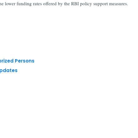
 the lower funding rates offered by the RBI policy support measures.
orized Persons
Updates