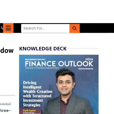
 US
KNOWLEDGE DECK
ndow
ssional
three-