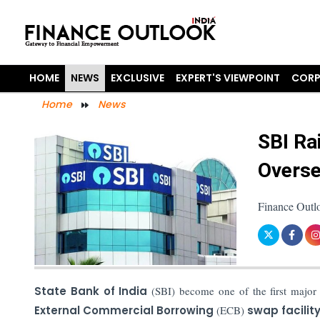
HOME
NEWS
EXCLUSIVE
EXPERT'S VIEWPOINT
CORP
Home
News
SBI Ra
Overse
Finance Outl
State Bank of India
(SBI) become one of the first major
External Commercial Borrowing
(ECB)
swap facilit