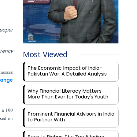
eaper
rrency
Most Viewed
The Economic Impact of India-
inesses
Pakistan War: A Detailed Analysis
hange
Why Financial Literacy Matters
More Than Ever for Today's Youth
e a 100
Prominent Financial Advisors in India
ased on
to Partner With
Rags to Riches: The Top 6 Indian