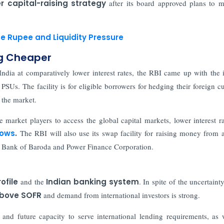
r capital-raising strategy
after its board approved plans to m
e Rupee and Liquidity Pressure
ng Cheaper
ndia at comparatively lower interest rates, the RBI came up with the 
PSUs. The facility is for eligible borrowers for hedging their foreign c
 the market.
e market players to access the global capital markets, lower interest ra
lows
.
The RBI will also use its swap facility for raising money from 
k, Bank of Baroda and Power Finance Corporation.
rofile
and the
Indian banking system
. In spite of the uncertaint
 above SOFR
and demand from international investors is strong.
y
and future capacity to serve international lending requirements, as 