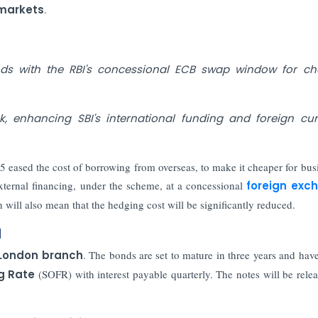
 markets
.
nds with the RBI's concessional ECB swap window for ch
k, enhancing SBI's international funding and foreign cu
5 eased the cost of borrowing from overseas, to make it cheaper for bus
xternal financing, under the scheme, at a concessional
foreign exc
h will also mean that the hedging cost will be significantly reduced.
d
 London branch
. The bonds are set to mature in three years and hav
g Rate
(SOFR) with interest payable quarterly. The notes will be rele