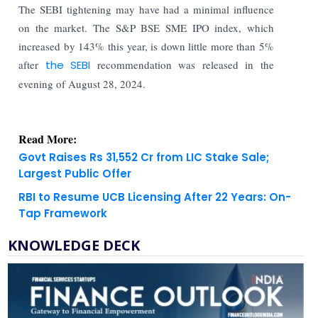
The SEBI tightening may have had a minimal influence
on the market. The S&P BSE SME IPO index, which
increased by 143% this year, is down little more than 5%
after
the SEBI
recommendation was released in the
evening of August 28, 2024.
Read More:
Govt Raises Rs 31,552 Cr from LIC Stake Sale;
Largest Public Offer
RBI to Resume UCB Licensing After 22 Years: On-
Tap Framework
KNOWLEDGE DECK