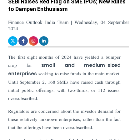
SEBI Raises Red Flag on SME IPOs; New Rules
to Dampen Enthusiasm
Finance Outlook India Team | Wednesday, 04 September
2024
The first eight months of 2024 have yielded a bumper
crop for
small and medium-sized
enterprises
seeking to raise funds in the main market.
Until September 2, 168 SMEs have raised cash through
initial public offerings, with two-thirds, or 112 issues,
oversubscribed.
Regulators are concerned about the investor demand for
these relatively unknown enterprises, rather than the fact
that the offerings have been oversubscribed.
A recent example is Resourceful Automobiles, a Delhi-