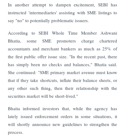
In another attempt to dampen excitement, SEBI has
instructed 'intermediaries' assisting with SME listings to
say "no" to potentially problematic issuers.
According to SEBI Whole Time Member Ashwani
Bhatia, some SME promoters charge chartered
accountants and merchant bankers as much as 25% of
the first public offer issue size. "In the recent past, there
has simply been no checks and balances," Bhatia said.
She continued: "SME primary market avenue must know
that if they take shortcuts, inflate their balance sheets, or
any other such thing, then their relationship with the
securities market will be short-lived."
Bhatia informed investors that, while the agency has
lately issued enforcement orders in some situations, it
will shortly announce new guidelines to strengthen the
process.