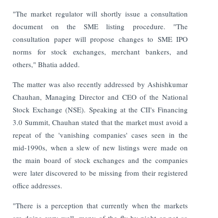
"The market regulator will shortly issue a consultation
document on the SME listing procedure. "The
consultation paper will propose changes to SME IPO
norms for stock exchanges, merchant bankers, and
others," Bhatia added.
The matter was also recently addressed by Ashishkumar
Chauhan, Managing Director and CEO of the National
Stock Exchange (NSE). Speaking at the CII's Financing
3.0 Summit, Chauhan stated that the market must avoid a
repeat of the 'vanishing companies' cases seen in the
mid-1990s, when a slew of new listings were made on
the main board of stock exchanges and the companies
were later discovered to be missing from their registered
office addresses.
"There is a perception that currently when the markets
are doing very well, many of the fly-by-night or not so