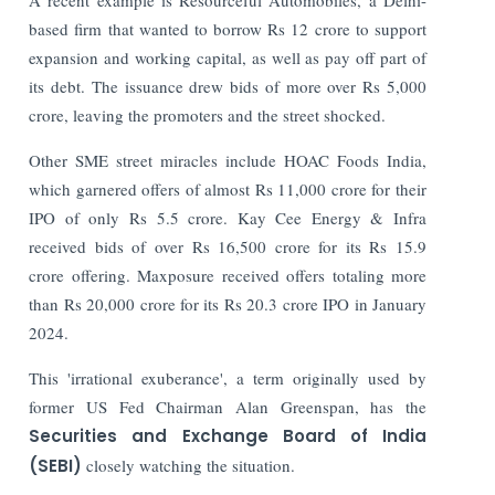
based firm that wanted to borrow Rs 12 crore to support
expansion and working capital, as well as pay off part of
its debt. The issuance drew bids of more over Rs 5,000
crore, leaving the promoters and the street shocked.
Other SME street miracles include HOAC Foods India,
which garnered offers of almost Rs 11,000 crore for their
IPO of only Rs 5.5 crore. Kay Cee Energy & Infra
received bids of over Rs 16,500 crore for its Rs 15.9
crore offering. Maxposure received offers totaling more
than Rs 20,000 crore for its Rs 20.3 crore IPO in January
2024.
This 'irrational exuberance', a term originally used by
former US Fed Chairman Alan Greenspan, has the
Securities and Exchange Board of India
(SEBI)
closely watching the situation.