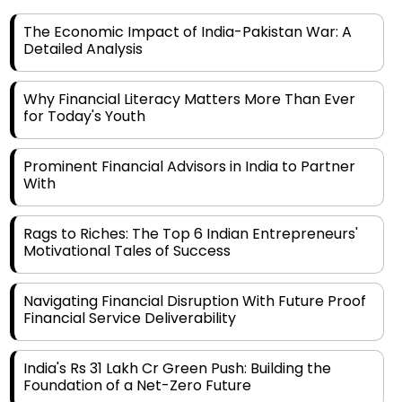
The Economic Impact of India-Pakistan War: A
Detailed Analysis
Why Financial Literacy Matters More Than Ever
for Today's Youth
Prominent Financial Advisors in India to Partner
With
Rags to Riches: The Top 6 Indian Entrepreneurs'
Motivational Tales of Success
Navigating Financial Disruption With Future Proof
Financial Service Deliverability
India's Rs 31 Lakh Cr Green Push: Building the
Foundation of a Net-Zero Future