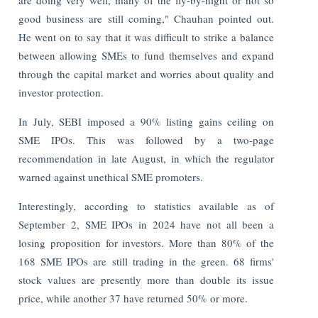
good business are still coming," Chauhan pointed out.
He went on to say that it was difficult to strike a balance
between allowing SMEs to fund themselves and expand
through the capital market and worries about quality and
investor protection.
In July, SEBI imposed a 90% listing gains ceiling on
SME IPOs. This was followed by a two-page
recommendation in late August, in which the regulator
warned against unethical SME promoters.
Interestingly, according to statistics available as of
September 2, SME IPOs in 2024 have not all been a
losing proposition for investors. More than 80% of the
168 SME IPOs are still trading in the green. 68 firms'
stock values are presently more than double its issue
price, while another 37 have returned 50% or more.