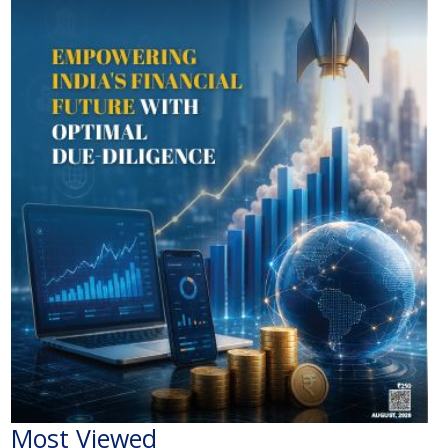
Most Viewed