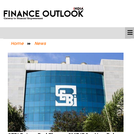
Home
News