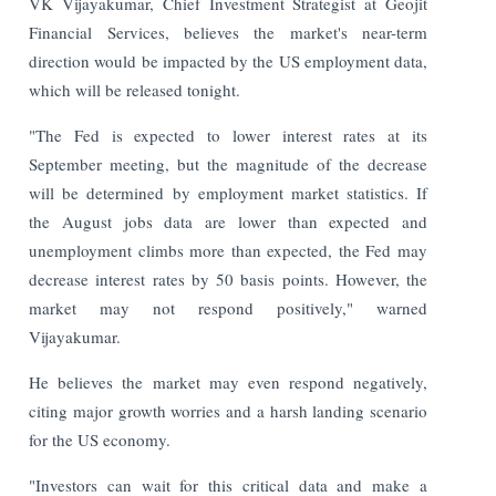
VK Vijayakumar, Chief Investment Strategist at Geojit
Financial Services, believes the market's near-term
direction would be impacted by the US employment data,
which will be released tonight.
"The Fed is expected to lower interest rates at its
September meeting, but the magnitude of the decrease
will be determined by employment market statistics. If
the August jobs data are lower than expected and
unemployment climbs more than expected, the Fed may
decrease interest rates by 50 basis points. However, the
market may not respond positively," warned
Vijayakumar.
He believes the market may even respond negatively,
citing major growth worries and a harsh landing scenario
for the US economy.
"Investors can wait for this critical data and make a