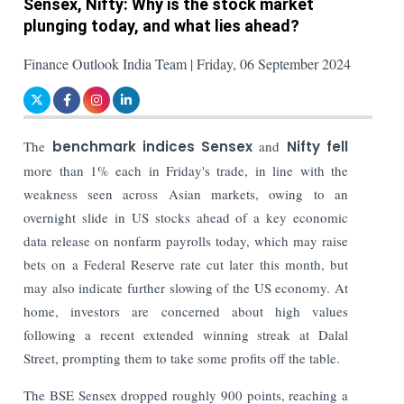
Sensex, Nifty: Why is the stock market
plunging today, and what lies ahead?
Finance Outlook India Team | Friday, 06 September 2024
The
benchmark indices Sensex
and
Nifty fell
more than 1% each in Friday's trade, in line with the
weakness seen across Asian markets, owing to an
overnight slide in US stocks ahead of a key economic
data release on nonfarm payrolls today, which may raise
bets on a Federal Reserve rate cut later this month, but
may also indicate further slowing of the US economy. At
home, investors are concerned about high values
following a recent extended winning streak at Dalal
Street, prompting them to take some profits off the table.
The BSE Sensex dropped roughly 900 points, reaching a