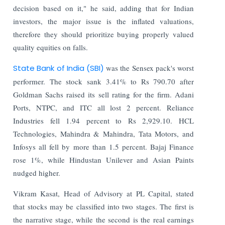
decision based on it," he said, adding that for Indian
investors, the major issue is the inflated valuations,
therefore they should prioritize buying properly valued
quality equities on falls.
State Bank of India (SBI)
was the Sensex pack's worst
performer. The stock sank 3.41% to Rs 790.70 after
Goldman Sachs raised its sell rating for the firm. Adani
Ports, NTPC, and ITC all lost 2 percent. Reliance
Industries fell 1.94 percent to Rs 2,929.10. HCL
Technologies, Mahindra & Mahindra, Tata Motors, and
Infosys all fell by more than 1.5 percent. Bajaj Finance
rose 1%, while Hindustan Unilever and Asian Paints
nudged higher.
Vikram Kasat, Head of Advisory at PL Capital, stated
that stocks may be classified into two stages. The first is
the narrative stage, while the second is the real earnings