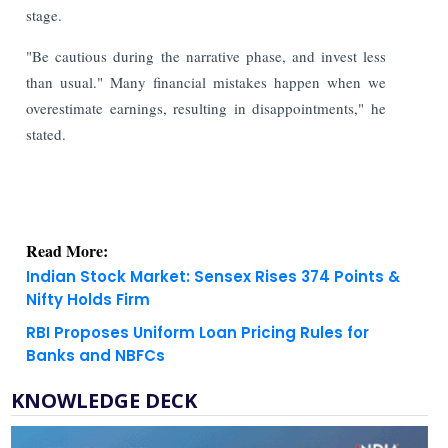
stage.
"Be cautious during the narrative phase, and invest less
than usual." Many financial mistakes happen when we
overestimate earnings, resulting in disappointments," he
stated.
Read More:
Indian Stock Market: Sensex Rises 374 Points &
Nifty Holds Firm
RBI Proposes Uniform Loan Pricing Rules for
Banks and NBFCs
KNOWLEDGE DECK