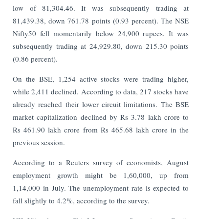
low of 81,304.46. It was subsequently trading at
81,439.38, down 761.78 points (0.93 percent). The NSE
Nifty50 fell momentarily below 24,900 rupees. It was
subsequently trading at 24,929.80, down 215.30 points
(0.86 percent).
On the BSE, 1,254 active stocks were trading higher,
while 2,411 declined. According to data, 217 stocks have
already reached their lower circuit limitations. The BSE
market capitalization declined by Rs 3.78 lakh crore to
Rs 461.90 lakh crore from Rs 465.68 lakh crore in the
previous session.
According to a Reuters survey of economists, August
employment growth might be 1,60,000, up from
1,14,000 in July. The unemployment rate is expected to
fall slightly to 4.2%, according to the survey.