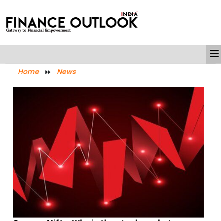
Home
News