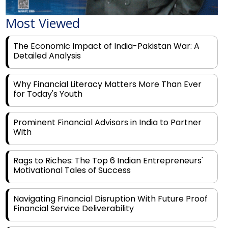
Most Viewed
The Economic Impact of India-Pakistan War: A
Detailed Analysis
Why Financial Literacy Matters More Than Ever
for Today's Youth
Prominent Financial Advisors in India to Partner
With
Rags to Riches: The Top 6 Indian Entrepreneurs'
Motivational Tales of Success
Navigating Financial Disruption With Future Proof
Financial Service Deliverability
India's Rs 31 Lakh Cr Green Push: Building the
Foundation of a Net-Zero Future