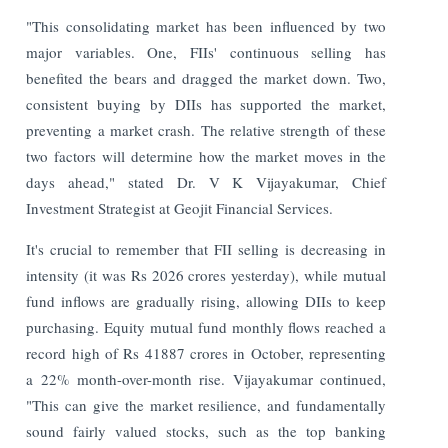
"This consolidating market has been influenced by two
major variables. One, FIIs' continuous selling has
benefited the bears and dragged the market down. Two,
consistent buying by DIIs has supported the market,
preventing a market crash. The relative strength of these
two factors will determine how the market moves in the
days ahead," stated Dr. V K Vijayakumar, Chief
Investment Strategist at Geojit Financial Services.
It's crucial to remember that FII selling is decreasing in
intensity (it was Rs 2026 crores yesterday), while mutual
fund inflows are gradually rising, allowing DIIs to keep
purchasing. Equity mutual fund monthly flows reached a
record high of Rs 41887 crores in October, representing
a 22% month-over-month rise. Vijayakumar continued,
"This can give the market resilience, and fundamentally
sound fairly valued stocks, such as the top banking