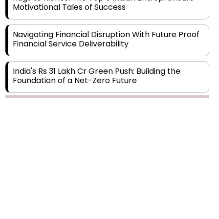
Navigating Financial Disruption With Future Proof
Financial Service Deliverability
India's Rs 31 Lakh Cr Green Push: Building the
Foundation of a Net-Zero Future
Wakhariya & Wakhariya: Facilitating International
Legal Processes across Diverse Domains
Copyright © 2026 Finance Outlook India. All rights reserved.
Aligning Financial Strategies with Sustainable
Business Goals
Privacy Policy
Terms of Use
Blogs
Conferences
Subscribe
WRAPUP’25
The Top 5 Highest-paid Actors in India - 2024
Central Government Proposes Tax on
Agricultural Water Usage