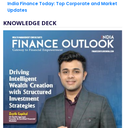
KNOWLEDGE DECK