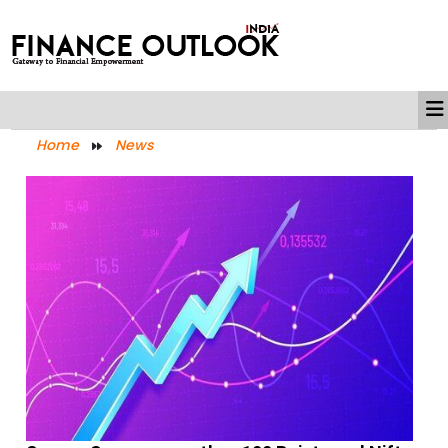
Home
News