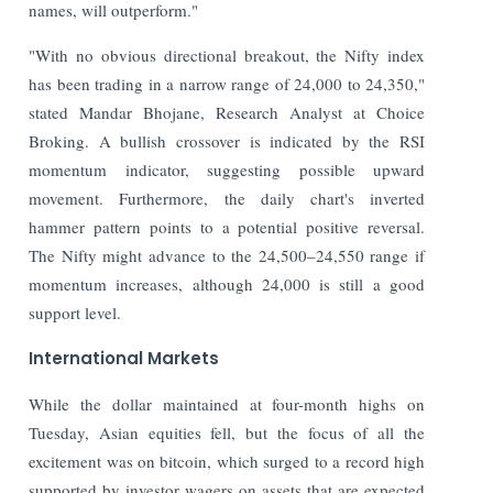
names, will outperform."
"With no obvious directional breakout, the Nifty index
has been trading in a narrow range of 24,000 to 24,350,"
stated Mandar Bhojane, Research Analyst at Choice
Broking. A bullish crossover is indicated by the RSI
momentum indicator, suggesting possible upward
movement. Furthermore, the daily chart's inverted
hammer pattern points to a potential positive reversal.
The Nifty might advance to the 24,500–24,550 range if
momentum increases, although 24,000 is still a good
support level.
International Markets
While the dollar maintained at four-month highs on
Tuesday, Asian equities fell, but the focus of all the
excitement was on bitcoin, which surged to a record high
supported by investor wagers on assets that are expected