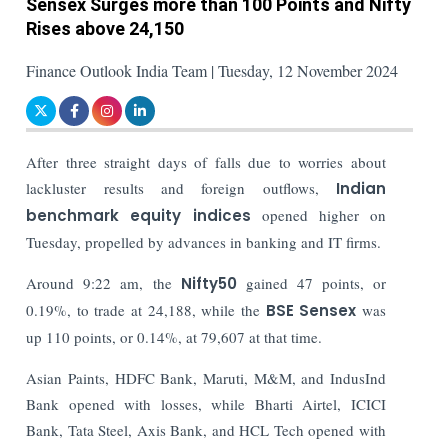
Sensex Surges more than 100 Points and Nifty
Rises above 24,150
Finance Outlook India Team | Tuesday, 12 November 2024
After three straight days of falls due to worries about
lackluster results and foreign outflows,
Indian
benchmark equity indices
opened higher on
Tuesday, propelled by advances in banking and IT firms.
Around 9:22 am, the
Nifty50
gained 47 points, or
0.19%, to trade at 24,188, while the
BSE Sensex
was
up 110 points, or 0.14%, at 79,607 at that time.
Asian Paints, HDFC Bank, Maruti, M&M, and IndusInd
Bank opened with losses, while Bharti Airtel, ICICI
Bank, Tata Steel, Axis Bank, and HCL Tech opened with