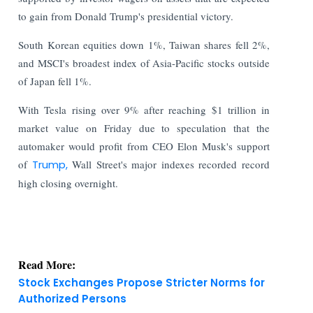
to gain from Donald Trump's presidential victory.
South Korean equities down 1%, Taiwan shares fell 2%,
and MSCI's broadest index of Asia-Pacific stocks outside
of Japan fell 1%.
With Tesla rising over 9% after reaching $1 trillion in
market value on Friday due to speculation that the
automaker would profit from CEO Elon Musk's support
of
Trump,
Wall Street's major indexes recorded record
high closing overnight.
Read More:
Stock Exchanges Propose Stricter Norms for
Authorized Persons
India Finance Today: Top Corporate and Market
Updates