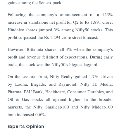
gains among the Sensex pack.
Following the company's announcement of a 123%
increase in standalone net profit for Q2 to Rs 1,891 crore,
Hindalco shares jumped 3% among Nifty50 stocks. This
profit surpassed the Rs 1,294 crore street forecast.
However, Britannia shares fell 4% when the company's
profit and revenue fell short of expectations. During early
trade, the stock was the Nifty50's biggest laggard.
On the sectoral front, Nifty Realty gained 1.7%, driven
by Lodha, Brigade, and Raymond. Nifty IT, Media,
Pharma, PSU Bank, Healthcare, Consumer Durables, and
Oil & Gas stocks all opened higher. In the broader
markets, the Nifty Smallcap100 and Nifty Midcap100
both increased 0.6%.
Experts Opinion