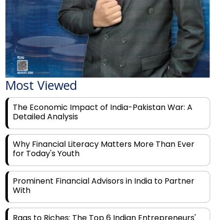
Most Viewed
The Economic Impact of India-Pakistan War: A
Detailed Analysis
Why Financial Literacy Matters More Than Ever
for Today's Youth
Prominent Financial Advisors in India to Partner
With
Rags to Riches: The Top 6 Indian Entrepreneurs'
Motivational Tales of Success