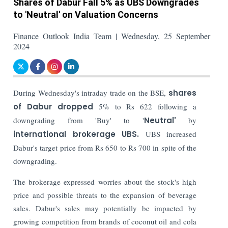
Shares of Dabur Fall 5% as UBS Downgrades
to 'Neutral' on Valuation Concerns
Finance Outlook India Team | Wednesday, 25 September
2024
During Wednesday's intraday trade on the BSE,
shares
of Dabur dropped
5% to Rs 622 following a
downgrading from 'Buy' to '
Neutral'
by
international brokerage UBS.
UBS increased
Dabur's target price from Rs 650 to Rs 700 in spite of the
downgrading.
The brokerage expressed worries about the stock's high
price and possible threats to the expansion of beverage
sales. Dabur's sales may potentially be impacted by
growing competition from brands of coconut oil and cola