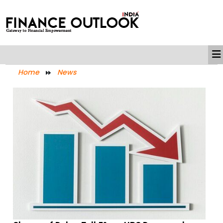
Home
News