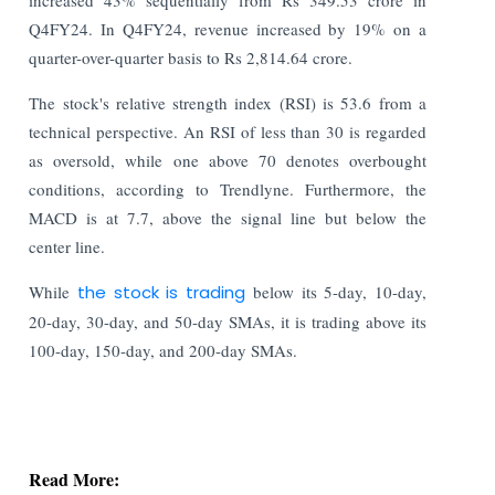
Q4FY24. In Q4FY24, revenue increased by 19% on a
quarter-over-quarter basis to Rs 2,814.64 crore.
The stock's relative strength index (RSI) is 53.6 from a
technical perspective. An RSI of less than 30 is regarded
as oversold, while one above 70 denotes overbought
conditions, according to Trendlyne. Furthermore, the
MACD is at 7.7, above the signal line but below the
center line.
While
the stock is trading
below its 5-day, 10-day,
20-day, 30-day, and 50-day SMAs, it is trading above its
100-day, 150-day, and 200-day SMAs.
Read More:
Stock Exchanges Propose Stricter Norms for
Authorized Persons