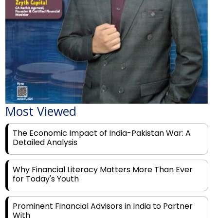
Most Viewed
The Economic Impact of India-Pakistan War: A
Detailed Analysis
Why Financial Literacy Matters More Than Ever
for Today's Youth
Prominent Financial Advisors in India to Partner
With