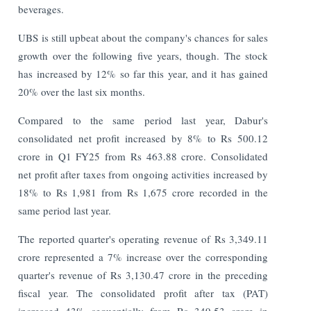
beverages.
UBS is still upbeat about the company's chances for sales
growth over the following five years, though. The stock
has increased by 12% so far this year, and it has gained
20% over the last six months.
Compared to the same period last year, Dabur's
consolidated net profit increased by 8% to Rs 500.12
crore in Q1 FY25 from Rs 463.88 crore. Consolidated
net profit after taxes from ongoing activities increased by
18% to Rs 1,981 from Rs 1,675 crore recorded in the
same period last year.
The reported quarter's operating revenue of Rs 3,349.11
crore represented a 7% increase over the corresponding
quarter's revenue of Rs 3,130.47 crore in the preceding
fiscal year. The consolidated profit after tax (PAT)
increased 43% sequentially from Rs 349.53 crore in