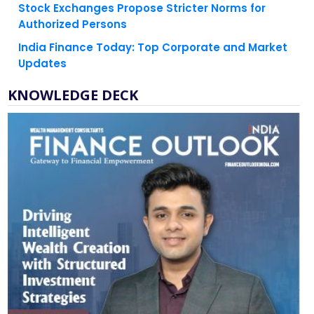
India Finance Today: Top Corporate and Market
Updates
KNOWLEDGE DECK