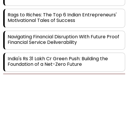
Rags to Riches: The Top 6 Indian Entrepreneurs'
Motivational Tales of Success
Navigating Financial Disruption With Future Proof
Financial Service Deliverability
India's Rs 31 Lakh Cr Green Push: Building the
Foundation of a Net-Zero Future
Wakhariya & Wakhariya: Facilitating International
Legal Processes across Diverse Domains
Copyright © 2026 Finance Outlook India. All rights reserved.
Aligning Financial Strategies with Sustainable
Business Goals
Privacy Policy
Terms of Use
Blogs
Conferences
Subscribe
WRAPUP’25
The Top 5 Highest-paid Actors in India - 2024
Central Government Proposes Tax on