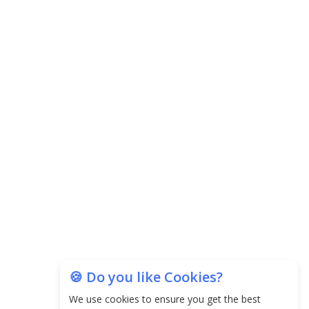
Agricultural Water Usage
Carpediem Capital Invests INR 100 Crore,
CorporatEdge to Deploy INR 350 Crore in the
next 3 Years
EPFO Registers All-Time High Member Addition of
20.06 Lakh in May 2025
Unearthing Intricacies of Today and Beyond in
the Indian Insurance Sector
Expected Correction in Housing Prices to Revive
Sales in Coming Quarters
How to Choose the Right Mutual Fund for your
🍪 Do you like Cookies?
Financial Goals?
We use cookies to ensure you get the best