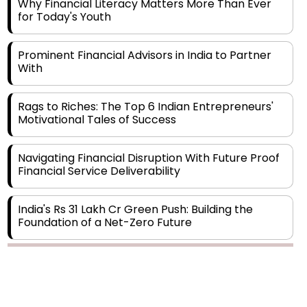
Prominent Financial Advisors in India to Partner
With
Rags to Riches: The Top 6 Indian Entrepreneurs'
Motivational Tales of Success
Navigating Financial Disruption With Future Proof
Financial Service Deliverability
India's Rs 31 Lakh Cr Green Push: Building the
Foundation of a Net-Zero Future
Wakhariya & Wakhariya: Facilitating International
Legal Processes across Diverse Domains
Copyright © 2026 Finance Outlook India. All rights reserved.
Aligning Financial Strategies with Sustainable
Business Goals
Privacy Policy
Terms of Use
Blogs
Conferences