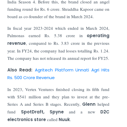
India Season 4. Before this, the brand closed an angel
funding round for Rs. 6 crore. Shraddha Kapoor came on
board as co-founder of the brand in March 2024.
In fiscal year 2023-2024 which ended in March 2024,
Palmonas earned Rs. 5.38 crore in
operating
revenue
, compared to Rs. 3.83 crore in the previous
year. In FY24, the company had losses totalling Rs. 1.24.
The company has not released its annual report for FY25.
Also Read:
Agritech Platform Unnati Agri Hits
Rs. 500 Crore Revenue
In 2023, Vertex Ventures finished closing its fifth fund
with $541 million and they plan to invest at the pre-
Series A and Series B stages. Recently,
Glenn
helped
fund
SpotDraft, Spyne
and a new
D2C
electronics store
called
Nuuk
.