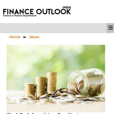
Home
News