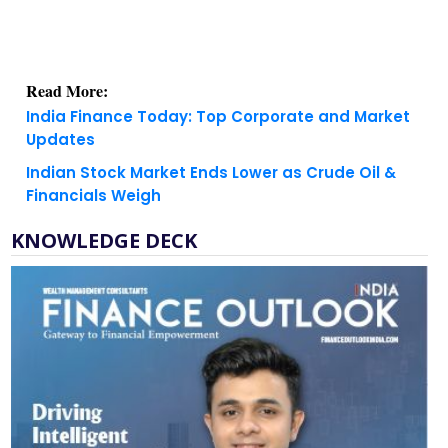
Read More:
India Finance Today: Top Corporate and Market
Updates
Indian Stock Market Ends Lower as Crude Oil &
Financials Weigh
KNOWLEDGE DECK