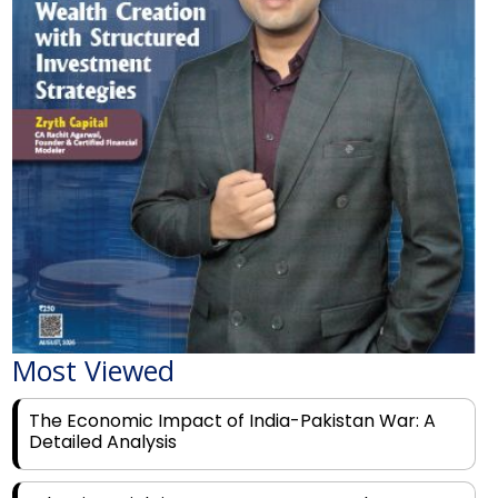
Most Viewed
The Economic Impact of India-Pakistan War: A
Detailed Analysis
Why Financial Literacy Matters More Than Ever
for Today's Youth