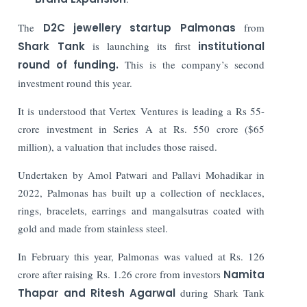
The
D2C jewellery startup Palmonas
from
Shark Tank
is launching its first
institutional
round of funding.
This is the company’s second
investment round this year.
It is understood that Vertex Ventures is leading a Rs 55-
crore investment in Series A at Rs. 550 crore ($65
million), a valuation that includes those raised.
Undertaken by Amol Patwari and Pallavi Mohadikar in
2022, Palmonas has built up a collection of necklaces,
rings, bracelets, earrings and mangalsutras coated with
gold and made from stainless steel.
In February this year, Palmonas was valued at Rs. 126
crore after raising Rs. 1.26 crore from investors
Namita
Thapar and Ritesh Agarwal
during Shark Tank