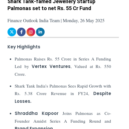
Shark Tank-famed Jewellery Startup
Palmonas set to net Rs. 55 Cr Fund
Finance Outlook India Team | Monday, 26 May 2025
Key Highlights
Palmonas Raises Rs. 55 Crore in Series A Funding
Led by
Vertex Ventures
, Valued at Rs. 550
Crore.
Shark Tank India’s Palmonas Sees Rapid Growth with
Rs. 5.38 Crore Revenue in FY24,
Despite
Losses.
Shraddha Kapoor
Joins Palmonas as Co-
Founder Amidst Series A Funding Round and
Brand Expansion
.