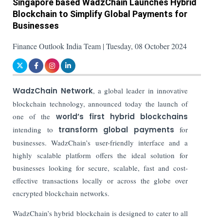
Singapore based WadzChain Launches Hybrid
Blockchain to Simplify Global Payments for
Businesses
Finance Outlook India Team | Tuesday, 08 October 2024
WadzChain Network
, a global leader in innovative
blockchain technology, announced today the launch of
one of the
world’s first hybrid blockchains
intending to
transform global payments
for
businesses. WadzChain’s user-friendly interface and a
highly scalable platform offers the ideal solution for
businesses looking for secure, scalable, fast and cost-
effective transactions locally or across the globe over
encrypted blockchain networks.
WadzChain’s hybrid blockchain is designed to cater to all