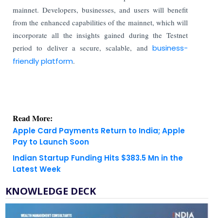
mainnet. Developers, businesses, and users will benefit
from the enhanced capabilities of the mainnet, which will
incorporate all the insights gained during the Testnet
period to deliver a secure, scalable, and
business-
friendly platform
.
Read More:
Apple Card Payments Return to India; Apple
Pay to Launch Soon
Indian Startup Funding Hits $383.5 Mn in the
Latest Week
KNOWLEDGE DECK