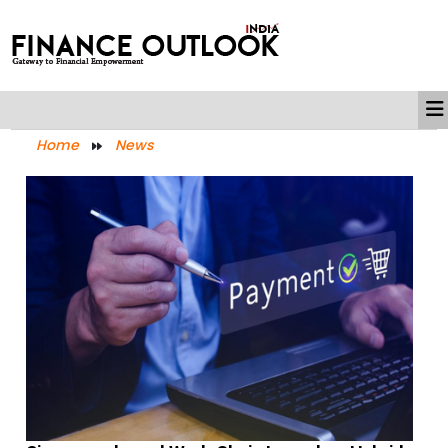
Home
News