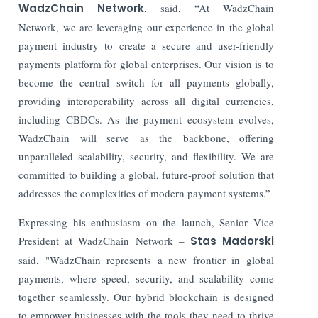
WadzChain Network
, said, “At WadzChain
Network, we are leveraging our experience in the global
payment industry to create a secure and user-friendly
payments platform for global enterprises. Our vision is to
become the central switch for all payments globally,
providing interoperability across all digital currencies,
including CBDCs. As the payment ecosystem evolves,
WadzChain will serve as the backbone, offering
unparalleled scalability, security, and flexibility. We are
committed to building a global, future-proof solution that
addresses the complexities of modern payment systems.”
Expressing his enthusiasm on the launch, Senior Vice
President at WadzChain Network –
Stas Madorski
said, "WadzChain represents a new frontier in global
payments, where speed, security, and scalability come
together seamlessly. Our hybrid blockchain is designed
to empower businesses with the tools they need to thrive