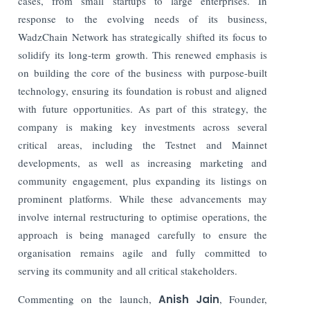
cases, from small startups to large enterprises. In
response to the evolving needs of its business,
WadzChain Network has strategically shifted its focus to
solidify its long-term growth. This renewed emphasis is
on building the core of the business with purpose-built
technology, ensuring its foundation is robust and aligned
with future opportunities. As part of this strategy, the
company is making key investments across several
critical areas, including the Testnet and Mainnet
developments, as well as increasing marketing and
community engagement, plus expanding its listings on
prominent platforms. While these advancements may
involve internal restructuring to optimise operations, the
approach is being managed carefully to ensure the
organisation remains agile and fully committed to
serving its community and all critical stakeholders.
Commenting on the launch,
Anish Jain
, Founder,