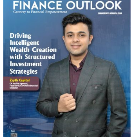
Most Viewed