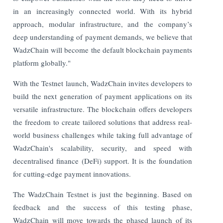
in an increasingly connected world. With its hybrid
approach, modular infrastructure, and the company’s
deep understanding of payment demands, we believe that
WadzChain will become the default blockchain payments
platform globally."
With the Testnet launch, WadzChain invites developers to
build the next generation of payment applications on its
versatile infrastructure. The blockchain offers developers
the freedom to create tailored solutions that address real-
world business challenges while taking full advantage of
WadzChain's scalability, security, and speed with
decentralised finance (DeFi) support. It is the foundation
for cutting-edge payment innovations.
The WadzChain Testnet is just the beginning. Based on
feedback and the success of this testing phase,
WadzChain will move towards the phased launch of its