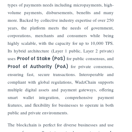
types of payments needs including micropayments, high-
volume payments, disbursements, benefits and many
more. Backed by collective industry expertise of over 250
years, the platform meets the needs of government,
corporations, merchants and consumers while being
highly scalable, with the capacity for up to 10,000 TPS.
Its hybrid architecture (Layer 1 public, Layer 2 private)
uses
Proof of Stake (PoS)
for public consensus, and
Proof of Authority (PoA)
for private consensus,
ensuring fast, secure transactions. Interoperable and
compliant with global regulations, WadzChain supports
multiple digital assets and payment gateways, offering
smart wallet integration, comprehensive payment
features, and flexibility for businesses to operate in both
public and private environments.
The blockchain is perfect for diverse businesses and use