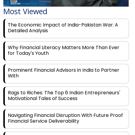
The Economic Impact of India-Pakistan War: A
Detailed Analysis
Why Financial Literacy Matters More Than Ever
for Today's Youth
Prominent Financial Advisors in India to Partner
With
Rags to Riches: The Top 6 Indian Entrepreneurs'
Motivational Tales of Success
Navigating Financial Disruption With Future Proof
Financial Service Deliverability
India's Rs 31 Lakh Cr Green Push: Building the
Foundation of a Net-Zero Future