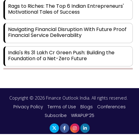
Rags to Riches: The Top 6 Indian Entrepreneurs'
Motivational Tales of Success
Navigating Financial Disruption With Future Proof
Financial Service Deliverability
India's Rs 31 Lakh Cr Green Push: Building the
Foundation of a Net-Zero Future
Wakhariya & Wakhariya: Facilitating International
Legal Processes across Diverse Domains
Copyright © 2026 Finance Outlook India. All rights reserved.
Aligning Financial Strategies with Sustainable
Business Goals
Privacy Policy
Terms of Use
Blogs
Conferences
Subscribe
WRAPUP’25
The Top 5 Highest-paid Actors in India - 2024