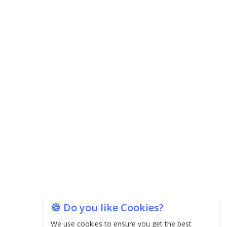
Central Government Proposes Tax on
Agricultural Water Usage
Carpediem Capital Invests INR 100 Crore,
CorporatEdge to Deploy INR 350 Crore in the
next 3 Years
EPFO Registers All-Time High Member Addition of
20.06 Lakh in May 2025
Unearthing Intricacies of Today and Beyond in
the Indian Insurance Sector
Expected Correction in Housing Prices to Revive
Sales in Coming Quarters
How to Choose the Right Mutual Fund for your
🍪 Do you like Cookies?
Financial Goals?
We use cookies to ensure you get the best