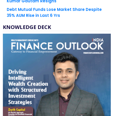
Kumar Gautam Resigns
Debt Mutual Funds Lose Market Share Despite
35% AUM Rise in Last 6 Yrs
KNOWLEDGE DECK