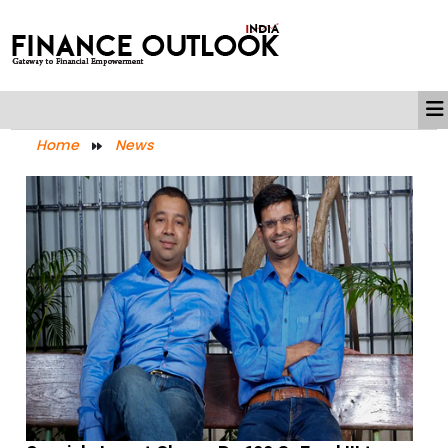
Home
News