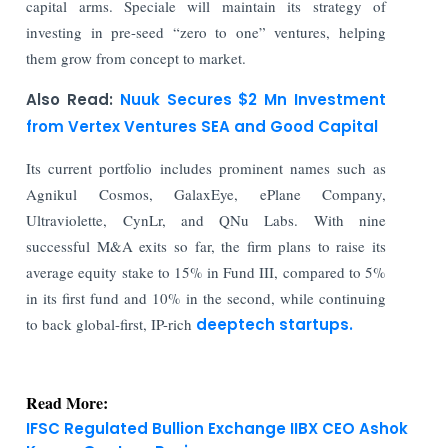
capital arms. Speciale will maintain its strategy of
investing in pre-seed “zero to one” ventures, helping
them grow from concept to market.
Also Read:
Nuuk Secures $2 Mn Investment
from Vertex Ventures SEA and Good Capital
Its current portfolio includes prominent names such as
Agnikul Cosmos, GalaxEye, ePlane Company,
Ultraviolette, CynLr, and QNu Labs. With nine
successful M&A exits so far, the firm plans to raise its
average equity stake to 15% in Fund III, compared to 5%
in its first fund and 10% in the second, while continuing
to back global-first, IP-rich
deeptech startups.
Read More:
IFSC Regulated Bullion Exchange IIBX CEO Ashok