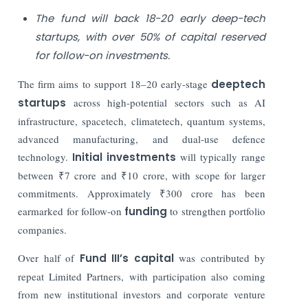
The fund will back 18-20 early deep-tech
startups, with over 50% of capital reserved
for follow-on investments.
The firm aims to support 18–20 early-stage
deeptech
startups
across high-potential sectors such as AI
infrastructure, spacetech, climatetech, quantum systems,
advanced manufacturing, and dual-use defence
technology.
Initial investments
will typically range
between ₹7 crore and ₹10 crore, with scope for larger
commitments. Approximately ₹300 crore has been
earmarked for follow-on
funding
to strengthen portfolio
companies.
Over half of
Fund III’s capital
was contributed by
repeat Limited Partners, with participation also coming
from new institutional investors and corporate venture