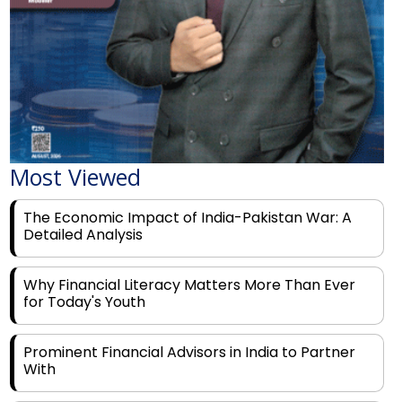
Most Viewed
The Economic Impact of India-Pakistan War: A
Detailed Analysis
Why Financial Literacy Matters More Than Ever
for Today's Youth
Prominent Financial Advisors in India to Partner
With