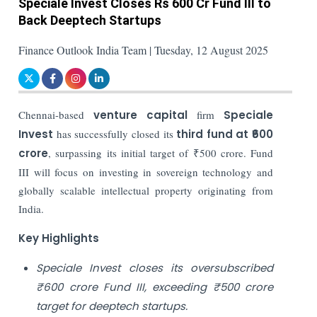
Speciale Invest Closes Rs 600 Cr Fund III to
Back Deeptech Startups
Finance Outlook India Team | Tuesday, 12 August 2025
Chennai-based
venture capital
firm
Speciale
Invest
has successfully closed its
third fund at ₹600
crore
, surpassing its initial target of ₹500 crore. Fund
III will focus on investing in sovereign technology and
globally scalable intellectual property originating from
India.
Key Highlights
Speciale Invest closes its oversubscribed
₹600 crore Fund III, exceeding ₹500 crore
target for deeptech startups.