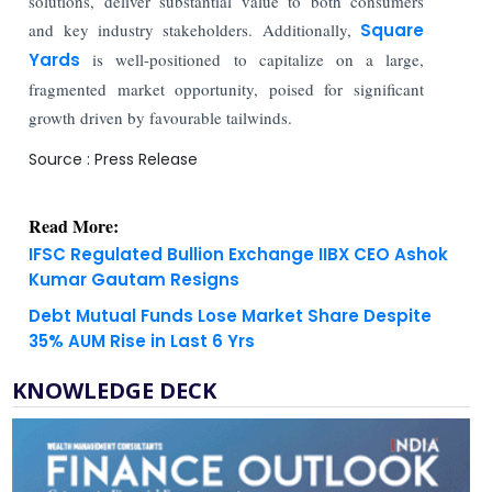
solutions, deliver substantial value to both consumers
and key industry stakeholders. Additionally,
Square
Yards
is well-positioned to capitalize on a large,
fragmented market opportunity, poised for significant
growth driven by favourable tailwinds.
Source : Press Release
Read More:
IFSC Regulated Bullion Exchange IIBX CEO Ashok
Kumar Gautam Resigns
Debt Mutual Funds Lose Market Share Despite
35% AUM Rise in Last 6 Yrs
KNOWLEDGE DECK