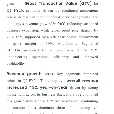
growth in
Gross Transaction Value (GTV)
for
Q2 FY26, primarily driven by continued momentum
across its real estate and financial services segments. The
company’s revenue grew 43% YoY, reflecting sustained
business expansion, while gross profit rose sharply by
72% YoY, supported by a 320-basis points improvement
in gross margin to 19%. Additionally, Segmental
EBITDA increased by an impressive 255% YoY,
underscoring operational efficiency and improved
profitability.
Revenue growth
across key segments remained
robust in Q2 FY26. The company’s
overall revenue
increased 43% year-on-year
, driven by strong
momentum across its business lines. India operations led
this growth with a 53% YoY rise in revenue, continuing
to account for a dominant share of the company’s
performance. Financial services remained a key growth