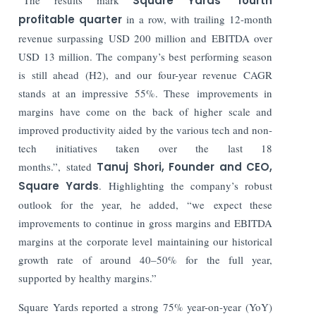
Square Yards’ fourth
profitable quarter
in a row, with trailing 12-month
revenue surpassing USD 200 million and EBITDA over
USD 13 million. The company’s best performing season
is still ahead (H2), and our four-year revenue CAGR
stands at an impressive 55%. These improvements in
margins have come on the back of higher scale and
improved productivity aided by the various tech and non-
tech initiatives taken over the last 18
months.”, stated
Tanuj Shori, Founder and CEO,
Square Yards
. Highlighting the company’s robust
outlook for the year, he added, “we expect these
improvements to continue in gross margins and EBITDA
margins at the corporate level maintaining our historical
growth rate of around 40–50% for the full year,
supported by healthy margins.”
Square Yards reported a strong 75% year-on-year (YoY)