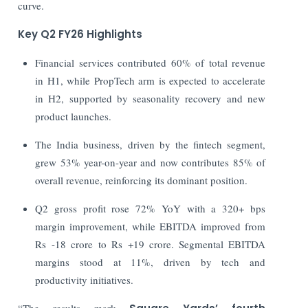
curve.
Key Q2 FY26 Highlights
Financial services contributed 60% of total revenue
in H1, while PropTech arm is expected to accelerate
in H2, supported by seasonality recovery and new
product launches.
The India business, driven by the fintech segment,
grew 53% year-on-year and now contributes 85% of
overall revenue, reinforcing its dominant position.
Q2 gross profit rose 72% YoY with a 320+ bps
margin improvement, while EBITDA improved from
Rs -18 crore to Rs +19 crore. Segmental EBITDA
margins stood at 11%, driven by tech and
productivity initiatives.
“The results mark