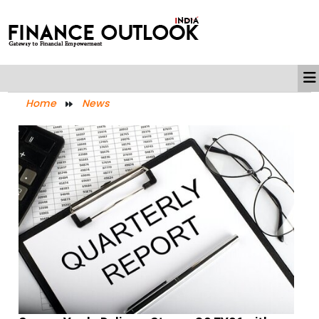
Home
News