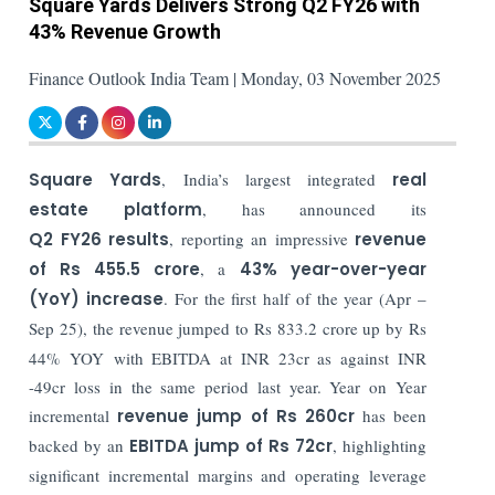
Square Yards Delivers Strong Q2 FY26 with
43% Revenue Growth
Finance Outlook India Team | Monday, 03 November 2025
Square Yards
, India’s largest integrated
real
estate platform
, has announced its
Q2 FY26 results
, reporting an impressive
revenue
of Rs 455.5 crore
, a
43% year-over-year
(YoY) increase
. For the first half of the year (Apr –
Sep 25), the revenue jumped to Rs 833.2 crore up by
Rs
44% YOY with EBITDA at INR 23cr as against INR
-49cr loss in the same period last year. Year on Year
incremental
revenue jump of Rs 260cr
has been
backed by an
EBITDA jump of Rs 72cr
, highlighting
significant incremental margins and operating leverage