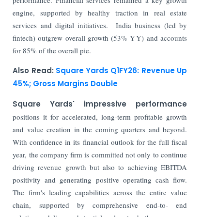
engine, supported by healthy traction in real estate
services and digital initiatives. India business (led by
fintech) outgrew overall growth (53% Y-Y) and accounts
for 85% of the overall pie.
Also Read:
Square Yards Q1FY26: Revenue Up
45%; Gross Margins Double
Square Yards' impressive performance
positions it for accelerated, long-term profitable growth
and value creation in the coming quarters and beyond.
With confidence in its financial outlook for the full fiscal
year, the company firm is committed not only to continue
driving revenue growth but also to achieving EBITDA
positivity and generating positive operating cash flow.
The firm's leading capabilities across the entire value
chain, supported by comprehensive end-to- end