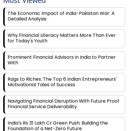
Most Viewed
The Economic Impact of India-Pakistan War: A
Detailed Analysis
Why Financial Literacy Matters More Than Ever
for Today's Youth
Prominent Financial Advisors in India to Partner
With
Rags to Riches: The Top 6 Indian Entrepreneurs'
Motivational Tales of Success
Navigating Financial Disruption With Future Proof
Financial Service Deliverability
India's Rs 31 Lakh Cr Green Push: Building the
Foundation of a Net-Zero Future