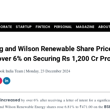
ORATE
STARTUP
FINTECH
PERSONAL
MAGAZINE
ABOUT
ng and Wilson Renewable Share Pric
over 6% on Securing Rs 1,200 Cr Pro
ook India Team | Monday, 23 December 2024
 increased
by over 6% after receiving a letter of intent for a signific
g and Wilson Renewable Energy shares rose 6.81% to ₹471.00 on the
BSE