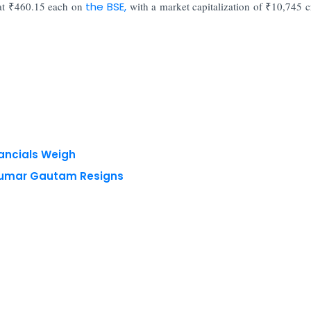
at ₹460.15 each on
the BSE,
with a market capitalization of ₹10,745 c
nancials Weigh
 Kumar Gautam Resigns