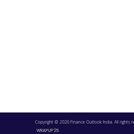
Copyright © 2026 Finance Outlook India. All rights
WRAPUP’25