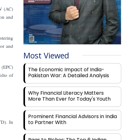
MW (AC)
ion and
stering
tor and
Most Viewed
n (EPC)
The Economic Impact of India-
olio of
Pakistan War: A Detailed Analysis
Why Financial Literacy Matters
More Than Ever for Today's Youth
Prominent Financial Advisors in India
TD). In
to Partner With
Rags to Riches: The Top 6 Indian