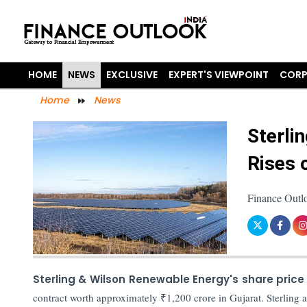
HOME
NEWS
EXCLUSIVE
EXPERT'S VIEWPOINT
CORP
Home
News
Sterli
Rises 
Finance Outl
Sterling & Wilson Renewable Energy's share price
contract worth approximately ₹1,200 crore in Gujarat. Sterlin