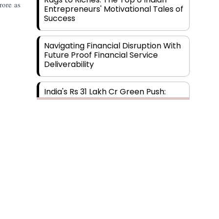
rore as
Entrepreneurs' Motivational Tales of
Success
Navigating Financial Disruption With
Future Proof Financial Service
Deliverability
India's Rs 31 Lakh Cr Green Push:
Building the Foundation of a Net-
Zero Future
Wakhariya & Wakhariya: Facilitating
International Legal Processes
across Diverse Domains
Aligning Financial Strategies with
Sustainable Business Goals