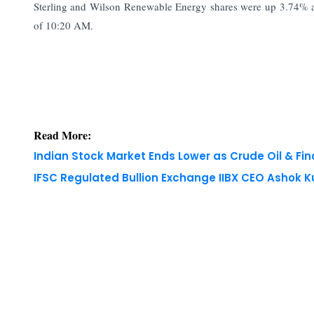
Sterling and Wilson Renewable Energy shares were up 3.74% 
of 10:20 AM.
Read More:
Indian Stock Market Ends Lower as Crude Oil & Fi
IFSC Regulated Bullion Exchange IIBX CEO Ashok