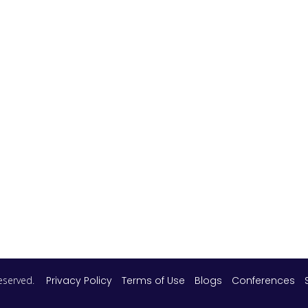
 reserved.
Privacy Policy
Terms of Use
Blogs
Conferences