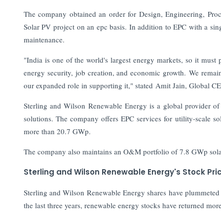
The company obtained an order for Design, Engineering, Pro
Solar PV project on an epc basis. In addition to EPC with a singl
maintenance.
"India is one of the world's largest energy markets, so it must 
energy security, job creation, and economic growth. We remain
our expanded role in supporting it," stated Amit Jain, Global
Sterling and Wilson Renewable Energy is a global provider o
solutions. The company offers EPC services for utility-scale sol
more than 20.7 GWp.
The company also maintains an O&M portfolio of 7.8 GWp solar po
Sterling and Wilson Renewable Energy's Stock Pri
Sterling and Wilson Renewable Energy shares have plummeted 3
the last three years, renewable energy stocks have returned mo