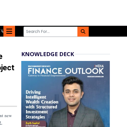
 US
KNOWLEDGE DECK
e
ject
ant new
.