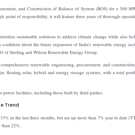
curement, and Construction of Balance of System (BOS) for a 500 
e point of responsibility, it will feature three years of thorough operat
prioritize sustainable solutions to address climate change while also bol
 confident about the future expansion of India's renewable energy sec
 CEO of Sterling and Wilson Renewable Energy Group.
f comprehensive renewable engineering, procurement, and constructio
ar, floating solar, hybrid and energy storage systems, with a total portf
wer facilities, including those built by third parties.
ce Trend
3% in the last three months, but are up more than 7% year to date (Y
re than 22%.