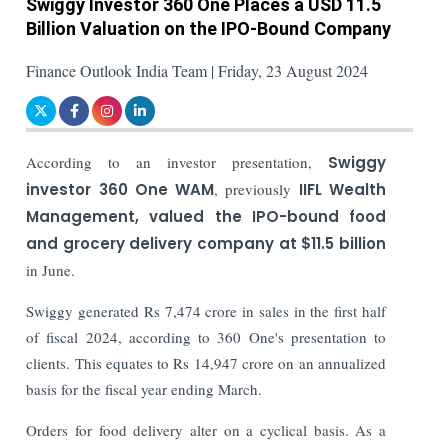
Swiggy Investor 360 One Places a USD 11.5
Billion Valuation on the IPO-Bound Company
Finance Outlook India Team | Friday, 23 August 2024
According to an investor presentation,
Swiggy
investor 360 One WAM
, previously
IIFL Wealth
Management, valued the IPO-bound food
and grocery delivery company at $11.5 billion
in June.
Swiggy generated Rs 7,474 crore in sales in the first half
of fiscal 2024, according to 360 One's presentation to
clients. This equates to Rs 14,947 crore on an annualized
basis for the fiscal year ending March.
Orders for food delivery alter on a cyclical basis. As a