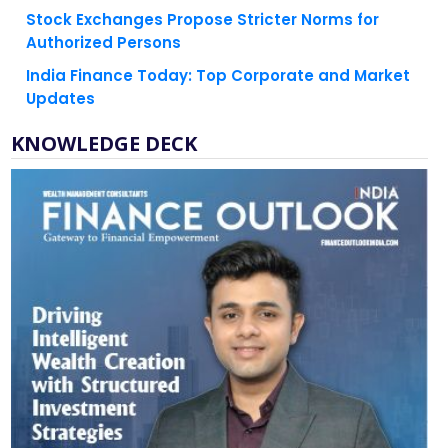
Authorized Persons
India Finance Today: Top Corporate and Market
Updates
KNOWLEDGE DECK