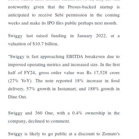
noteworthy given that the Prosus-backed startup is
anticipated to receive Sebi permission in the coming
weeks and make its IPO files public perhaps next month.
Swiggy last raised funding in January 2022, at a
valuation of $10.7 billion.
"Swiggy is fast approaching EBITDA breakeven due to
improved operating metrics and increased size. In the first
half of FY24, gross order value was Rs 17,528 crore
(27% YoY). The note reported 18% increase in food
delivery, 57% growth in Instamart, and 188% growth in
Dine Out.
Swiggy and 360 One, with a 0.4% ownership in the
company, declined to comment.
Swiggy is likely to go public at a discount to Zomato's