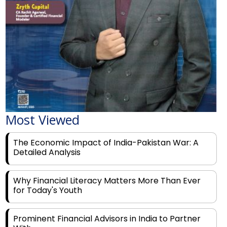
Most Viewed
The Economic Impact of India-Pakistan War: A
Detailed Analysis
Why Financial Literacy Matters More Than Ever
for Today's Youth
Prominent Financial Advisors in India to Partner
With