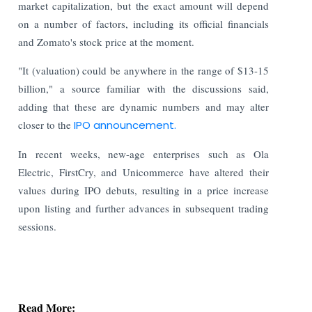
market capitalization, but the exact amount will depend
on a number of factors, including its official financials
and Zomato's stock price at the moment.
"It (valuation) could be anywhere in the range of $13-15
billion," a source familiar with the discussions said,
adding that these are dynamic numbers and may alter
closer to the
IPO announcement.
In recent weeks, new-age enterprises such as Ola
Electric, FirstCry, and Unicommerce have altered their
values during IPO debuts, resulting in a price increase
upon listing and further advances in subsequent trading
sessions.
Read More:
Stock Exchanges Propose Stricter Norms for