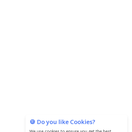
Central Government Proposes Tax on
Agricultural Water Usage
Carpediem Capital Invests INR 100 Crore,
CorporatEdge to Deploy INR 350 Crore in the
next 3 Years
EPFO Registers All-Time High Member Addition of
20.06 Lakh in May 2025
Unearthing Intricacies of Today and Beyond in
the Indian Insurance Sector
Expected Correction in Housing Prices to Revive
Sales in Coming Quarters
How to Choose the Right Mutual Fund for your
🍪 Do you like Cookies?
Financial Goals?
We use cookies to ensure you get the best