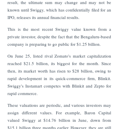
result, the ultimate sum may change and may not be
known until Swiggy, which has confidentially filed for an
IPO, releases its annual financial results.
This is the most recent Swiggy value known from a
private investor, despite the fact that the Bengaluru-based
company is preparing to go public for $1.25 billion.
On June 25, listed rival Zomato's market capitalization
reached $21.5 billion, its biggest for the month. Since
then, its market worth has risen to $28 billion, owing to
rapid development in its quick-commerce firm, Blinkit.
Swiggy's Instamart competes with Blinkit and Zepto for
rapid commerce.
These valuations are periodic, and various investors may
assign different values. For example, Baron Capital
valued Swiggy at $14.76 billion in June, down from
$15.1 billion three months earlier. However, they are still