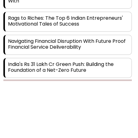
Rags to Riches: The Top 6 Indian Entrepreneurs'
Motivational Tales of Success
Navigating Financial Disruption With Future Proof
Financial Service Deliverability
India's Rs 31 Lakh Cr Green Push: Building the
Foundation of a Net-Zero Future
Wakhariya & Wakhariya: Facilitating International
Legal Processes across Diverse Domains
Copyright © 2026 Finance Outlook India. All rights reserved.
Aligning Financial Strategies with Sustainable
Business Goals
Privacy Policy
Terms of Use
Blogs
Conferences
Subscribe
WRAPUP’25
The Top 5 Highest-paid Actors in India - 2024