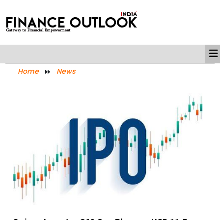
Home
News