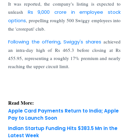
It was reported, the company's listing is expected to
unleash
Rs 9,000 crore in employee stock
options
, propelling roughly 500 Swiggy employees into
the 'crorepati' club.
Following the offering, Swiggy's shares
achieved
an intra-day high of Rs 465.3 before closing at Rs
455.95, representing a roughly 17% premium and nearly
reaching the upper circuit limit.
Read More:
Apple Card Payments Return to India; Apple
Pay to Launch Soon
Indian Startup Funding Hits $383.5 Mn in the
Latest Week
KNOWLEDGE DECK