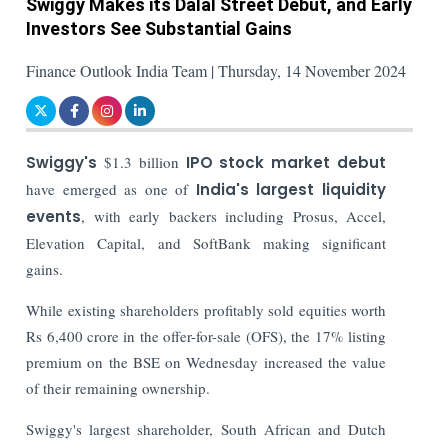
Swiggy Makes its Dalal Street Debut, and Early
Investors See Substantial Gains
Finance Outlook India Team | Thursday, 14 November 2024
Swiggy's
$1.3 billion
IPO
stock market debut
have emerged as one of
India's largest liquidity
events
, with early backers including Prosus, Accel,
Elevation Capital, and SoftBank making significant
gains.
While existing shareholders profitably sold equities worth
Rs 6,400 crore in the offer-for-sale (OFS), the 17% listing
premium on the BSE on Wednesday increased the value
of their remaining ownership.
Swiggy's largest shareholder, South African and Dutch