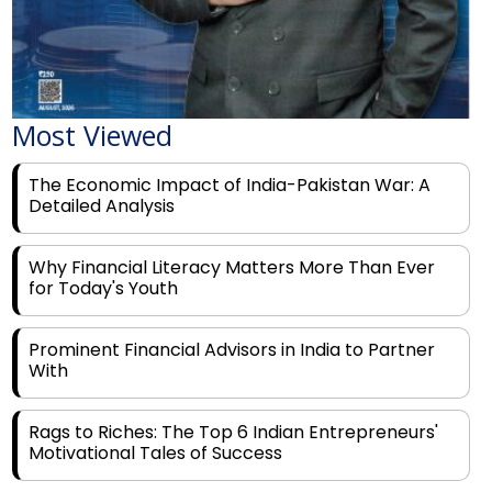
Most Viewed
The Economic Impact of India-Pakistan War: A
Detailed Analysis
Why Financial Literacy Matters More Than Ever
for Today's Youth
Prominent Financial Advisors in India to Partner
With
Rags to Riches: The Top 6 Indian Entrepreneurs'
Motivational Tales of Success
Navigating Financial Disruption With Future Proof