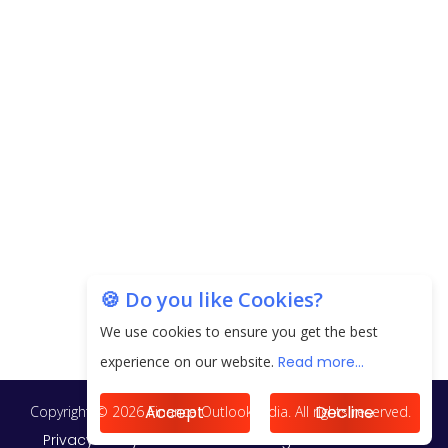
next 3 Years
EPFO Registers All-Time High Member Addition of
20.06 Lakh in May 2025
Unearthing Intricacies of Today and Beyond in
the Indian Insurance Sector
Expected Correction in Housing Prices to Revive
Sales in Coming Quarters
How to Choose the Right Mutual Fund for your
🍪 Do you like Cookies?
Financial Goals?
We use cookies to ensure you get the best
Future of Corporate Finance: Emerging Trends in
experience on our website.
Read more...
Treasury Solutions and Cash Management for
MNCs
Accept
Decline