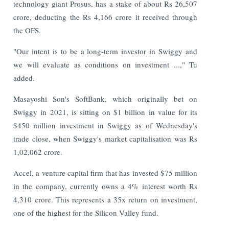
technology giant Prosus, has a stake of about Rs 26,507
crore, deducting the Rs 4,166 crore it received through
the OFS.
"Our intent is to be a long-term investor in Swiggy and
we will evaluate as conditions on investment ...," Tu
added.
Masayoshi Son's SoftBank, which originally bet on
Swiggy in 2021, is sitting on $1 billion in value for its
$450 million investment in Swiggy as of Wednesday's
trade close, when Swiggy's market capitalisation was Rs
1,02,062 crore.
Accel, a venture capital firm that has invested $75 million
in the company, currently owns a 4% interest worth Rs
4,310 crore. This represents a 35x return on investment,
one of the highest for the Silicon Valley fund.