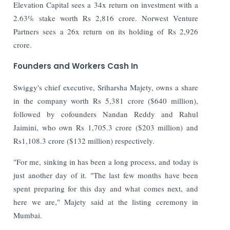
Elevation Capital sees a 34x return on investment with a
2.63% stake worth Rs 2,816 crore. Norwest Venture
Partners sees a 26x return on its holding of Rs 2,926
crore.
Founders and Workers Cash In
Swiggy's chief executive, Sriharsha Majety, owns a share
in the company worth Rs 5,381 crore ($640 million),
followed by cofounders Nandan Reddy and Rahul
Jaimini, who own Rs 1,705.3 crore ($203 million) and
Rs1,108.3 crore ($132 million) respectively.
"For me, sinking in has been a long process, and today is
just another day of it. "The last few months have been
spent preparing for this day and what comes next, and
here we are," Majety said at the listing ceremony in
Mumbai.