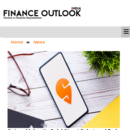
Home
News