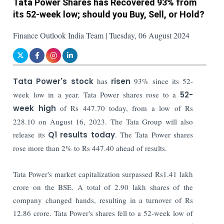
Tata Power Shares has Recovered 93% from
its 52-week low; should you Buy, Sell, or Hold?
Finance Outlook India Team | Tuesday, 06 August 2024
Tata Power's stock
has
risen
93% since its 52-
week low in a year. Tata Power shares rose to a
52-
week high
of Rs 447.70 today, from a low of Rs
228.10 on August 16, 2023. The Tata Group will also
release its
Q1 results today
. The Tata Power shares
rose more than 2% to Rs 447.40 ahead of results.
Tata Power's market capitalization surpassed Rs1.41 lakh
crore on the BSE. A total of 2.90 lakh shares of the
company changed hands, resulting in a turnover of Rs
12.86 crore. Tata Power's shares fell to a 52-week low of