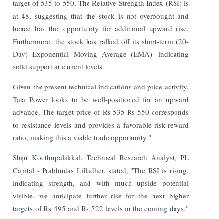
target of 535 to 550. The Relative Strength Index (RSI) is
at 48, suggesting that the stock is not overbought and
hence has the opportunity for additional upward rise.
Furthermore, the stock has rallied off its short-term (20-
Day) Exponential Moving Average (EMA), indicating
solid support at current levels.
Given the present technical indications and price activity,
Tata Power looks to be well-positioned for an upward
advance. The target price of Rs 535-Rs 550 corresponds
to resistance levels and provides a favorable risk-reward
ratio, making this a viable trade opportunity."
Shiju Koothupalakkal, Technical Research Analyst, PL
Capital - Prabhudas Lilladher, stated, "The RSI is rising,
indicating strength, and with much upside potential
visible, we anticipate further rise for the next higher
targets of Rs 495 and Rs 522 levels in the coming days."