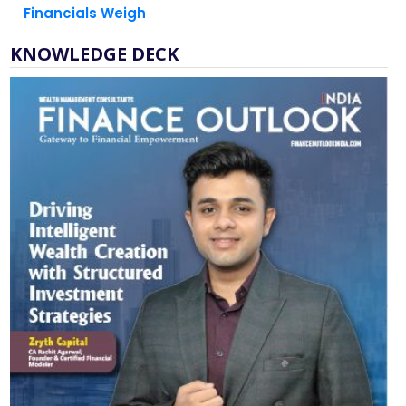
KNOWLEDGE DECK