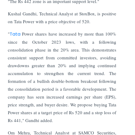
"The Rs 442 zone is an important support level."
Kushal Gandhi, Technical Analyst at StoxBox, is positive
on Tata Power with a price objective of 520.
"
Tata
Power shares have increased by more than 100%
since the October 2023 lows, with a following
consolidation phase in the 20% area. This demonstrates
consistent support from committed investors, avoiding
drawdowns greater than 20% and implying continued
accumulation to strengthen the current trend. The
formation of a bullish double-bottom breakout following
the consolidation period is a favorable development. The
company has seen increased earnings per share (EPS),
price strength, and buyer desire. We propose buying Tata
Power shares at a target price of Rs 520 and a stop loss of
Rs 441," Gandhi added.
Om Mehra, Technical Analyst at SAMCO Securities,