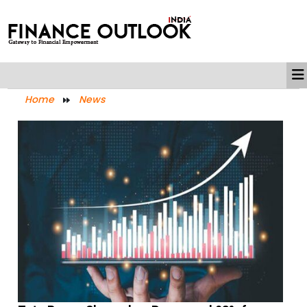
Home
News