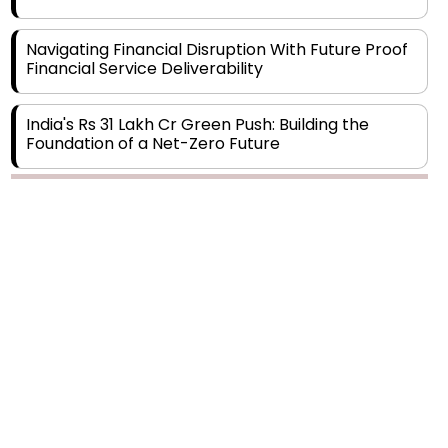
Navigating Financial Disruption With Future Proof
Financial Service Deliverability
India's Rs 31 Lakh Cr Green Push: Building the
Foundation of a Net-Zero Future
Wakhariya & Wakhariya: Facilitating International
Legal Processes across Diverse Domains
Copyright © 2026 Finance Outlook India. All rights reserved.
Aligning Financial Strategies with Sustainable
Business Goals
Privacy Policy
Terms of Use
Blogs
Conferences
Subscribe
WRAPUP’25
The Top 5 Highest-paid Actors in India - 2024
Central Government Proposes Tax on
Agricultural Water Usage
Carpediem Capital Invests INR 100 Crore,