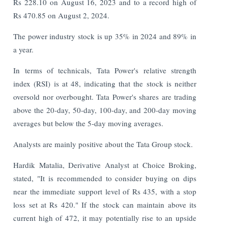
Rs 228.10 on August 16, 2023 and to a record high of
Rs 470.85 on August 2, 2024.
The power industry stock is up 35% in 2024 and 89% in
a year.
In terms of technicals, Tata Power's relative strength
index (RSI) is at 48, indicating that the stock is neither
oversold nor overbought. Tata Power's shares are trading
above the 20-day, 50-day, 100-day, and 200-day moving
averages but below the 5-day moving averages.
Analysts are mainly positive about the Tata Group stock.
Hardik Matalia, Derivative Analyst at Choice Broking,
stated, "It is recommended to consider buying on dips
near the immediate support level of Rs 435, with a stop
loss set at Rs 420." If the stock can maintain above its
current high of 472, it may potentially rise to an upside