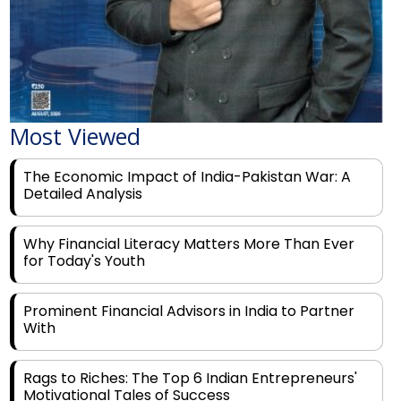
Most Viewed
The Economic Impact of India-Pakistan War: A
Detailed Analysis
Why Financial Literacy Matters More Than Ever
for Today's Youth
Prominent Financial Advisors in India to Partner
With
Rags to Riches: The Top 6 Indian Entrepreneurs'
Motivational Tales of Success