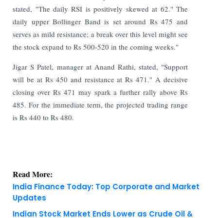
stated, "The daily RSI is positively skewed at 62." The
daily upper Bollinger Band is set around Rs 475 and
serves as mild resistance; a break over this level might see
the stock expand to Rs 500-520 in the coming weeks."
Jigar S Patel, manager at Anand Rathi, stated, "Support
will be at Rs 450 and resistance at Rs 471." A decisive
closing over Rs 471 may spark a further rally above Rs
485. For the immediate term, the projected trading range
is Rs 440 to Rs 480.
Read More:
India Finance Today: Top Corporate and Market
Updates
Indian Stock Market Ends Lower as Crude Oil &
Financials Weigh