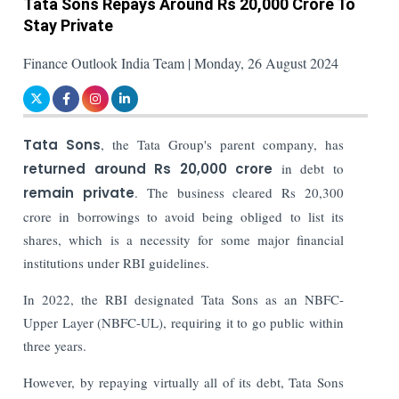
Tata Sons Repays Around Rs 20,000 Crore To
Stay Private
Finance Outlook India Team | Monday, 26 August 2024
Tata Sons
, the Tata Group's parent company, has
returned around Rs 20,000 crore
in debt to
remain private
. The business cleared Rs 20,300
crore in borrowings to avoid being obliged to list its
shares, which is a necessity for some major financial
institutions under RBI guidelines.
In 2022, the RBI designated Tata Sons as an NBFC-
Upper Layer (NBFC-UL), requiring it to go public within
three years.
However, by repaying virtually all of its debt, Tata Sons