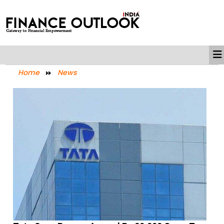
Home
News