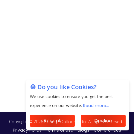
EPFO Registers All-Time High Member Addition of
20.06 Lakh in May 2025
Unearthing Intricacies of Today and Beyond in
the Indian Insurance Sector
Expected Correction in Housing Prices to Revive
Sales in Coming Quarters
How to Choose the Right Mutual Fund for your
🍪 Do you like Cookies?
Financial Goals?
We use cookies to ensure you get the best
Future of Corporate Finance: Emerging Trends in
experience on our website.
Read more...
Treasury Solutions and Cash Management for
MNCs
Accept
Decline
ElasticRun Announces FY24 Financial Results: Key