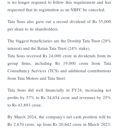
is no longer required to follow this requirement and has
requested that its registration as an NBFC be canceled.
Tata Sons also gave out a record dividend of Rs 35,000
per share to its shareholders.
The biggest beneficiaries are the Dorabji Tata Trust (28%
interest) and the Ratan Tata Trust (24% stake).
Tata Sons received Rs 24,000 crore in dividends from its
group firms, including Rs 19,000 crore from Tata
Consultancy Services (TCS) and additional contributions
from Tata Motors and Tata Steel.
Tata Sons did well financially in FY24, increasing net
profits by 57% to Rs 34,654 crore and revenues by 25%
to Rs 43,893 crore.
By March 2024, the company's net cash position will be
Rs 2,670 crore, up from Rs 20,642 crore in March 2023.