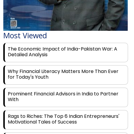
Most Viewed
The Economic Impact of India-Pakistan War: A
Detailed Analysis
Why Financial Literacy Matters More Than Ever
for Today's Youth
Prominent Financial Advisors in India to Partner
With
Rags to Riches: The Top 6 Indian Entrepreneurs'
Motivational Tales of Success
Navigating Financial Disruption With Future Proof
Financial Service Deliverability