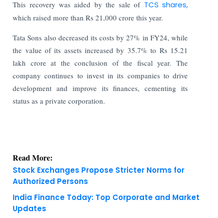
This recovery was aided by the sale of
TCS shares,
which raised more than Rs 21,000 crore this year.
Tata Sons also decreased its costs by 27% in FY24, while
the value of its assets increased by 35.7% to Rs 15.21
lakh crore at the conclusion of the fiscal year. The
company continues to invest in its companies to drive
development and improve its finances, cementing its
status as a private corporation.
Read More:
Stock Exchanges Propose Stricter Norms for
Authorized Persons
India Finance Today: Top Corporate and Market
Updates
KNOWLEDGE DECK