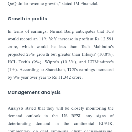
QoQ dollar revenue growth," stated JM Financial.
Growth in profits
In terms of earnings, Nirmal Bang anticipates that TCS
would record an 11% YoY increase in profit at Rs 12,591
crore, which would be less than Tech Mahindra's
projected 23% growth but greater than Infosys' (10.8%),
HCL Tech's (9%), Wipro's (10.3%), and LTIMindtree's
(1%). According to Sharekhan, TCS's earnings increased
by 9% year over year to Rs 11,342 crore.
Management analysis
Analysts stated that they will be closely monitoring the
demand outlook in the US BFSI, any signs of
deteriorating demand in the continental EU/UK,
commentary on deal ramp-ups, client decisio-making,