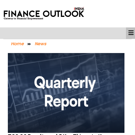
Home
News