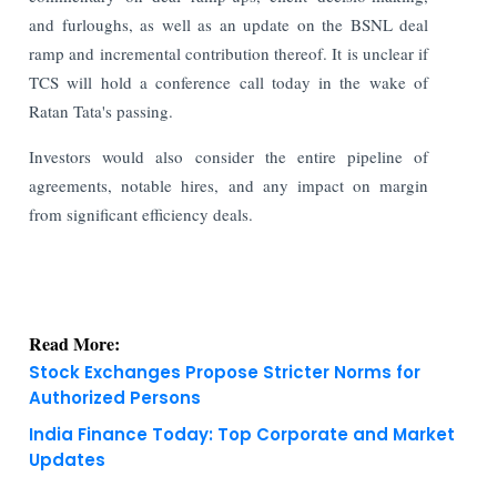
and furloughs, as well as an update on the BSNL deal
ramp and incremental contribution thereof. It is unclear if
TCS will hold a conference call today in the wake of
Ratan Tata's passing.
Investors would also consider the entire pipeline of
agreements, notable hires, and any impact on margin
from significant efficiency deals.
Read More:
Stock Exchanges Propose Stricter Norms for
Authorized Persons
India Finance Today: Top Corporate and Market
Updates
KNOWLEDGE DECK