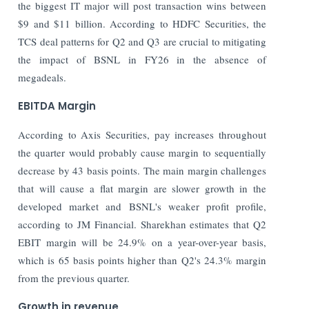
the biggest IT major will post transaction wins between
$9 and $11 billion. According to HDFC Securities, the
TCS deal patterns for Q2 and Q3 are crucial to mitigating
the impact of BSNL in FY26 in the absence of
megadeals.
EBITDA Margin
According to Axis Securities, pay increases throughout
the quarter would probably cause margin to sequentially
decrease by 43 basis points. The main margin challenges
that will cause a flat margin are slower growth in the
developed market and BSNL's weaker profit profile,
according to JM Financial. Sharekhan estimates that Q2
EBIT margin will be 24.9% on a year-over-year basis,
which is 65 basis points higher than Q2's 24.3% margin
from the previous quarter.
Growth in revenue