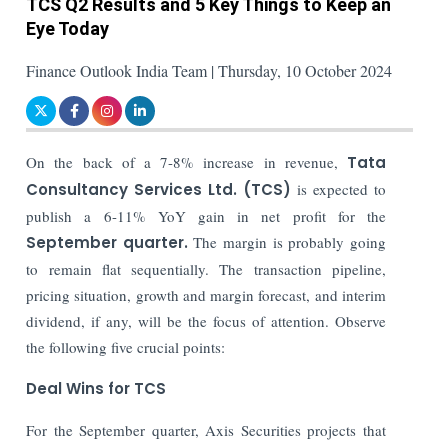
TCS Q2 Results and 5 Key Things to Keep an
Eye Today
Finance Outlook India Team | Thursday, 10 October 2024
On the back of a 7-8% increase in revenue,
Tata
Consultancy Services Ltd. (TCS)
is expected to
publish a 6-11% YoY gain in net profit for the
September quarter.
The margin is probably going
to remain flat sequentially. The transaction pipeline,
pricing situation, growth and margin forecast, and interim
dividend, if any, will be the focus of attention. Observe
the following five crucial points:
Deal Wins for TCS
For the September quarter, Axis Securities projects that