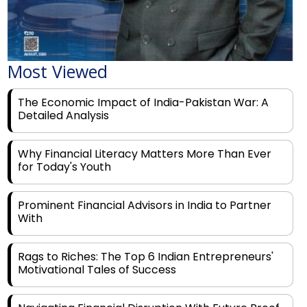
Most Viewed
The Economic Impact of India-Pakistan War: A
Detailed Analysis
Why Financial Literacy Matters More Than Ever
for Today's Youth
Prominent Financial Advisors in India to Partner
With
Rags to Riches: The Top 6 Indian Entrepreneurs'
Motivational Tales of Success
Navigating Financial Disruption With Future Proof
Financial Service Deliverability