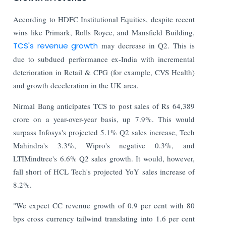
According to HDFC Institutional Equities, despite recent
wins like Primark, Rolls Royce, and Mansfield Building,
TCS's revenue growth
may decrease in Q2. This is
due to subdued performance ex-India with incremental
deterioration in Retail & CPG (for example, CVS Health)
and growth deceleration in the UK area.
Nirmal Bang anticipates TCS to post sales of Rs 64,389
crore on a year-over-year basis, up 7.9%. This would
surpass Infosys's projected 5.1% Q2 sales increase, Tech
Mahindra's 3.3%, Wipro's negative 0.3%, and
LTIMindtree's 6.6% Q2 sales growth. It would, however,
fall short of HCL Tech's projected YoY sales increase of
8.2%.
"We expect CC revenue growth of 0.9 per cent with 80
bps cross currency tailwind translating into 1.6 per cent